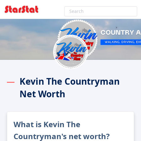
Kevin The Countryman
Net Worth
What is Kevin The
Countryman's net worth?