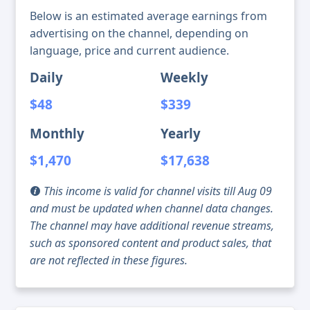
Below is an estimated average earnings from
advertising on the channel, depending on
language, price and current audience.
Daily
Weekly
$48
$339
Monthly
Yearly
$1,470
$17,638
This income is valid for channel visits till Aug 09
and must be updated when channel data changes.
The channel may have additional revenue streams,
such as sponsored content and product sales, that
are not reflected in these figures.