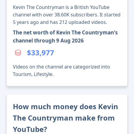
Kevin The Countryman is a British YouTube
channel with over 38.60K subscribers. It started
5 years ago and has 212 uploaded videos.
The net worth of Kevin The Countryman's
channel through 9 Aug 2026
$33,977
Videos on the channel are categorized into
Tourism, Lifestyle.
How much money does Kevin
The Countryman make from
YouTube?