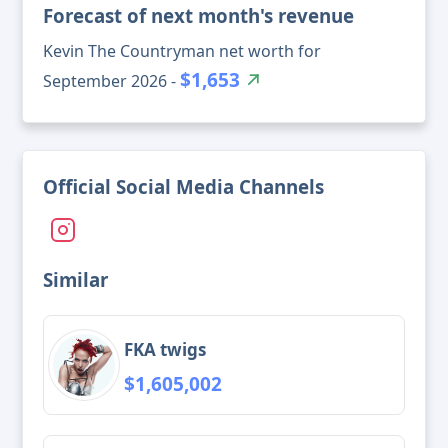
Forecast of next month's revenue
Kevin The Countryman net worth for
$1,653
September 2026 -
Official Social Media Channels
Similar
FKA twigs
$1,605,002