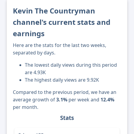
Kevin The Countryman
channel's current stats and
earnings
Here are the stats for the last two weeks,
separated by days.
The lowest daily views during this period
are 4.93K
The highest daily views are 9.92K
Compared to the previous period, we have an
average growth of
3.1%
per week and
12.4%
per month.
Stats