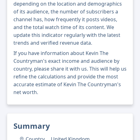
depending on the location and demographics
of its audience, the number of subscribers a
channel has, how frequently it posts videos,
and the total watch time of its content. We
update this indicator regularly with the latest
trends and verified revenue data.
If you have information about Kevin The
Countryman's exact income and audience by
country, please share it with us. This will help us
refine the calculations and provide the most
accurate estimate of Kevin The Countryman's
net worth.
Summary
Country
United Kingdom