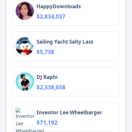
HappyDownloads
$2,834,037
Sailing Yacht Salty Lass
$5,738
DJ Raphi
$2,338,658
Inventor Lee Wheelbarger
$71,192