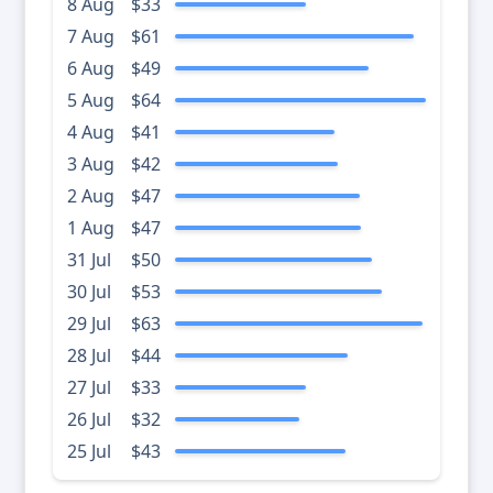
8 Aug
$33
7 Aug
$61
6 Aug
$49
5 Aug
$64
4 Aug
$41
3 Aug
$42
2 Aug
$47
1 Aug
$47
31 Jul
$50
30 Jul
$53
29 Jul
$63
28 Jul
$44
27 Jul
$33
26 Jul
$32
25 Jul
$43