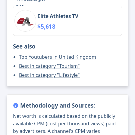
Elite Athletes TV
$5,618
See also
Top Youtubers in United Kingdom
Best in category "Tourism"
Best in category "Lifestyle"
Methodology and Sources:
Net worth is calculated based on the publicly
available CPM (cost per thousand views) paid
by advertisers. A channel's CPM varies