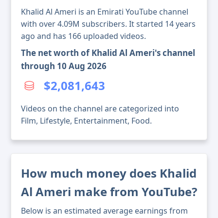
Khalid Al Ameri is an Emirati YouTube channel
with over 4.09M subscribers. It started 14 years
ago and has 166 uploaded videos.
The net worth of Khalid Al Ameri's channel
through 10 Aug 2026
$2,081,643
Videos on the channel are categorized into
Film, Lifestyle, Entertainment, Food.
How much money does Khalid
Al Ameri make from YouTube?
Below is an estimated average earnings from