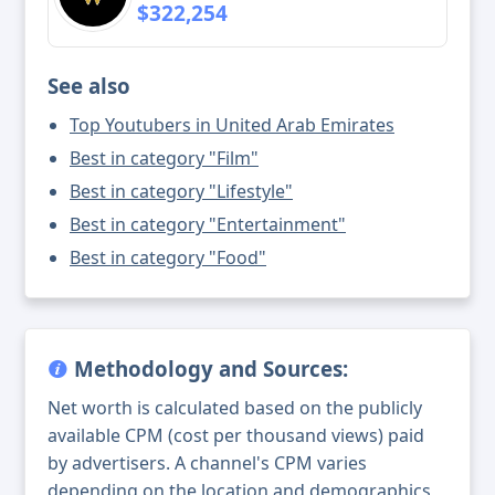
$322,254
See also
Top Youtubers in United Arab Emirates
Best in category "Film"
Best in category "Lifestyle"
Best in category "Entertainment"
Best in category "Food"
Methodology and Sources:
Net worth is calculated based on the publicly
available CPM (cost per thousand views) paid
by advertisers. A channel's CPM varies
depending on the location and demographics