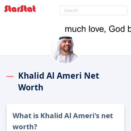
Khalid Al Ameri Net
Worth
What is Khalid Al Ameri's net
worth?