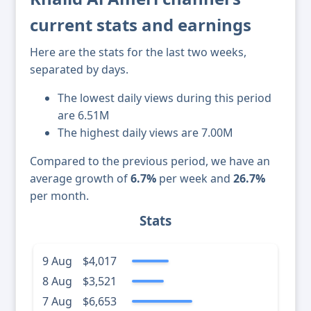
current stats and earnings
Here are the stats for the last two weeks,
separated by days.
The lowest daily views during this period
are 6.51M
The highest daily views are 7.00M
Compared to the previous period, we have an
average growth of
6.7%
per week and
26.7%
per month.
Stats
9 Aug
$4,017
8 Aug
$3,521
7 Aug
$6,653