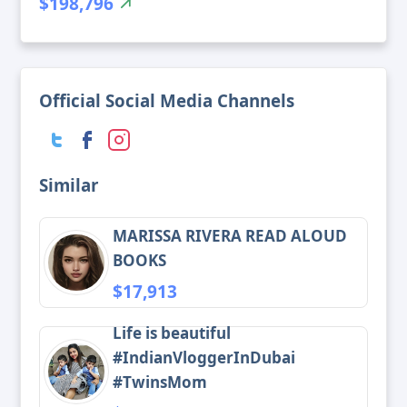
$198,796
Official Social Media Channels
Similar
MARISSA RIVERA READ ALOUD
BOOKS
$17,913
Life is beautiful
#IndianVloggerInDubai
#TwinsMom