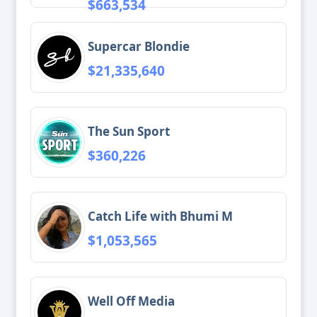
$663,534
Supercar Blondie
$21,335,640
The Sun Sport
$360,226
Catch Life with Bhumi M
$1,053,565
Well Off Media