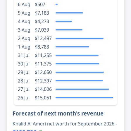
6 Aug
$507
5 Aug
$7,183
4 Aug
$4,273
3 Aug
$7,039
2 Aug
$12,497
1 Aug
$8,783
31 Jul
$11,255
30 Jul
$11,375
29 Jul
$12,650
28 Jul
$12,397
27 Jul
$14,006
26 Jul
$15,051
Forecast of next month's revenue
Khalid Al Ameri net worth for September 2026 -