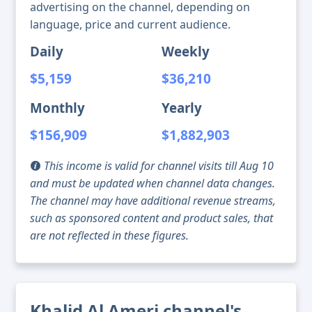
advertising on the channel, depending on
language, price and current audience.
Daily
Weekly
$5,159
$36,210
Monthly
Yearly
$156,909
$1,882,903
This income is valid for channel visits till Aug 10
and must be updated when channel data changes.
The channel may have additional revenue streams,
such as sponsored content and product sales, that
are not reflected in these figures.
Khalid Al Ameri channel's