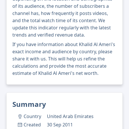
of its audience, the number of subscribers a
channel has, how frequently it posts videos,
and the total watch time of its content. We
update this indicator regularly with the latest
trends and verified revenue data.
If you have information about Khalid Al Ameri's
exact income and audience by country, please
share it with us. This will help us refine the
calculations and provide the most accurate
estimate of Khalid Al Ameri's net worth.
Summary
Country
United Arab Emirates
Created
30 Sep 2011