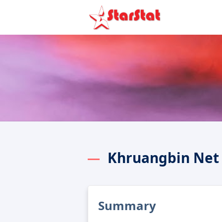
Khruangbin Net
Summary