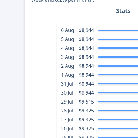
Stats
6 Aug
$8,944
5 Aug
$8,944
4 Aug
$8,944
3 Aug
$8,944
2 Aug
$8,944
1 Aug
$8,944
31 Jul
$8,944
30 Jul
$8,944
29 Jul
$9,515
28 Jul
$9,325
27 Jul
$9,325
26 Jul
$9,325
25 Jul
$9,325