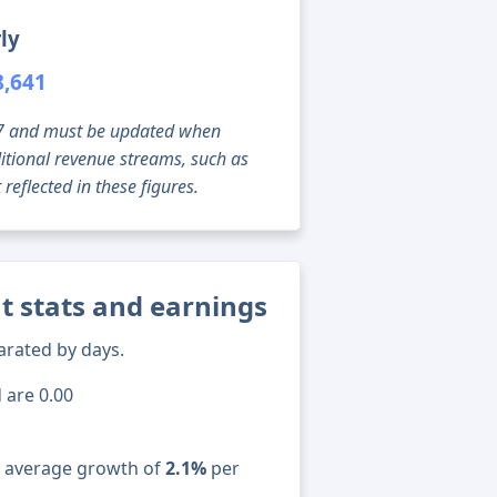
ly
8,641
g 07 and must be updated when
tional revenue streams, such as
reflected in these figures.
t stats and earnings
arated by days.
 are 0.00
n average growth of
2.1%
per