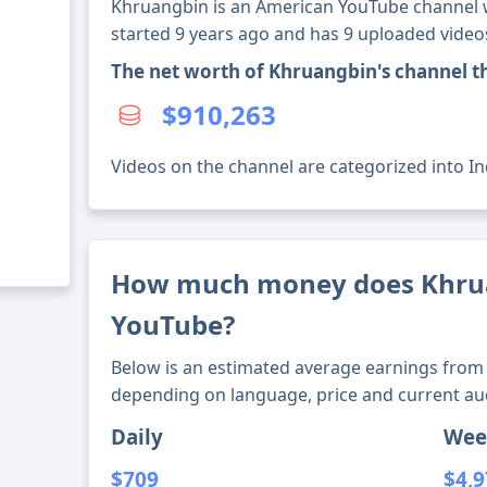
Khruangbin is an American YouTube channel wi
started 9 years ago and has 9 uploaded video
The net worth of Khruangbin's channel 
$910,263
Videos on the channel are categorized into I
How much money does Khru
YouTube?
Below is an estimated average earnings from 
depending on language, price and current au
Daily
Wee
$709
$4,