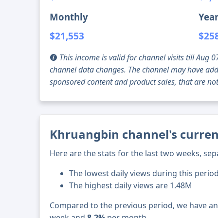
Monthly
Year
$21,553
$25
This income is valid for channel visits till Au
channel data changes. The channel may have addi
sponsored content and product sales, that are not 
Khruangbin channel's curren
Here are the stats for the last two weeks, sep
The lowest daily views during this period
The highest daily views are 1.48M
Compared to the previous period, we have a
week and
8.2%
per month.