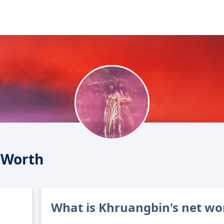
 Worth
What is Khruangbin's net wo