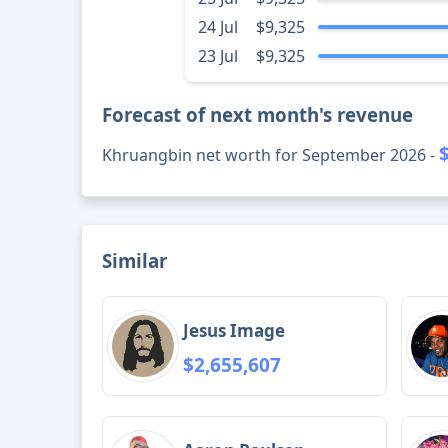
24 Jul
$9,325
23 Jul
$9,325
Forecast of next month's revenue
Khruangbin net worth for September 2026 -
Similar
Jesus Image
$2,655,607