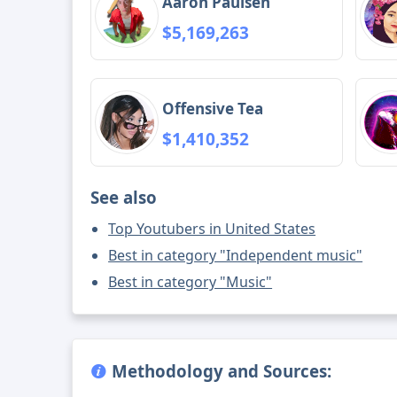
Aaron Paulsen
$5,169,263
Offensive Tea
$1,410,352
See also
Top Youtubers in United States
Best in category "Independent music"
Best in category "Music"
Methodology and Sources: