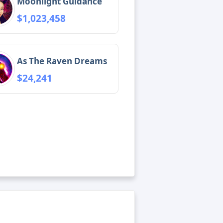
Moonlight Guidance
$1,023,458
As The Raven Dreams
$24,241