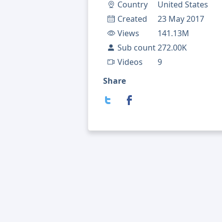
Country
United States
Created
23 May 2017
Views
141.13M
Sub count
272.00K
Videos
9
Share