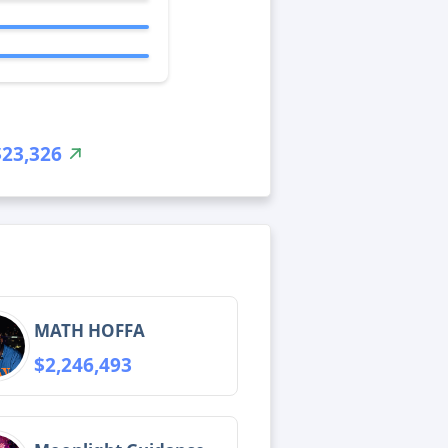
$23,326
MATH HOFFA
$2,246,493