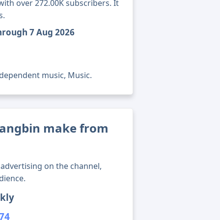
th over 272.00K subscribers. It
s.
through 7 Aug 2026
ndependent music, Music.
angbin make from
advertising on the channel,
dience.
kly
974