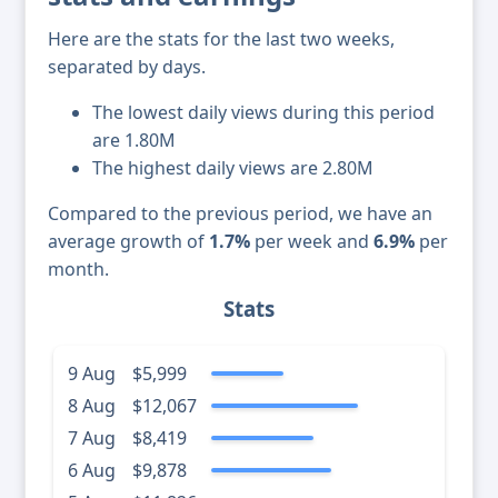
Here are the stats for the last two weeks,
separated by days.
The lowest daily views during this period
are 1.80M
The highest daily views are 2.80M
Compared to the previous period, we have an
average growth of
1.7%
per week and
6.9%
per
month.
Stats
9 Aug
$5,999
8 Aug
$12,067
7 Aug
$8,419
6 Aug
$9,878