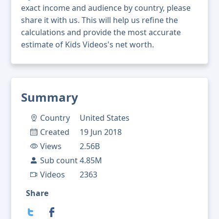
exact income and audience by country, please
share it with us. This will help us refine the
calculations and provide the most accurate
estimate of Kids Videos's net worth.
Summary
Country
United States
Created
19 Jun 2018
Views
2.56B
Sub count
4.85M
Videos
2363
Share