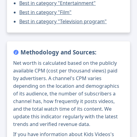
Best in category "Entertainment"
Best in category "Film"
Best in category "Television program"
Methodology and Sources:
Net worth is calculated based on the publicly
available CPM (cost per thousand views) paid
by advertisers. A channel's CPM varies
depending on the location and demographics
of its audience, the number of subscribers a
channel has, how frequently it posts videos,
and the total watch time of its content. We
update this indicator regularly with the latest
trends and verified revenue data.
If you have information about Kids Videos's