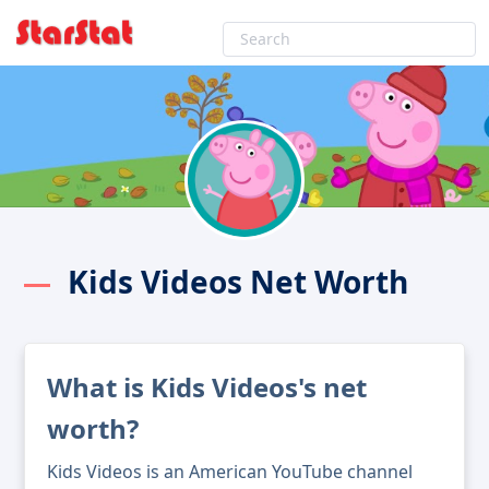
Kids Videos Net Worth
What is Kids Videos's net
worth?
Kids Videos is an American YouTube channel