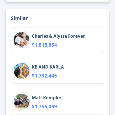
Similar
Charles & Alyssa Forever
$1,818,854
KB AND KARLA
$1,732,445
Matt Kempke
$1,756,069