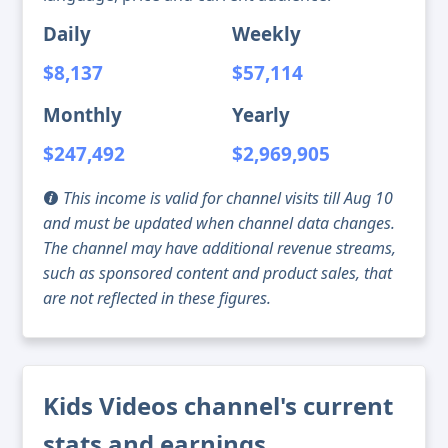
Daily
Weekly
$8,137
$57,114
Monthly
Yearly
$247,492
$2,969,905
This income is valid for channel visits till Aug 10
and must be updated when channel data changes.
The channel may have additional revenue streams,
such as sponsored content and product sales, that
are not reflected in these figures.
Kids Videos channel's current
stats and earnings