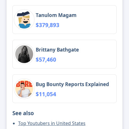
Tanulom Magam
$379,893
Brittany Bathgate
$57,460
Bug Bounty Reports Explained
$11,054
See also
Top Youtubers in United States