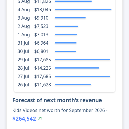
5 Aug
$11,826
4 Aug
$18,046
3 Aug
$9,910
2 Aug
$7,523
1 Aug
$7,013
31 Jul
$6,964
30 Jul
$6,801
29 Jul
$17,685
28 Jul
$14,225
27 Jul
$17,685
26 Jul
$11,628
Forecast of next month's revenue
Kids Videos net worth for September 2026 -
$264,542