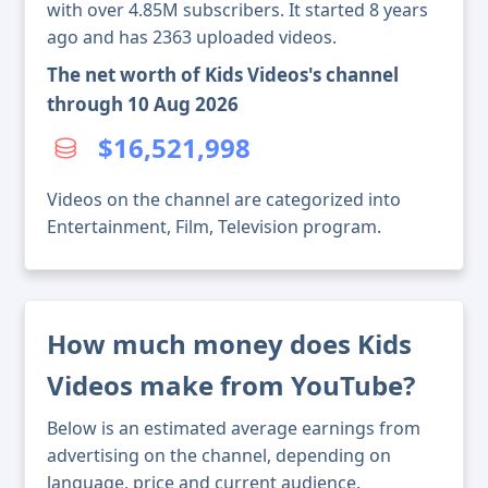
with over 4.85M subscribers. It started 8 years
ago and has 2363 uploaded videos.
The net worth of Kids Videos's channel
through 10 Aug 2026
$16,521,998
Videos on the channel are categorized into
Entertainment, Film, Television program.
How much money does Kids
Videos make from YouTube?
Below is an estimated average earnings from
advertising on the channel, depending on
language, price and current audience.