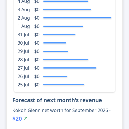
4 Aug
$0
3 Aug
$0
2 Aug
$0
1 Aug
$0
31 Jul
$0
30 Jul
$0
29 Jul
$0
28 Jul
$0
27 Jul
$0
26 Jul
$0
25 Jul
$0
Forecast of next month's revenue
Kokoh Glenn net worth for September 2026 -
$20