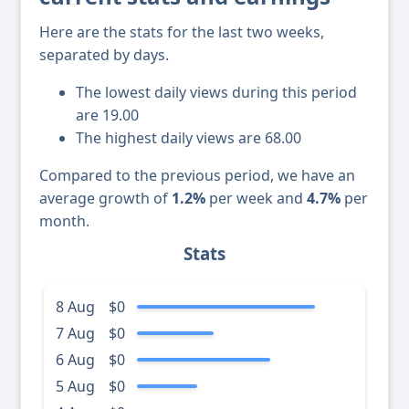
Here are the stats for the last two weeks,
separated by days.
The lowest daily views during this period
are 19.00
The highest daily views are 68.00
Compared to the previous period, we have an
average growth of
1.2%
per week and
4.7%
per
month.
Stats
8 Aug
$0
7 Aug
$0
6 Aug
$0
5 Aug
$0