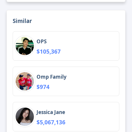
Similar
OPS
$105,367
Omp Family
$974
Jessica Jane
$5,067,136