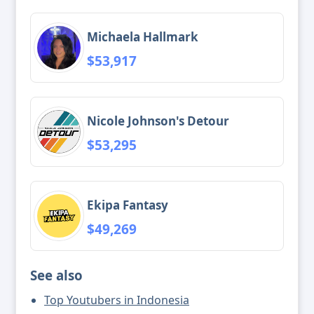
Michaela Hallmark
$53,917
Nicole Johnson's Detour
$53,295
Ekipa Fantasy
$49,269
See also
Top Youtubers in Indonesia