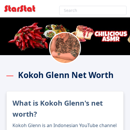
Kokoh Glenn Net Worth
What is Kokoh Glenn's net
worth?
Kokoh Glenn is an Indonesian YouTube channel