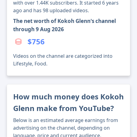
with over 1.44K subscribers. It started 6 years
ago and has 98 uploaded videos.
The net worth of Kokoh Glenn's channel
through 9 Aug 2026
$756
Videos on the channel are categorized into
Lifestyle, Food.
How much money does Kokoh
Glenn make from YouTube?
Below is an estimated average earnings from
advertising on the channel, depending on
language, price and current audience.