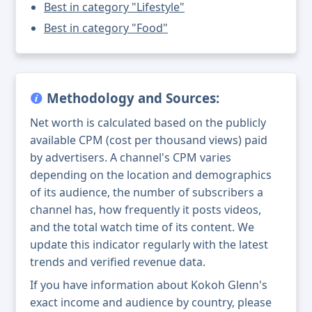
Best in category "Lifestyle"
Best in category "Food"
Methodology and Sources:
Net worth is calculated based on the publicly
available CPM (cost per thousand views) paid
by advertisers. A channel's CPM varies
depending on the location and demographics
of its audience, the number of subscribers a
channel has, how frequently it posts videos,
and the total watch time of its content. We
update this indicator regularly with the latest
trends and verified revenue data.
If you have information about Kokoh Glenn's
exact income and audience by country, please