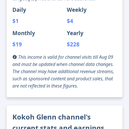
Daily
Weekly
$1
$4
Monthly
Yearly
$19
$228
This income is valid for channel visits till Aug 09
and must be updated when channel data changes.
The channel may have additional revenue streams,
such as sponsored content and product sales, that
are not reflected in these figures.
Kokoh Glenn channel's
current stats and earnings