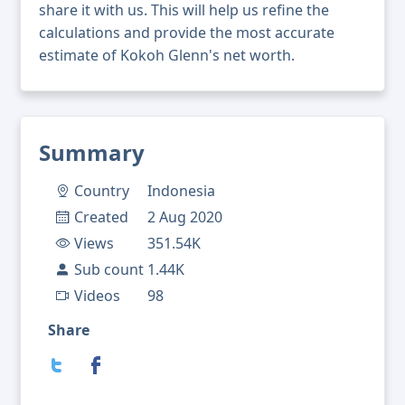
share it with us. This will help us refine the
calculations and provide the most accurate
estimate of Kokoh Glenn's net worth.
Summary
Country
Indonesia
Created
2 Aug 2020
Views
351.54K
Sub count
1.44K
Videos
98
Share