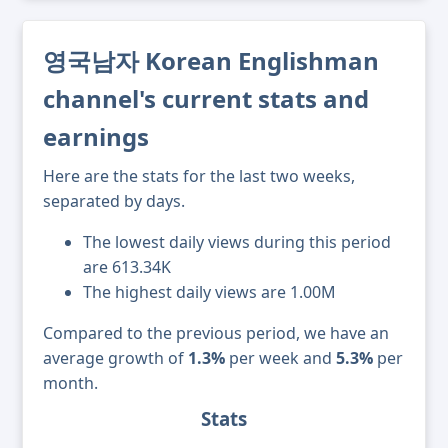
영국남자 Korean Englishman
channel's current stats and
earnings
Here are the stats for the last two weeks,
separated by days.
The lowest daily views during this period
are 613.34K
The highest daily views are 1.00M
Compared to the previous period, we have an
average growth of
1.3%
per week and
5.3%
per
month.
Stats