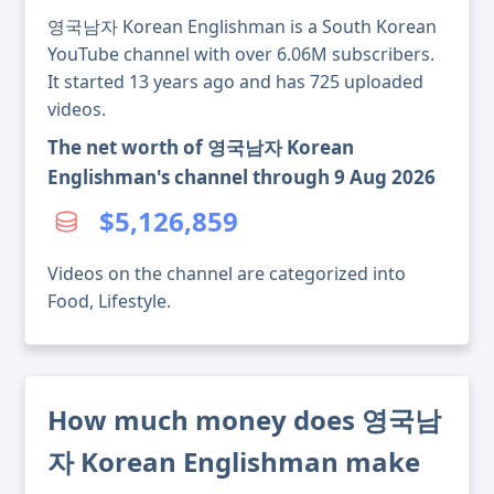
영국남자 Korean Englishman is a South Korean
YouTube channel with over 6.06M subscribers.
It started 13 years ago and has 725 uploaded
videos.
The net worth of 영국남자 Korean
Englishman's channel through 9 Aug 2026
$5,126,859
Videos on the channel are categorized into
Food, Lifestyle.
How much money does 영국남
자 Korean Englishman make