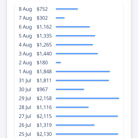
8 Aug
$752
7 Aug
$302
6 Aug
$1,162
5 Aug
$1,335
4 Aug
$1,265
3 Aug
$1,440
2 Aug
$180
1 Aug
$1,848
31 Jul
$1,811
30 Jul
$967
29 Jul
$2,158
28 Jul
$1,116
27 Jul
$2,115
26 Jul
$1,319
25 Jul
$2,130