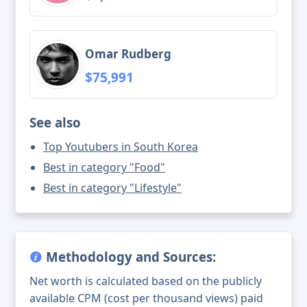
Omar Rudberg
$75,991
See also
Top Youtubers in South Korea
Best in category "Food"
Best in category "Lifestyle"
Methodology and Sources:
Net worth is calculated based on the publicly
available CPM (cost per thousand views) paid