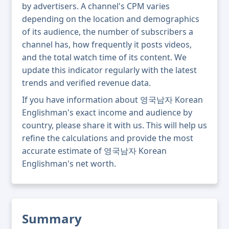
by advertisers. A channel's CPM varies
depending on the location and demographics
of its audience, the number of subscribers a
channel has, how frequently it posts videos,
and the total watch time of its content. We
update this indicator regularly with the latest
trends and verified revenue data.
If you have information about 영국남자 Korean
Englishman's exact income and audience by
country, please share it with us. This will help us
refine the calculations and provide the most
accurate estimate of 영국남자 Korean
Englishman's net worth.
Summary