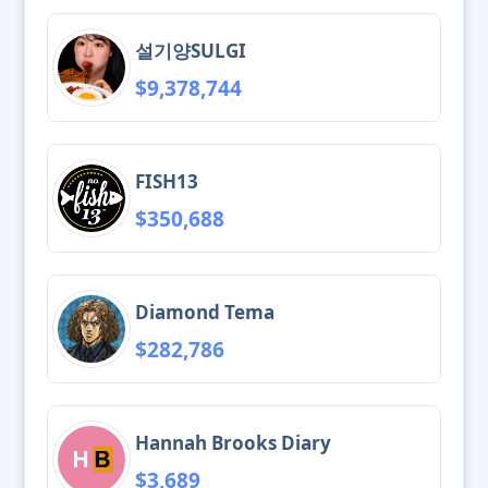
설기양SULGI
$9,378,744
FISH13
$350,688
Diamond Tema
$282,786
Hannah Brooks Diary
$3,689