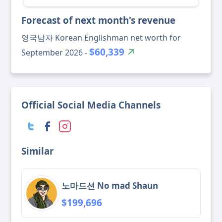
Forecast of next month's revenue
영국남자 Korean Englishman net worth for
$60,339
September 2026 -
Official Social Media Channels
Similar
노마드션 No mad Shaun
$199,696