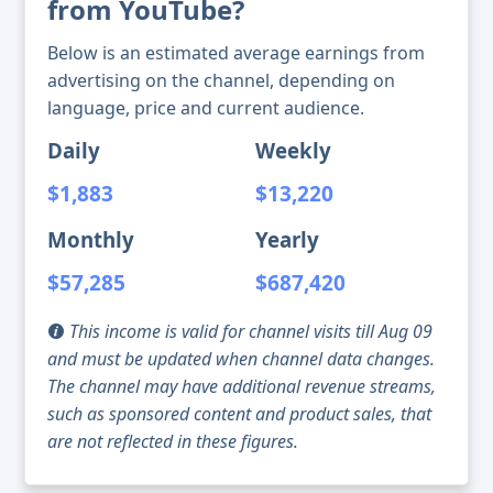
from YouTube?
Below is an estimated average earnings from
advertising on the channel, depending on
language, price and current audience.
Daily
Weekly
$1,883
$13,220
Monthly
Yearly
$57,285
$687,420
This income is valid for channel visits till Aug 09
and must be updated when channel data changes.
The channel may have additional revenue streams,
such as sponsored content and product sales, that
are not reflected in these figures.