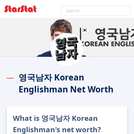
영국남자 Korean
Englishman Net Worth
What is 영국남자 Korean
Englishman's net worth?