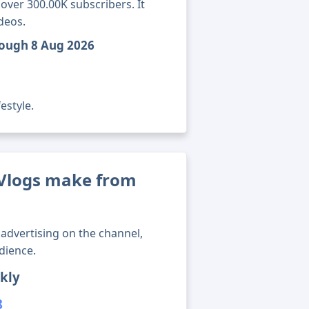
over 300.00K subscribers. It
deos.
rough 8 Aug 2026
estyle.
Vlogs make from
advertising on the channel,
dience.
kly
8