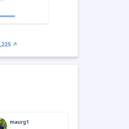
,225
maurg1