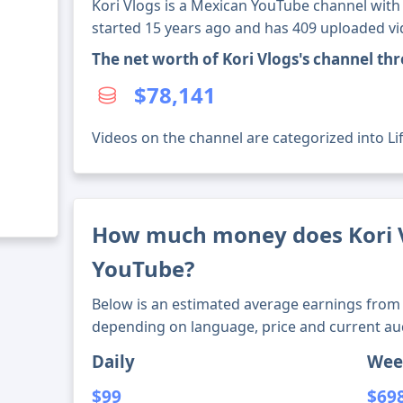
Kori Vlogs is a Mexican YouTube channel with 
started 15 years ago and has 409 uploaded vi
The net worth of Kori Vlogs's channel th
$78,141
Videos on the channel are categorized into Lif
How much money does Kori 
YouTube?
Below is an estimated average earnings from 
depending on language, price and current au
Daily
Wee
$99
$69