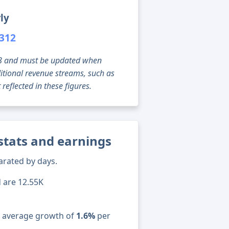
ly
,312
g 08 and must be updated when
tional revenue streams, such as
reflected in these figures.
 stats and earnings
arated by days.
d are 12.55K
n average growth of
1.6%
per