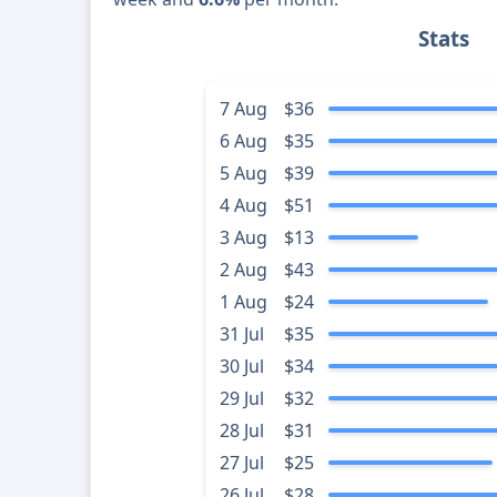
Stats
7 Aug
$36
6 Aug
$35
5 Aug
$39
4 Aug
$51
3 Aug
$13
2 Aug
$43
1 Aug
$24
31 Jul
$35
30 Jul
$34
29 Jul
$32
28 Jul
$31
27 Jul
$25
26 Jul
$28