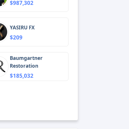
$987,302
YASIRU FX
$209
Baumgartner
Restoration
$185,032