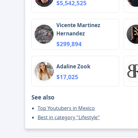
$5,542,525
Vicente Martinez
Hernandez
$299,894
Adaline Zook
$17,025
See also
Top Youtubers in Mexico
Best in category "Lifestyle"