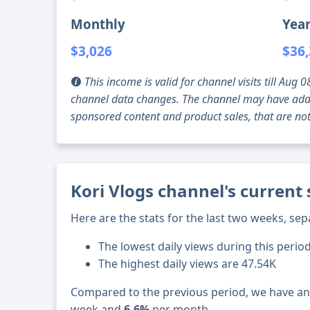
Monthly
Year
$3,026
$36
This income is valid for channel visits till Au
channel data changes. The channel may have addi
sponsored content and product sales, that are not 
Kori Vlogs channel's current
Here are the stats for the last two weeks, sep
The lowest daily views during this perio
The highest daily views are 47.54K
Compared to the previous period, we have a
week and
6.6%
per month.