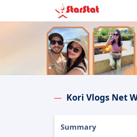
Kori Vlogs Net 
Summary