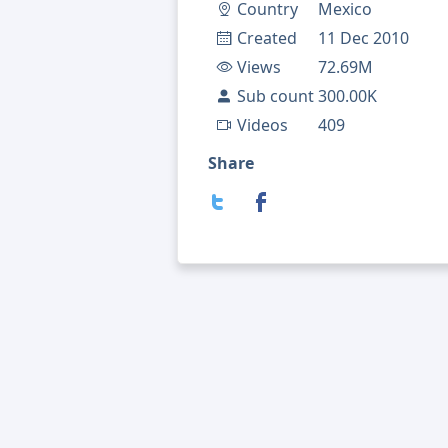
Country
Mexico
Created
11 Dec 2010
Views
72.69M
Sub count
300.00K
Videos
409
Share