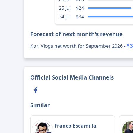
25 Jul
$24
24 Jul
$34
Forecast of next month's revenue
$3
Kori Vlogs net worth for September 2026 -
Official Social Media Channels
Similar
Franco Escamilla