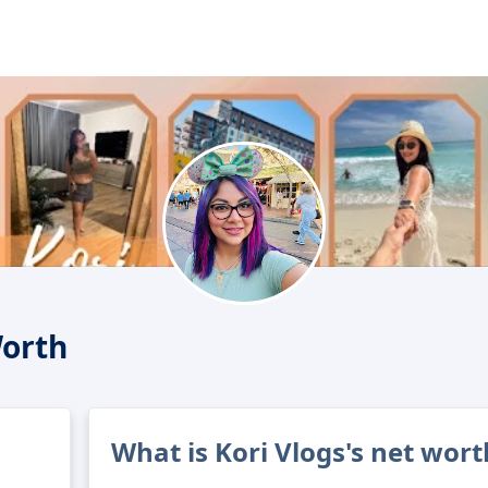
Worth
What is Kori Vlogs's net wort