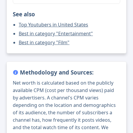
See also
Top Youtubers in United States
Best in category "Entertainment"
Best in category "Film"
Methodology and Sources:
Net worth is calculated based on the publicly
available CPM (cost per thousand views) paid
by advertisers. A channel's CPM varies
depending on the location and demographics
of its audience, the number of subscribers a
channel has, how frequently it posts videos,
and the total watch time of its content. We