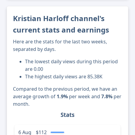
Kristian Harloff channel's
current stats and earnings
Here are the stats for the last two weeks,
separated by days.
The lowest daily views during this period
are 0.00
The highest daily views are 85.38K
Compared to the previous period, we have an
average growth of
1.9%
per week and
7.8%
per
month.
Stats
6 Aug
$112