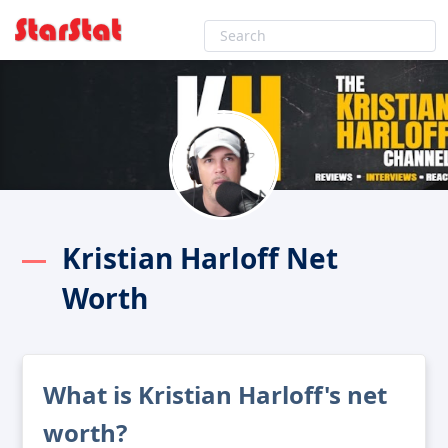
Kristian Harloff Net
Worth
What is Kristian Harloff's net
worth?