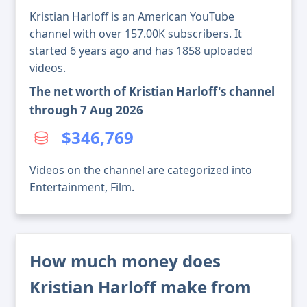
Kristian Harloff is an American YouTube
channel with over 157.00K subscribers. It
started 6 years ago and has 1858 uploaded
videos.
The net worth of Kristian Harloff's channel
through 7 Aug 2026
$346,769
Videos on the channel are categorized into
Entertainment, Film.
How much money does
Kristian Harloff make from