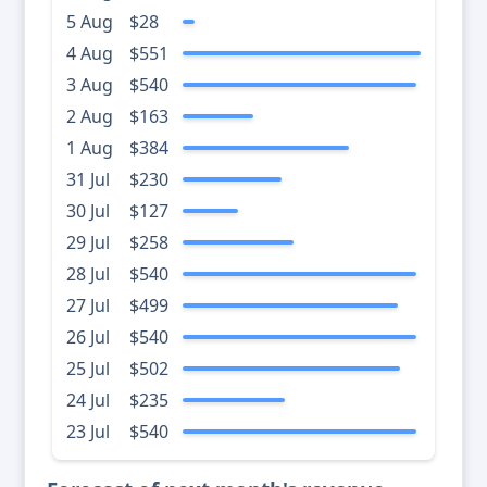
5 Aug
$28
4 Aug
$551
3 Aug
$540
2 Aug
$163
1 Aug
$384
31 Jul
$230
30 Jul
$127
29 Jul
$258
28 Jul
$540
27 Jul
$499
26 Jul
$540
25 Jul
$502
24 Jul
$235
23 Jul
$540