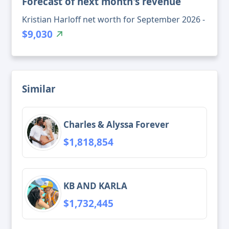
Forecast of next month's revenue
Kristian Harloff net worth for September 2026 -
$9,030
Similar
Charles & Alyssa Forever
$1,818,854
KB AND KARLA
$1,732,445