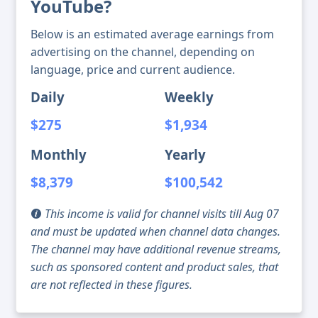
YouTube?
Below is an estimated average earnings from
advertising on the channel, depending on
language, price and current audience.
Daily
Weekly
$275
$1,934
Monthly
Yearly
$8,379
$100,542
This income is valid for channel visits till Aug 07
and must be updated when channel data changes.
The channel may have additional revenue streams,
such as sponsored content and product sales, that
are not reflected in these figures.