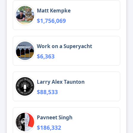
Matt Kempke
$1,756,069
Work on a Superyacht
$6,363
Larry Alex Taunton
$88,533
Pavneet Singh
$186,332