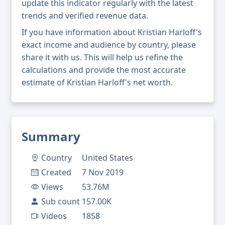
update this indicator regularly with the latest
trends and verified revenue data.
If you have information about Kristian Harloff's
exact income and audience by country, please
share it with us. This will help us refine the
calculations and provide the most accurate
estimate of Kristian Harloff's net worth.
Summary
Country
United States
Created
7 Nov 2019
Views
53.76M
Sub count
157.00K
Videos
1858