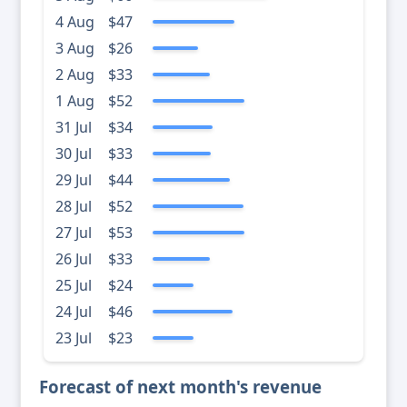
4 Aug
$47
3 Aug
$26
2 Aug
$33
1 Aug
$52
31 Jul
$34
30 Jul
$33
29 Jul
$44
28 Jul
$52
27 Jul
$53
26 Jul
$33
25 Jul
$24
24 Jul
$46
23 Jul
$23
Forecast of next month's revenue