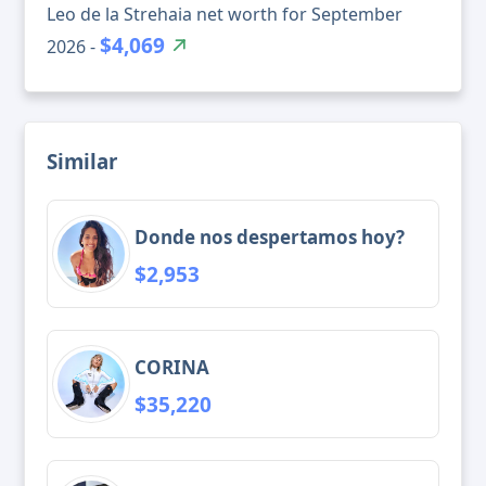
Leo de la Strehaia net worth for September
$4,069
2026 -
Similar
Donde nos despertamos hoy?
$2,953
CORINA
$35,220