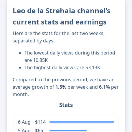
Leo de la Strehaia channel's
current stats and earnings
Here are the stats for the last two weeks,
separated by days.
The lowest daily views during this period
are 10.85K
The highest daily views are 53.13K
Compared to the previous period, we have an
average growth of
1.5%
per week and
6.1%
per
month.
Stats
6 Aug
$114
5 Aug
$66