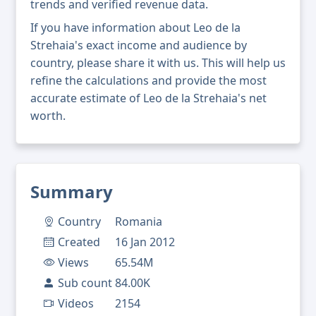
trends and verified revenue data.
If you have information about Leo de la
Strehaia's exact income and audience by
country, please share it with us. This will help us
refine the calculations and provide the most
accurate estimate of Leo de la Strehaia's net
worth.
Summary
Country
Romania
Created
16 Jan 2012
Views
65.54M
Sub count
84.00K
Videos
2154