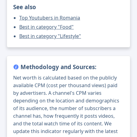
See also
Top Youtubers in Romania
Best in category "Food"
Best in category "Lifestyle"
Methodology and Sources:
Net worth is calculated based on the publicly
available CPM (cost per thousand views) paid
by advertisers. A channel's CPM varies
depending on the location and demographics
of its audience, the number of subscribers a
channel has, how frequently it posts videos,
and the total watch time of its content. We
update this indicator regularly with the latest