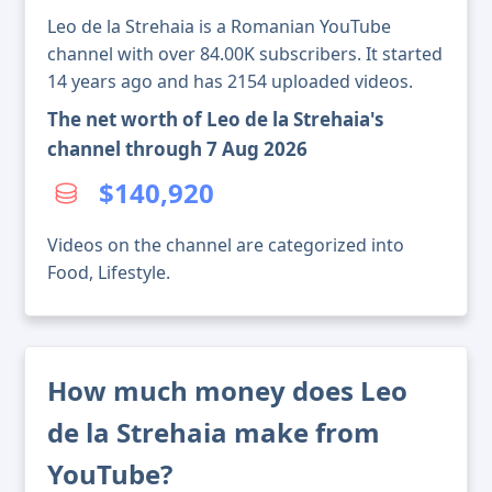
Leo de la Strehaia is a Romanian YouTube
channel with over 84.00K subscribers. It started
14 years ago and has 2154 uploaded videos.
The net worth of Leo de la Strehaia's
channel through 7 Aug 2026
$140,920
Videos on the channel are categorized into
Food, Lifestyle.
How much money does Leo
de la Strehaia make from
YouTube?