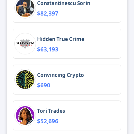
Constantinescu Sorin
$82,397
Hidden True Crime
$63,193
Convincing Crypto
$690
Tori Trades
$52,696