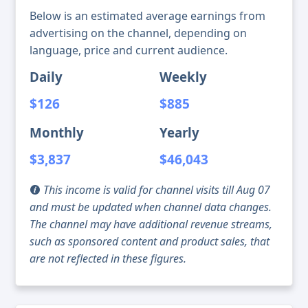
Below is an estimated average earnings from
advertising on the channel, depending on
language, price and current audience.
Daily
Weekly
$126
$885
Monthly
Yearly
$3,837
$46,043
This income is valid for channel visits till Aug 07
and must be updated when channel data changes.
The channel may have additional revenue streams,
such as sponsored content and product sales, that
are not reflected in these figures.