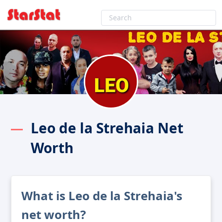
Leo de la Strehaia Net
Worth
What is Leo de la Strehaia's
net worth?