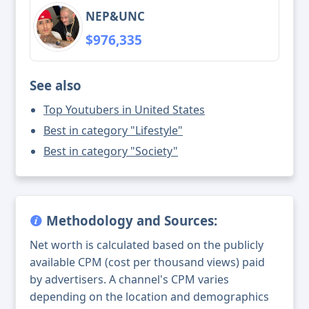
NEP&UNC
$976,335
See also
Top Youtubers in United States
Best in category "Lifestyle"
Best in category "Society"
Methodology and Sources:
Net worth is calculated based on the publicly
available CPM (cost per thousand views) paid
by advertisers. A channel's CPM varies
depending on the location and demographics