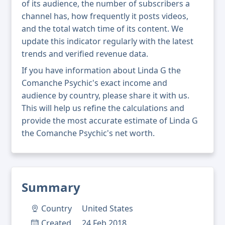
of its audience, the number of subscribers a
channel has, how frequently it posts videos,
and the total watch time of its content. We
update this indicator regularly with the latest
trends and verified revenue data.
If you have information about Linda G the
Comanche Psychic's exact income and
audience by country, please share it with us.
This will help us refine the calculations and
provide the most accurate estimate of Linda G
the Comanche Psychic's net worth.
Summary
Country
United States
Created
24 Feb 2018