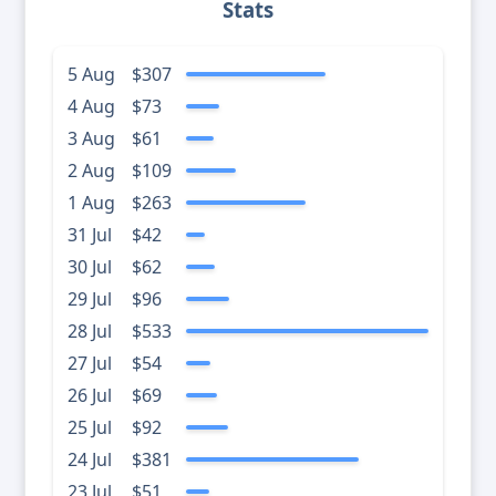
Stats
5 Aug
$307
4 Aug
$73
3 Aug
$61
2 Aug
$109
1 Aug
$263
31 Jul
$42
30 Jul
$62
29 Jul
$96
28 Jul
$533
27 Jul
$54
26 Jul
$69
25 Jul
$92
24 Jul
$381
23 Jul
$51