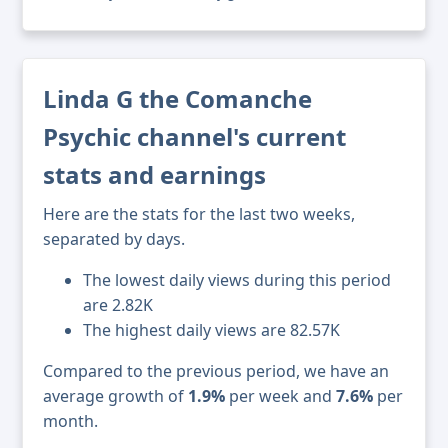
Linda G the Comanche
Psychic channel's current
stats and earnings
Here are the stats for the last two weeks,
separated by days.
The lowest daily views during this period
are 2.82K
The highest daily views are 82.57K
Compared to the previous period, we have an
average growth of
1.9%
per week and
7.6%
per
month.