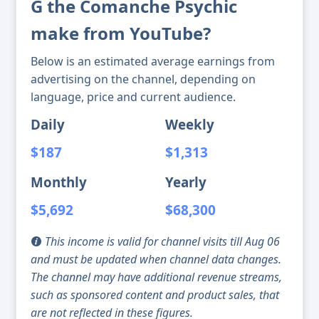
G the Comanche Psychic
make from YouTube?
Below is an estimated average earnings from
advertising on the channel, depending on
language, price and current audience.
Daily
Weekly
$187
$1,313
Monthly
Yearly
$5,692
$68,300
This income is valid for channel visits till Aug 06
and must be updated when channel data changes.
The channel may have additional revenue streams,
such as sponsored content and product sales, that
are not reflected in these figures.