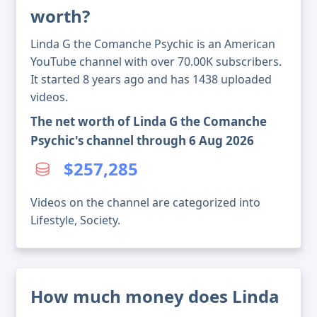
worth?
Linda G the Comanche Psychic is an American
YouTube channel with over 70.00K subscribers.
It started 8 years ago and has 1438 uploaded
videos.
The net worth of Linda G the Comanche
Psychic's channel through 6 Aug 2026
$257,285
Videos on the channel are categorized into
Lifestyle, Society.
How much money does Linda