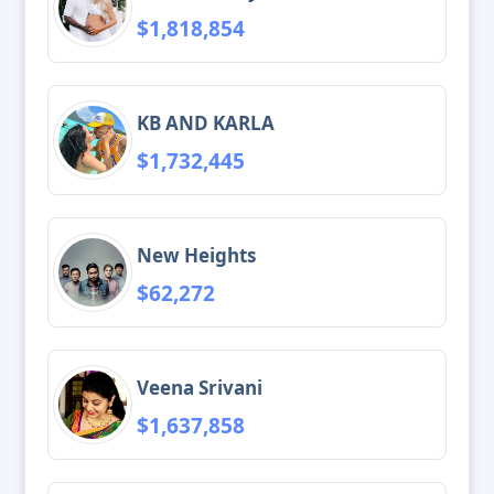
$1,818,854
KB AND KARLA
$1,732,445
New Heights
$62,272
Veena Srivani
$1,637,858