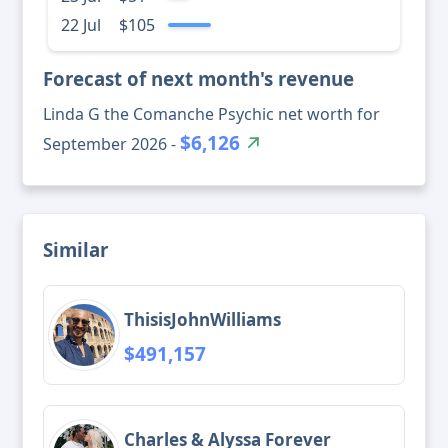
22 Jul
$105
Forecast of next month's revenue
Linda G the Comanche Psychic net worth for
$6,126
September 2026 -
Similar
ThisisJohnWilliams
$491,157
Charles & Alyssa Forever