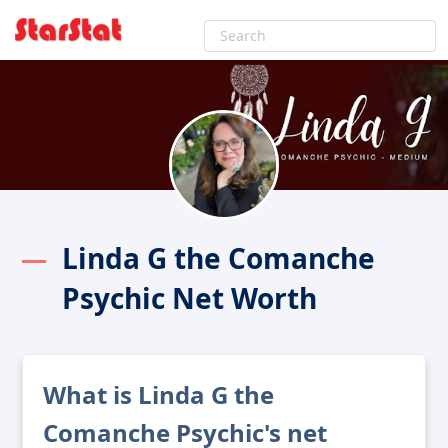
Linda G the Comanche
Psychic Net Worth
What is Linda G the
Comanche Psychic's net