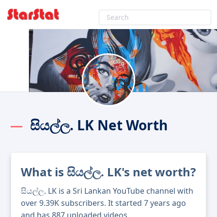
සියල්ල. LK Net Worth
What is සියල්ල. LK's net worth?
සියල්ල. LK is a Sri Lankan YouTube channel with
over 9.39K subscribers. It started 7 years ago
and has 887 uploaded videos.