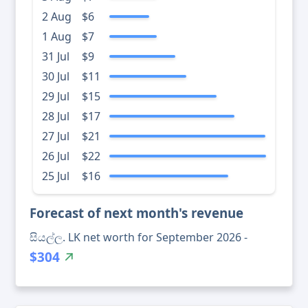
2 Aug
$6
1 Aug
$7
31 Jul
$9
30 Jul
$11
29 Jul
$15
28 Jul
$17
27 Jul
$21
26 Jul
$22
25 Jul
$16
Forecast of next month's revenue
සියල්ල. LK net worth for September 2026 -
$304