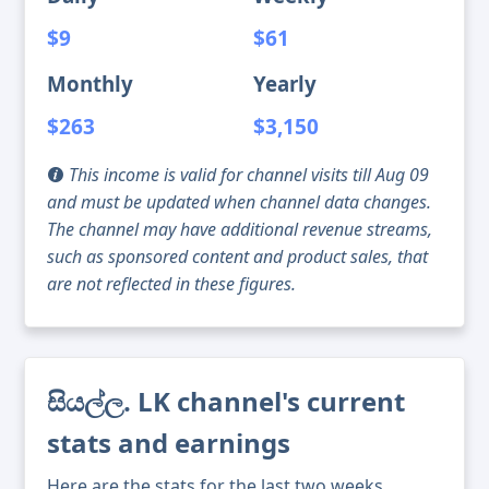
$9
$61
Monthly
Yearly
$263
$3,150
This income is valid for channel visits till Aug 09
and must be updated when channel data changes.
The channel may have additional revenue streams,
such as sponsored content and product sales, that
are not reflected in these figures.
සියල්ල. LK channel's current
stats and earnings
Here are the stats for the last two weeks,