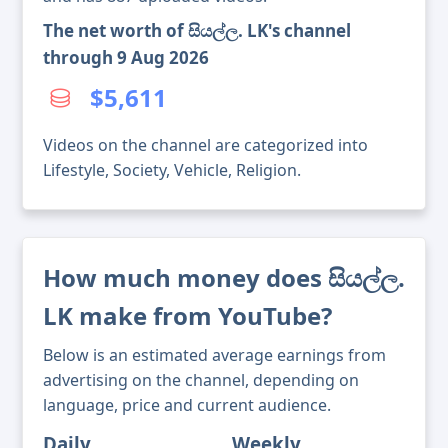
The net worth of සියල්ල. LK's channel
through 9 Aug 2026
$5,611
Videos on the channel are categorized into
Lifestyle, Society, Vehicle, Religion.
How much money does සියල්ල.
LK make from YouTube?
Below is an estimated average earnings from
advertising on the channel, depending on
language, price and current audience.
Daily
Weekly