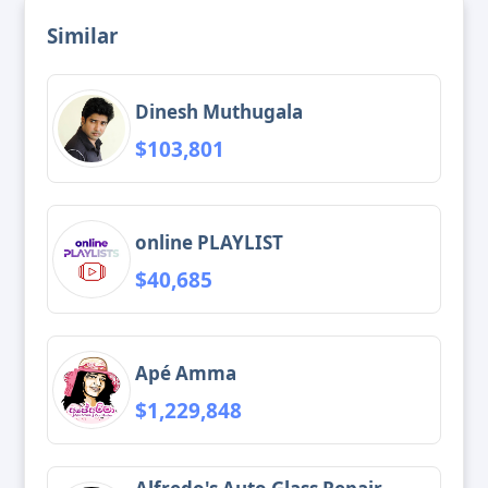
Similar
Dinesh Muthugala
$103,801
online PLAYLIST
$40,685
Apé Amma
$1,229,848