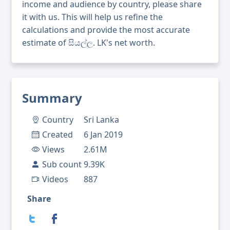
income and audience by country, please share
it with us. This will help us refine the
calculations and provide the most accurate
estimate of සියල්ල. LK's net worth.
Summary
Country
Sri Lanka
Created
6 Jan 2019
Views
2.61M
Sub count
9.39K
Videos
887
Share