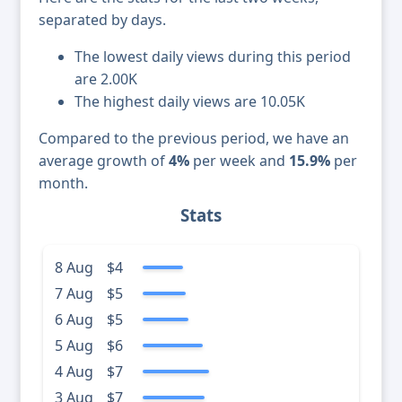
separated by days.
The lowest daily views during this period
are 2.00K
The highest daily views are 10.05K
Compared to the previous period, we have an
average growth of
4%
per week and
15.9%
per
month.
Stats
8 Aug
$4
7 Aug
$5
6 Aug
$5
5 Aug
$6
4 Aug
$7
3 Aug
$7