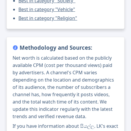
Best in category "Society"
Best in category "Vehicle"
Best in category "Religion"
Methodology and Sources:
Net worth is calculated based on the publicly
available CPM (cost per thousand views) paid
by advertisers. A channel's CPM varies
depending on the location and demographics
of its audience, the number of subscribers a
channel has, how frequently it posts videos,
and the total watch time of its content. We
update this indicator regularly with the latest
trends and verified revenue data.
If you have information about සියල්ල. LK's exact