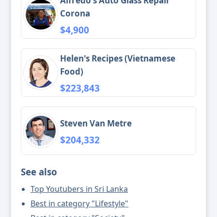
Alfredo's Auto Glass Repair
Corona
$4,900
Helen's Recipes (Vietnamese
Food)
$223,843
Steven Van Metre
$204,332
See also
Top Youtubers in Sri Lanka
Best in category "Lifestyle"