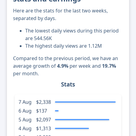
Here are the stats for the last two weeks,
separated by days.
The lowest daily views during this period
are 544.56K
The highest daily views are 1.12M
Compared to the previous period, we have an
average growth of
4.9%
per week and
19.7%
per month.
Stats
7 Aug
$2,338
6 Aug
$137
5 Aug
$2,097
4 Aug
$1,313