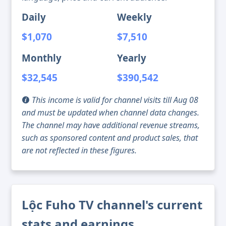
Daily
Weekly
$1,070
$7,510
Monthly
Yearly
$32,545
$390,542
This income is valid for channel visits till Aug 08
and must be updated when channel data changes.
The channel may have additional revenue streams,
such as sponsored content and product sales, that
are not reflected in these figures.
Lộc Fuho TV channel's current
stats and earnings