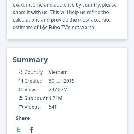
exact income and audience by country, please
share it with us. This will help us refine the
calculations and provide the most accurate
estimate of Lộc Fuho TV's net worth.
Summary
Country
Vietnam
Created
30 Jun 2019
Views
237.87M
Sub count
1.71M
Videos
541
Share