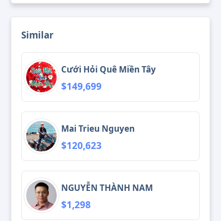
Similar
Cưới Hỏi Quê Miền Tây
$149,699
Mai Trieu Nguyen
$120,623
NGUYỄN THÀNH NAM
$1,298