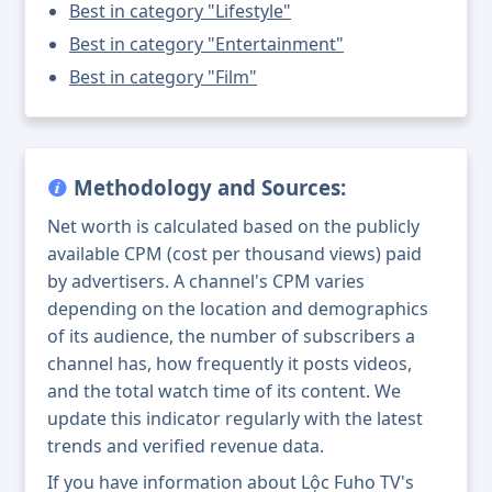
Best in category "Lifestyle"
Best in category "Entertainment"
Best in category "Film"
Methodology and Sources:
Net worth is calculated based on the publicly
available CPM (cost per thousand views) paid
by advertisers. A channel's CPM varies
depending on the location and demographics
of its audience, the number of subscribers a
channel has, how frequently it posts videos,
and the total watch time of its content. We
update this indicator regularly with the latest
trends and verified revenue data.
If you have information about Lộc Fuho TV's