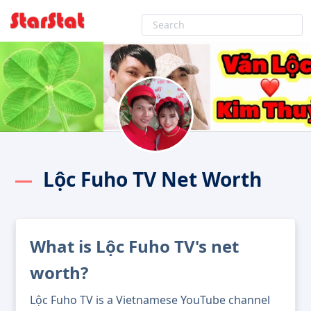
Lộc Fuho TV Net Worth
What is Lộc Fuho TV's net
worth?
Lộc Fuho TV is a Vietnamese YouTube channel