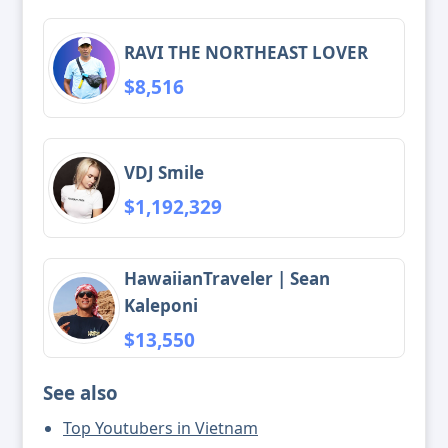
RAVI THE NORTHEAST LOVER
$8,516
VDJ Smile
$1,192,329
HawaiianTraveler | Sean
Kaleponi
$13,550
See also
Top Youtubers in Vietnam