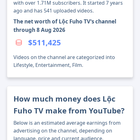
with over 1.71M subscribers. It started 7 years
ago and has 541 uploaded videos.
The net worth of Lộc Fuho TV's channel
through 8 Aug 2026
$511,425
Videos on the channel are categorized into
Lifestyle, Entertainment, Film.
How much money does Lộc
Fuho TV make from YouTube?
Below is an estimated average earnings from
advertising on the channel, depending on
language, price and current audience.