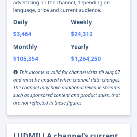
advertising on the channel, depending on
language, price and current audience.
Daily
Weekly
$3,464
$24,312
Monthly
Yearly
$105,354
$1,264,250
This income is valid for channel visits till Aug 07
and must be updated when channel data changes.
The channel may have additional revenue streams,
such as sponsored content and product sales, that
are not reflected in these figures.
LUDMILLA channel's current