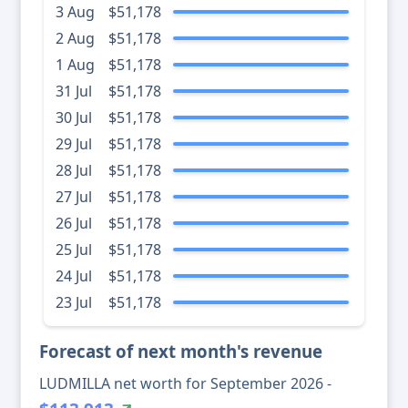
3 Aug
$51,178
2 Aug
$51,178
1 Aug
$51,178
31 Jul
$51,178
30 Jul
$51,178
29 Jul
$51,178
28 Jul
$51,178
27 Jul
$51,178
26 Jul
$51,178
25 Jul
$51,178
24 Jul
$51,178
23 Jul
$51,178
Forecast of next month's revenue
LUDMILLA net worth for September 2026 -