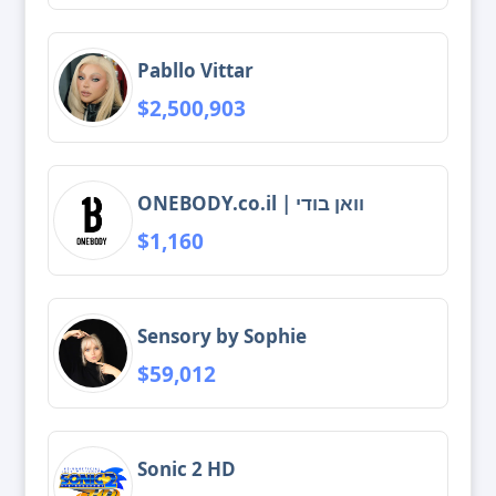
Pabllo Vittar
$2,500,903
ONEBODY.co.il | וואן בודי
$1,160
Sensory by Sophie
$59,012
Sonic 2 HD