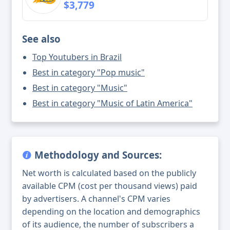
$3,779
See also
Top Youtubers in Brazil
Best in category "Pop music"
Best in category "Music"
Best in category "Music of Latin America"
Methodology and Sources:
Net worth is calculated based on the publicly
available CPM (cost per thousand views) paid
by advertisers. A channel's CPM varies
depending on the location and demographics
of its audience, the number of subscribers a