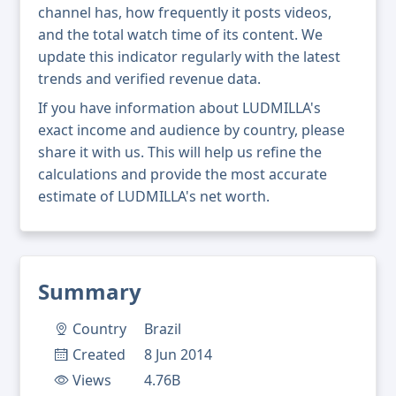
channel has, how frequently it posts videos,
and the total watch time of its content. We
update this indicator regularly with the latest
trends and verified revenue data.
If you have information about LUDMILLA's
exact income and audience by country, please
share it with us. This will help us refine the
calculations and provide the most accurate
estimate of LUDMILLA's net worth.
Summary
Country
Brazil
Created
8 Jun 2014
Views
4.76B