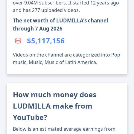
over 9.04M subscribers. It started 12 years ago
and has 277 uploaded videos.
The net worth of LUDMILLA's channel
through 7 Aug 2026
$5,117,156
Videos on the channel are categorized into Pop
music, Music, Music of Latin America.
How much money does
LUDMILLA make from
YouTube?
Below is an estimated average earnings from