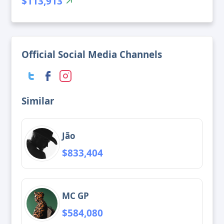
$113,913
Official Social Media Channels
Similar
Jão
$833,404
MC GP
$584,080