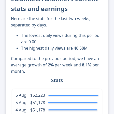
stats and earnings
Here are the stats for the last two weeks,
separated by days.
The lowest daily views during this period
are 0.00
The highest daily views are 48.58M
Compared to the previous period, we have an
average growth of
2%
per week and
8.1%
per
month.
Stats
6 Aug
$52,223
5 Aug
$51,178
4 Aug
$51,178