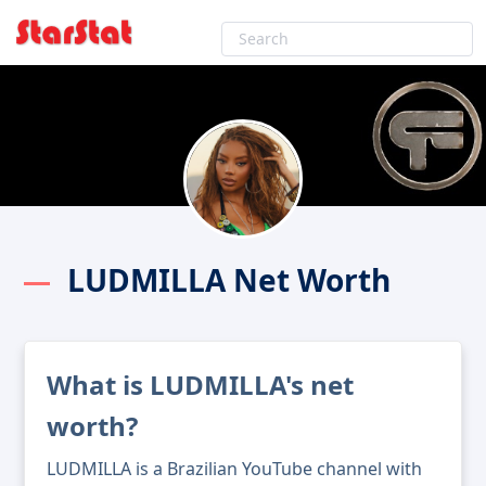
LUDMILLA Net Worth
What is LUDMILLA's net
worth?
LUDMILLA is a Brazilian YouTube channel with