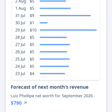
2 Aug
$5
1 Aug
$5
31 Jul
$9
30 Jul
$1
29 Jul
$10
28 Jul
$5
27 Jul
$5
26 Jul
$5
25 Jul
$5
24 Jul
$5
23 Jul
$4
Forecast of next month's revenue
Luiz Phellipe net worth for September 2026 -
$790