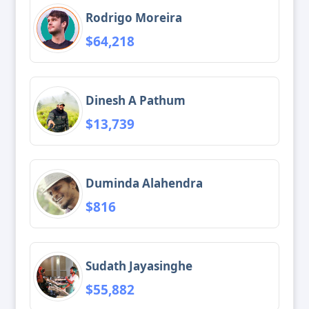
Rodrigo Moreira
$64,218
Dinesh A Pathum
$13,739
Duminda Alahendra
$816
Sudath Jayasinghe
$55,882