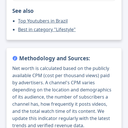
See also
Top Youtubers in Brazil
Best in category "Lifestyle"
Methodology and Sources:
Net worth is calculated based on the publicly
available CPM (cost per thousand views) paid
by advertisers. A channel's CPM varies
depending on the location and demographics
of its audience, the number of subscribers a
channel has, how frequently it posts videos,
and the total watch time of its content. We
update this indicator regularly with the latest
trends and verified revenue data.