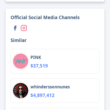
Official Social Media Channels
Similar
PINK
$37,519
whinderssonnunes
$4,897,412