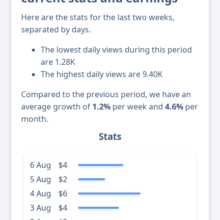
Here are the stats for the last two weeks,
separated by days.
The lowest daily views during this period
are 1.28K
The highest daily views are 9.40K
Compared to the previous period, we have an
average growth of
1.2%
per week and
4.6%
per
month.
Stats
6 Aug
$4
5 Aug
$2
4 Aug
$6
3 Aug
$4