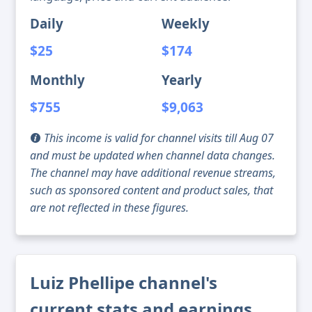
Daily
Weekly
$25
$174
Monthly
Yearly
$755
$9,063
This income is valid for channel visits till Aug 07
and must be updated when channel data changes.
The channel may have additional revenue streams,
such as sponsored content and product sales, that
are not reflected in these figures.
Luiz Phellipe channel's
current stats and earnings