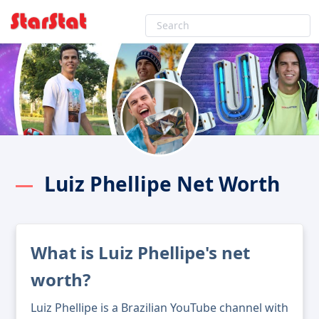
Luiz Phellipe Net Worth
What is Luiz Phellipe's net
worth?
Luiz Phellipe is a Brazilian YouTube channel with