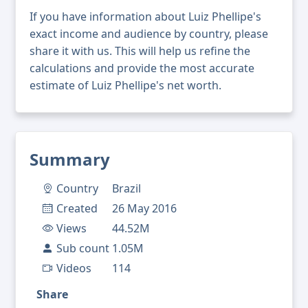
If you have information about Luiz Phellipe's
exact income and audience by country, please
share it with us. This will help us refine the
calculations and provide the most accurate
estimate of Luiz Phellipe's net worth.
Summary
Country
Brazil
Created
26 May 2016
Views
44.52M
Sub count
1.05M
Videos
114
Share