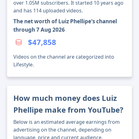
over 1.05M subscribers. It started 10 years ago
and has 114 uploaded videos.
The net worth of Luiz Phellipe's channel
through 7 Aug 2026
$47,858
Videos on the channel are categorized into
Lifestyle.
How much money does Luiz
Phellipe make from YouTube?
Below is an estimated average earnings from
advertising on the channel, depending on
language, price and current audience.