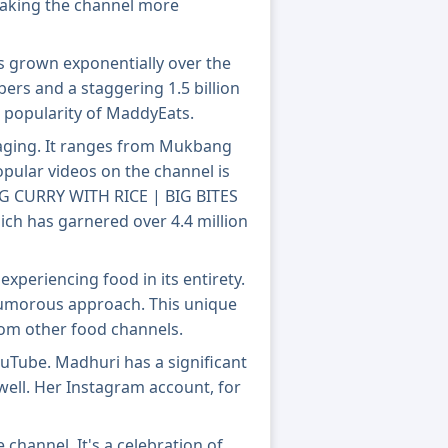
making the channel more
s grown exponentially over the
ibers and a staggering 1.5 billion
 popularity of MaddyEats.
aging. It ranges from Mukbang
pular videos on the channel is
G CURRY WITH RICE | BIG BITES
h has garnered over 4.4 million
experiencing food in its entirety.
 humorous approach. This unique
rom other food channels.
Tube. Madhuri has a significant
well. Her Instagram account, for
channel. It's a celebration of