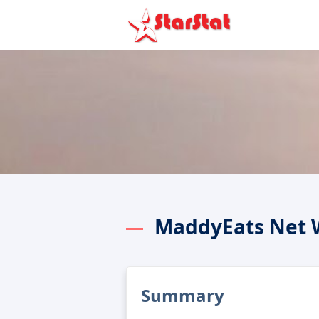
MaddyEats Net 
Summary