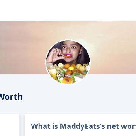
Worth
What is MaddyEats's net wor