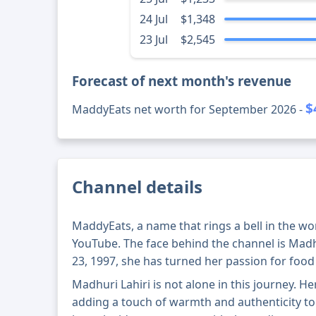
24 Jul
$1,348
23 Jul
$2,545
Forecast of next month's revenue
$
MaddyEats net worth for September 2026 -
Channel details
MaddyEats, a name that rings a bell in the w
YouTube. The face behind the channel is Mad
23, 1997, she has turned her passion for food 
Madhuri Lahiri is not alone in this journey. 
adding a touch of warmth and authenticity to 