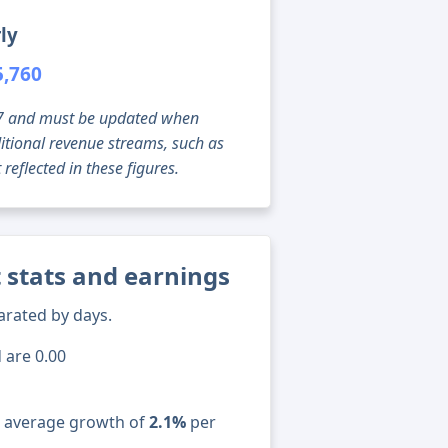
ly
5,760
g 07 and must be updated when
tional revenue streams, such as
reflected in these figures.
 stats and earnings
arated by days.
 are 0.00
n average growth of
2.1%
per