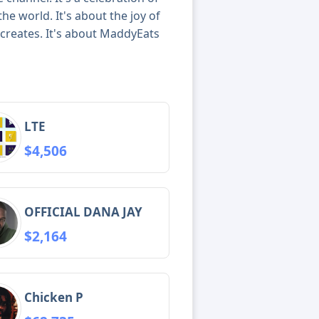
he world. It's about the joy of
t creates. It's about MaddyEats
LTE
$4,506
OFFICIAL DANA JAY
$2,164
Chicken P