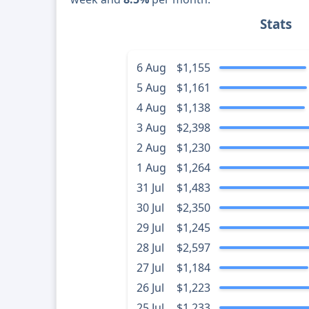
Stats
6 Aug
$1,155
5 Aug
$1,161
4 Aug
$1,138
3 Aug
$2,398
2 Aug
$1,230
1 Aug
$1,264
31 Jul
$1,483
30 Jul
$2,350
29 Jul
$1,245
28 Jul
$2,597
27 Jul
$1,184
26 Jul
$1,223
25 Jul
$1,233