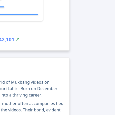
42,101
orld of Mukbang videos on
huri Lahiri. Born on December
into a thriving career.
Her mother often accompanies her,
the videos. Their bond, evident