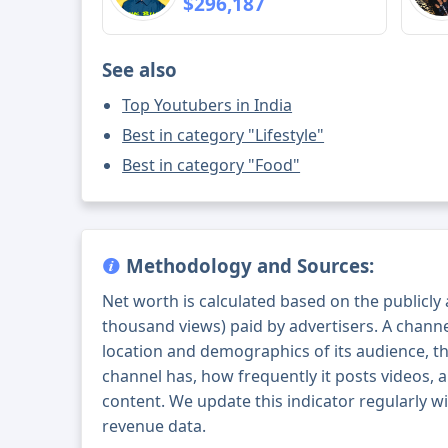
$296,187
See also
Top Youtubers in India
Best in category "Lifestyle"
Best in category "Food"
Methodology and Sources:
Net worth is calculated based on the publicly
thousand views) paid by advertisers. A chann
location and demographics of its audience, t
channel has, how frequently it posts videos, a
content. We update this indicator regularly wi
revenue data.