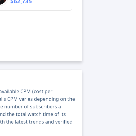
$62,735
 available CPM (cost per
el's CPM varies depending on the
he number of subscribers a
nd the total watch time of its
th the latest trends and verified