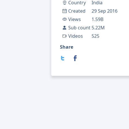
Country
India
Created
29 Sep 2016
Views
1.59B
Sub count
5.22M
Videos
525
Share