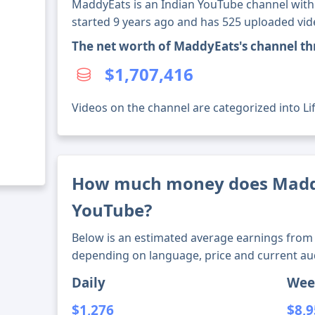
MaddyEats is an Indian YouTube channel with 
started 9 years ago and has 525 uploaded vid
The net worth of MaddyEats's channel t
$1,707,416
Videos on the channel are categorized into Lif
How much money does Madd
YouTube?
Below is an estimated average earnings from 
depending on language, price and current au
Daily
Wee
$1,276
$8,