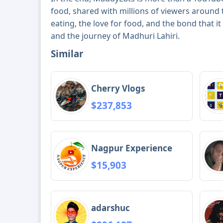
food, shared with millions of viewers around t
eating, the love for food, and the bond that i
and the journey of Madhuri Lahiri.
Similar
Cherry Vlogs
$237,853
Nagpur Experience
$15,903
adarshuc