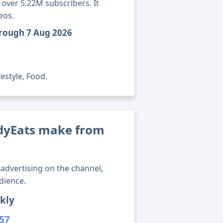
over 5.22M subscribers. It
eos.
hrough 7 Aug 2026
estyle, Food.
yEats make from
advertising on the channel,
dience.
kly
957