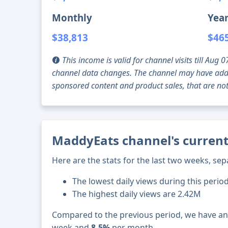
Monthly
Year
$38,813
$46
This income is valid for channel visits till Au
channel data changes. The channel may have addi
sponsored content and product sales, that are not 
MaddyEats channel's current
Here are the stats for the last two weeks, sep
The lowest daily views during this period
The highest daily views are 2.42M
Compared to the previous period, we have a
week and
8.5%
per month.