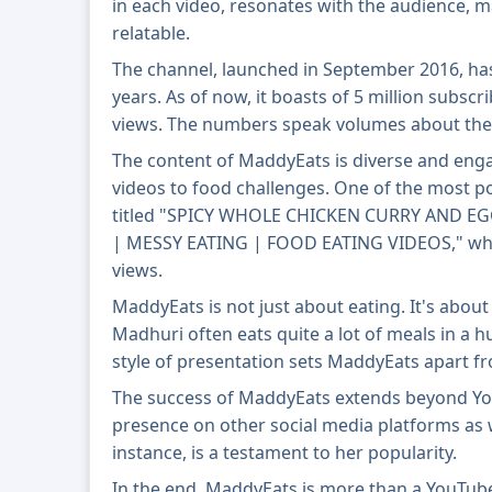
in each video, resonates with the audience, 
relatable.
The channel, launched in September 2016, ha
years. As of now, it boasts of 5 million subscr
views. The numbers speak volumes about the
The content of MaddyEats is diverse and eng
videos to food challenges. One of the most po
titled "SPICY WHOLE CHICKEN CURRY AND EG
| MESSY EATING | FOOD EATING VIDEOS," whic
views.
MaddyEats is not just about eating. It's about 
Madhuri often eats quite a lot of meals in a
style of presentation sets MaddyEats apart f
The success of MaddyEats extends beyond You
presence on other social media platforms as 
instance, is a testament to her popularity.
In the end, MaddyEats is more than a YouTube 