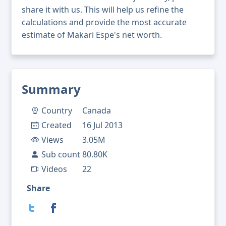
share it with us. This will help us refine the
calculations and provide the most accurate
estimate of Makari Espe's net worth.
Summary
Country
Canada
Created
16 Jul 2013
Views
3.05M
Sub count
80.80K
Videos
22
Share