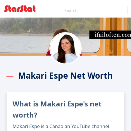
Makari Espe Net Worth
What is Makari Espe's net
worth?
Makari Espe is a Canadian YouTube channel