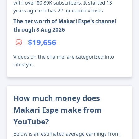
with over 80.80K subscribers. It started 13
years ago and has 22 uploaded videos.
The net worth of Makari Espe's channel
through 8 Aug 2026
$19,656
Videos on the channel are categorized into
Lifestyle.
How much money does
Makari Espe make from
YouTube?
Below is an estimated average earnings from