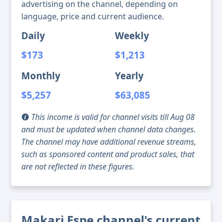
advertising on the channel, depending on
language, price and current audience.
Daily
Weekly
$173
$1,213
Monthly
Yearly
$5,257
$63,085
This income is valid for channel visits till Aug 08
and must be updated when channel data changes.
The channel may have additional revenue streams,
such as sponsored content and product sales, that
are not reflected in these figures.
Makari Espe channel's current