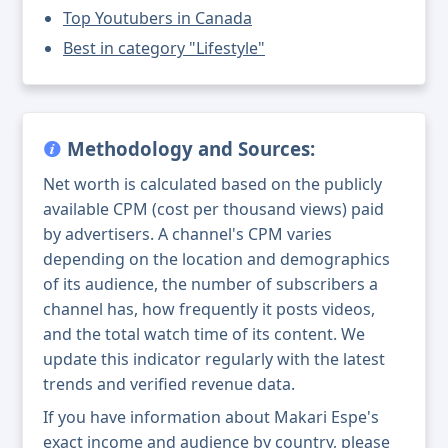
Top Youtubers in Canada
Best in category "Lifestyle"
Methodology and Sources:
Net worth is calculated based on the publicly
available CPM (cost per thousand views) paid
by advertisers. A channel's CPM varies
depending on the location and demographics
of its audience, the number of subscribers a
channel has, how frequently it posts videos,
and the total watch time of its content. We
update this indicator regularly with the latest
trends and verified revenue data.
If you have information about Makari Espe's
exact income and audience by country, please