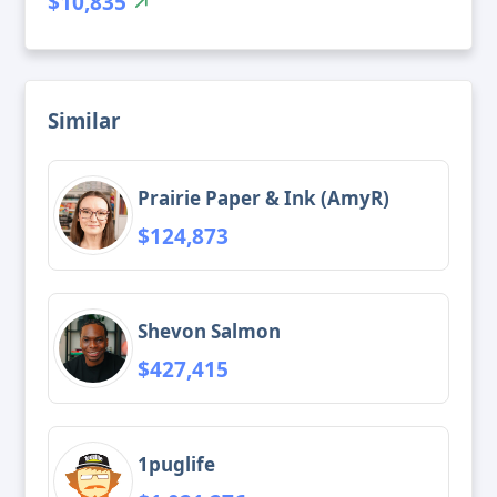
$10,835
Similar
Prairie Paper & Ink (AmyR)
$124,873
Shevon Salmon
$427,415
1puglife