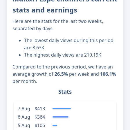
stats and earnings
Here are the stats for the last two weeks,
separated by days.
The lowest daily views during this period
are 8.63K
The highest daily views are 210.19K
Compared to the previous period, we have an
average growth of
26.5%
per week and
106.1%
per month.
Stats
7 Aug
$413
6 Aug
$364
5 Aug
$106