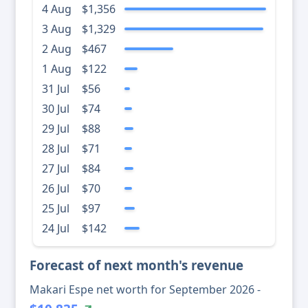
4 Aug
$1,356
3 Aug
$1,329
2 Aug
$467
1 Aug
$122
31 Jul
$56
30 Jul
$74
29 Jul
$88
28 Jul
$71
27 Jul
$84
26 Jul
$70
25 Jul
$97
24 Jul
$142
Forecast of next month's revenue
Makari Espe net worth for September 2026 -