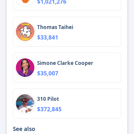
$1,021,276
Thomas Taihei
$33,841
Simone Clarke Cooper
$35,007
310 Pilot
$372,845
See also