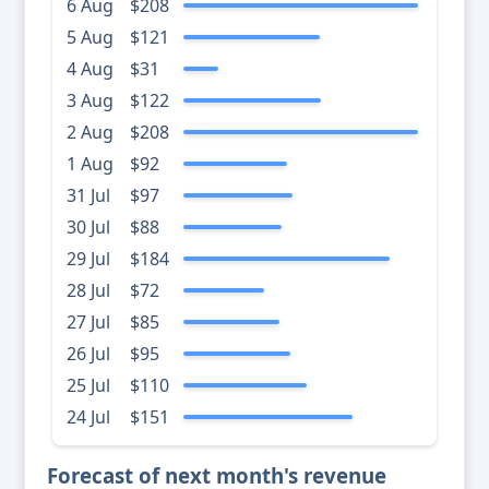
6 Aug
$208
5 Aug
$121
4 Aug
$31
3 Aug
$122
2 Aug
$208
1 Aug
$92
31 Jul
$97
30 Jul
$88
29 Jul
$184
28 Jul
$72
27 Jul
$85
26 Jul
$95
25 Jul
$110
24 Jul
$151
Forecast of next month's revenue