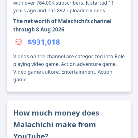
with over 764.00K subscribers. It started 11
years ago and has 892 uploaded videos.
The net worth of Malachichi's channel
through 8 Aug 2026
$931,018
Videos on the channel are categorized into Role
playing video game, Action adventure game,
Video game culture, Entertainment, Action
game.
How much money does
Malachichi make from
YouTube?