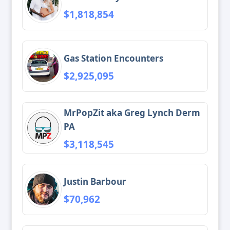
$1,818,854
Gas Station Encounters
$2,925,095
MrPopZit aka Greg Lynch Derm
PA
$3,118,545
Justin Barbour
$70,962