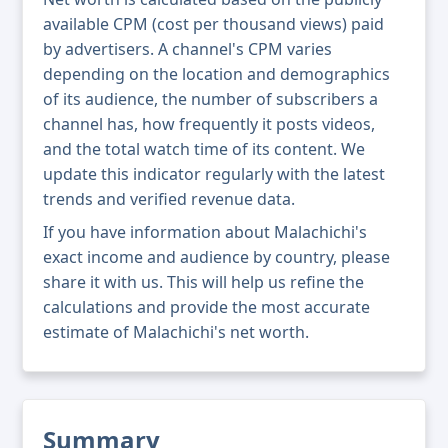
available CPM (cost per thousand views) paid
by advertisers. A channel's CPM varies
depending on the location and demographics
of its audience, the number of subscribers a
channel has, how frequently it posts videos,
and the total watch time of its content. We
update this indicator regularly with the latest
trends and verified revenue data.
If you have information about Malachichi's
exact income and audience by country, please
share it with us. This will help us refine the
calculations and provide the most accurate
estimate of Malachichi's net worth.
Summary