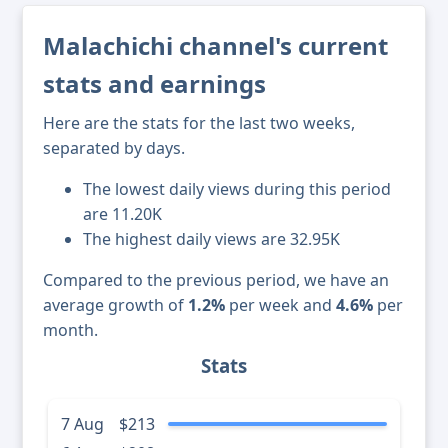
Malachichi channel's current
stats and earnings
Here are the stats for the last two weeks,
separated by days.
The lowest daily views during this period
are 11.20K
The highest daily views are 32.95K
Compared to the previous period, we have an
average growth of
1.2%
per week and
4.6%
per
month.
Stats
7 Aug
$213