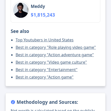
Meddy
$1,815,243
See also
Top Youtubers in United States
Best in category "Role playing video game"
Best in category "Action adventure game"
Best in category "Video game culture"
Best in category "Entertainment"
Best in category "Action game"
Methodology and Sources:
Net worth is calculated based on the publicly