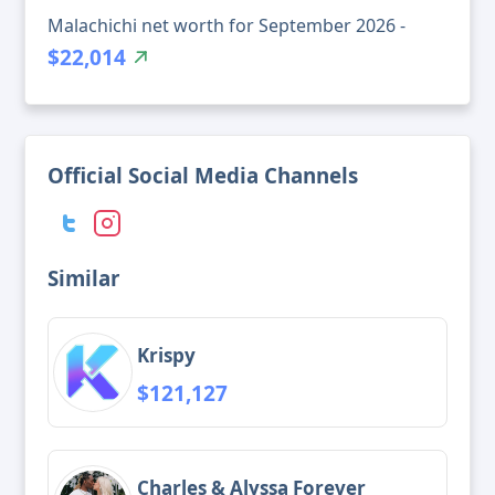
Malachichi net worth for September 2026 -
$22,014
Official Social Media Channels
Similar
Krispy
$121,127
Charles & Alyssa Forever