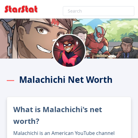
Malachichi Net Worth
What is Malachichi's net
worth?
Malachichi is an American YouTube channel