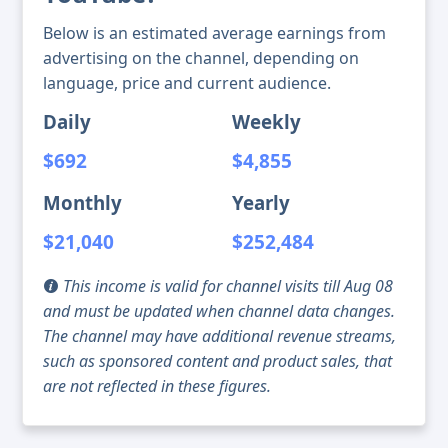
Below is an estimated average earnings from
advertising on the channel, depending on
language, price and current audience.
Daily
Weekly
$692
$4,855
Monthly
Yearly
$21,040
$252,484
This income is valid for channel visits till Aug 08
and must be updated when channel data changes.
The channel may have additional revenue streams,
such as sponsored content and product sales, that
are not reflected in these figures.