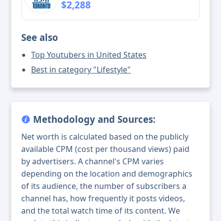
$2,288
See also
Top Youtubers in United States
Best in category "Lifestyle"
Methodology and Sources:
Net worth is calculated based on the publicly
available CPM (cost per thousand views) paid
by advertisers. A channel's CPM varies
depending on the location and demographics
of its audience, the number of subscribers a
channel has, how frequently it posts videos,
and the total watch time of its content. We