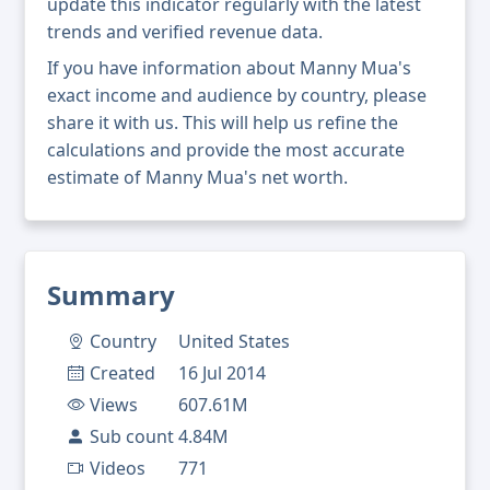
update this indicator regularly with the latest
trends and verified revenue data.
If you have information about Manny Mua's
exact income and audience by country, please
share it with us. This will help us refine the
calculations and provide the most accurate
estimate of Manny Mua's net worth.
Summary
Country
United States
Created
16 Jul 2014
Views
607.61M
Sub count
4.84M
Videos
771