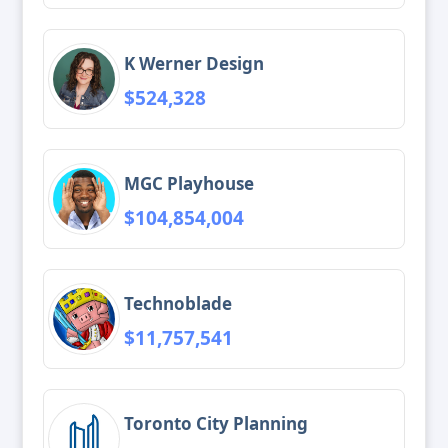
K Werner Design
$524,328
MGC Playhouse
$104,854,004
Technoblade
$11,757,541
Toronto City Planning