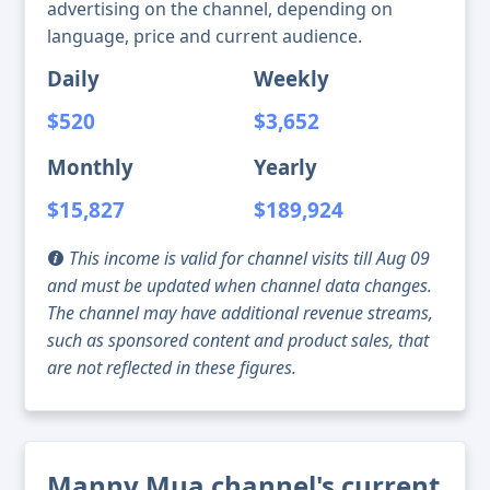
advertising on the channel, depending on
language, price and current audience.
Daily
Weekly
$520
$3,652
Monthly
Yearly
$15,827
$189,924
This income is valid for channel visits till Aug 09
and must be updated when channel data changes.
The channel may have additional revenue streams,
such as sponsored content and product sales, that
are not reflected in these figures.
Manny Mua channel's current