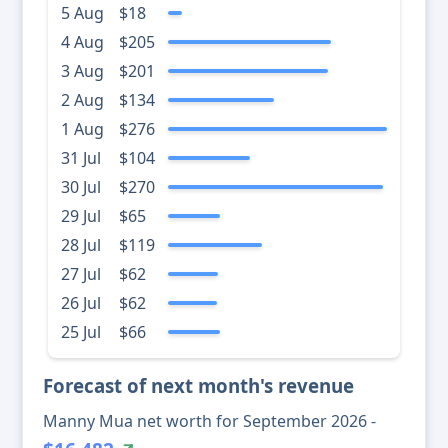
5 Aug
$18
4 Aug
$205
3 Aug
$201
2 Aug
$134
1 Aug
$276
31 Jul
$104
30 Jul
$270
29 Jul
$65
28 Jul
$119
27 Jul
$62
26 Jul
$62
25 Jul
$66
Forecast of next month's revenue
Manny Mua net worth for September 2026 -