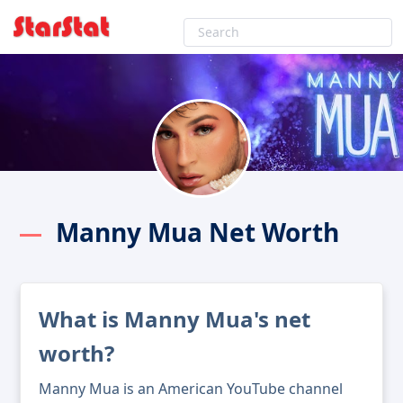
Manny Mua Net Worth
What is Manny Mua's net
worth?
Manny Mua is an American YouTube channel