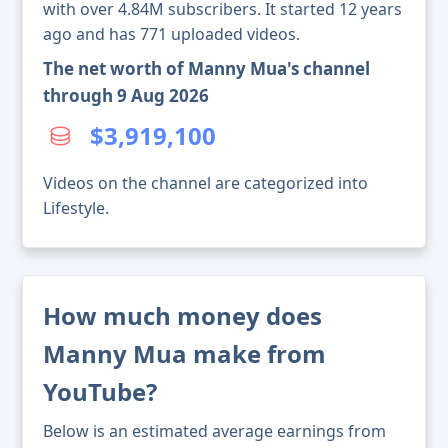
with over 4.84M subscribers. It started 12 years
ago and has 771 uploaded videos.
The net worth of Manny Mua's channel
through 9 Aug 2026
$3,919,100
Videos on the channel are categorized into
Lifestyle.
How much money does
Manny Mua make from
YouTube?
Below is an estimated average earnings from