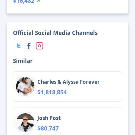
$16,482
Official Social Media Channels
Similar
Charles & Alyssa Forever
$1,818,854
Josh Post
$80,747