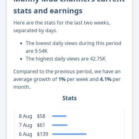
stats and earnings
Here are the stats for the last two weeks,
separated by days.
The lowest daily views during this period
are 9.54K
The highest daily views are 42.75K
Compared to the previous period, we have an
average growth of
1%
per week and
4.1%
per
month.
Stats
8 Aug
$58
7 Aug
$61
6 Aug
$139