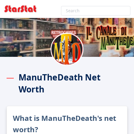
ManuTheDeath Net
Worth
What is ManuTheDeath's net
worth?