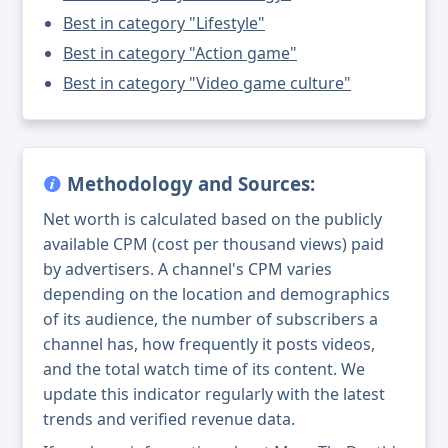
Best in category "Lifestyle"
Best in category "Action game"
Best in category "Video game culture"
Methodology and Sources:
Net worth is calculated based on the publicly
available CPM (cost per thousand views) paid
by advertisers. A channel's CPM varies
depending on the location and demographics
of its audience, the number of subscribers a
channel has, how frequently it posts videos,
and the total watch time of its content. We
update this indicator regularly with the latest
trends and verified revenue data.