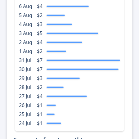
6 Aug
$4
5 Aug
$2
4 Aug
$3
3 Aug
$5
2 Aug
$4
1 Aug
$2
31 Jul
$7
30 Jul
$7
29 Jul
$3
28 Jul
$2
27 Jul
$4
26 Jul
$1
25 Jul
$1
24 Jul
$1