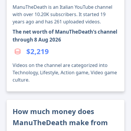
ManuTheDeath is an Italian YouTube channel
with over 10.20K subscribers. It started 19
years ago and has 261 uploaded videos.
The net worth of ManuTheDeath's channel
through 8 Aug 2026
$2,219
Videos on the channel are categorized into
Technology, Lifestyle, Action game, Video game
culture.
How much money does
ManuTheDeath make from