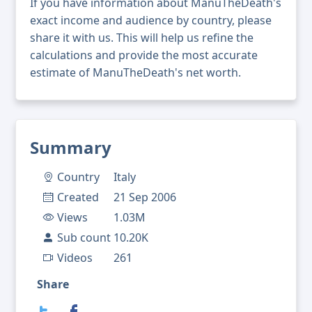
If you have information about ManuTheDeath's
exact income and audience by country, please
share it with us. This will help us refine the
calculations and provide the most accurate
estimate of ManuTheDeath's net worth.
Summary
Country
Italy
Created
21 Sep 2006
Views
1.03M
Sub count
10.20K
Videos
261
Share