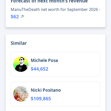
Forecast of next month's revenue
ManuTheDeath net worth for September 2026 -
$62
Similar
Michele Posa
$44,652
Nicki Positano
$109,865