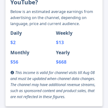
YouTube?
Below is an estimated average earnings from
advertising on the channel, depending on
language, price and current audience.
Daily
Weekly
$2
$13
Monthly
Yearly
$56
$668
This income is valid for channel visits till Aug 08
and must be updated when channel data changes.
The channel may have additional revenue streams,
such as sponsored content and product sales, that
are not reflected in these figures.