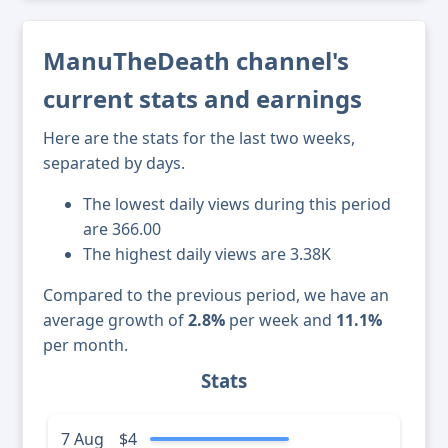
ManuTheDeath channel's
current stats and earnings
Here are the stats for the last two weeks,
separated by days.
The lowest daily views during this period
are 366.00
The highest daily views are 3.38K
Compared to the previous period, we have an
average growth of
2.8%
per week and
11.1%
per month.
Stats
7 Aug
$4