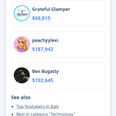
Grateful Glamper
$68,815
peachyylexi
$187,942
Ben Bugatty
$102,645
See also
Top Youtubers in Italy
Best in category "Technology"