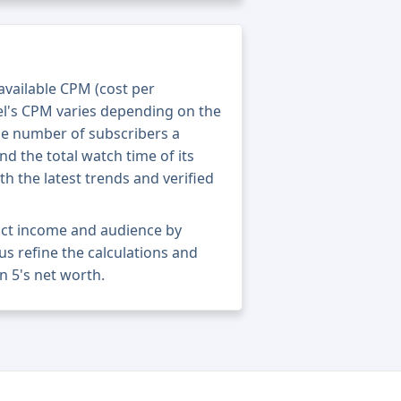
 available CPM (cost per
el's CPM varies depending on the
he number of subscribers a
nd the total watch time of its
th the latest trends and verified
act income and audience by
 us refine the calculations and
 5's net worth.