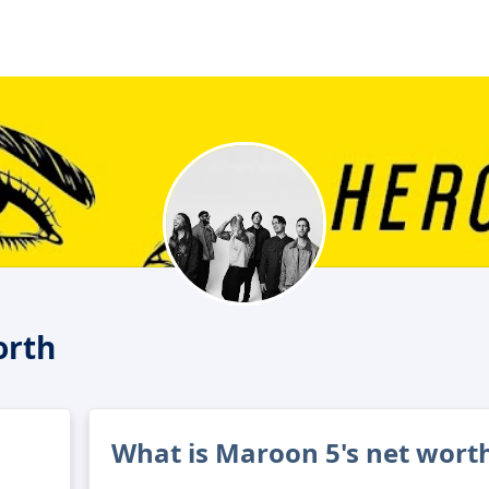
orth
What is Maroon 5's net wort