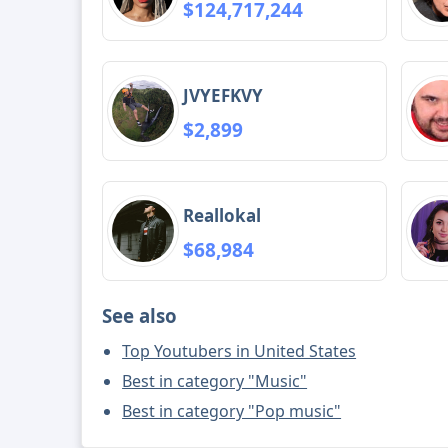
$124,717,244
JVYEFKVY
$2,899
Reallokal
$68,984
See also
Top Youtubers in United States
Best in category "Music"
Best in category "Pop music"