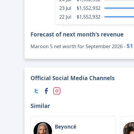
23 Jul
$1,552,932
22 Jul
$1,552,932
Forecast of next month's revenue
$1
Maroon 5 net worth for September 2026 -
Official Social Media Channels
Similar
Beyoncé