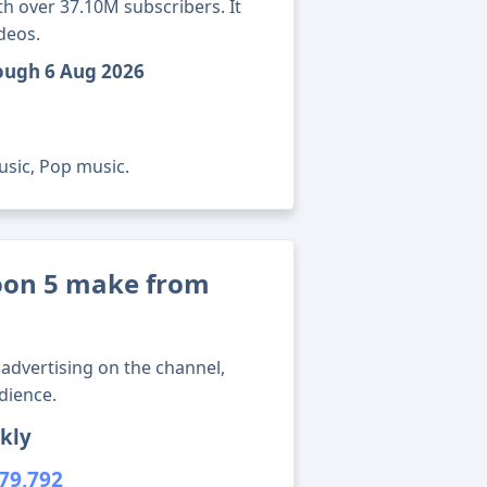
h over 37.10M subscribers. It
deos.
rough 6 Aug 2026
usic, Pop music.
on 5 make from
advertising on the channel,
dience.
kly
79,792