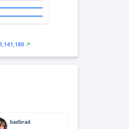
1,141,180
badbrad