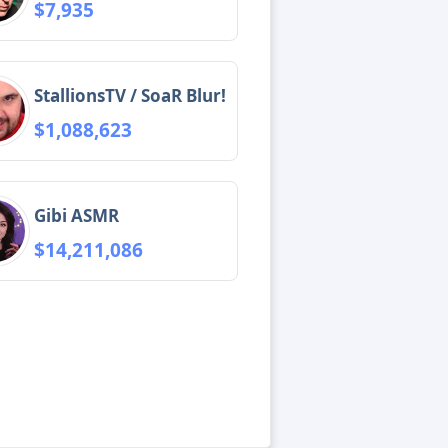
$7,935
StallionsTV / SoaR Blur!
$1,088,623
Gibi ASMR
$14,211,086