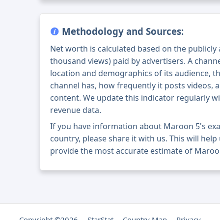
Methodology and Sources:
Net worth is calculated based on the publicly
thousand views) paid by advertisers. A chann
location and demographics of its audience, t
channel has, how frequently it posts videos, a
content. We update this indicator regularly wi
revenue data.
If you have information about Maroon 5's ex
country, please share it with us. This will help
provide the most accurate estimate of Maroon
Copyright ©2026
StarStat
Country Map
Privacy