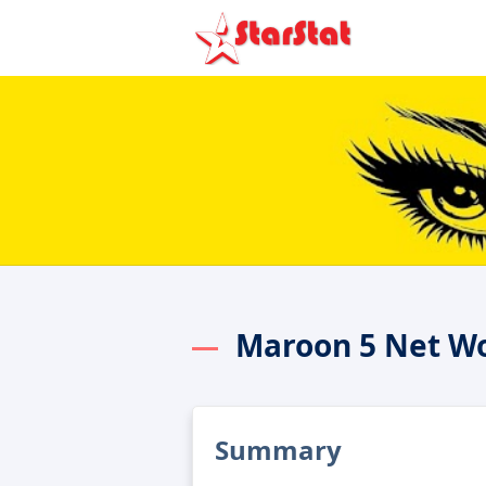
Maroon 5 Net W
Summary