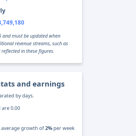
ly
3,749,180
g 06 and must be updated when
tional revenue streams, such as
reflected in these figures.
stats and earnings
arated by days.
 are 0.00
n average growth of
2%
per week