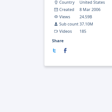
Country
United States
Created
8 Mar 2006
Views
24.59B
Sub count
37.10M
Videos
185
Share