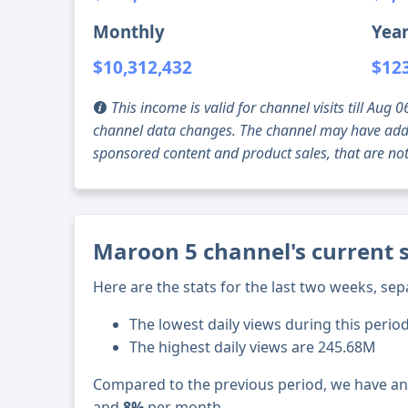
Monthly
Year
$10,312,432
$12
This income is valid for channel visits till Au
channel data changes. The channel may have addi
sponsored content and product sales, that are not 
Maroon 5 channel's current 
Here are the stats for the last two weeks, sep
The lowest daily views during this period
The highest daily views are 245.68M
Compared to the previous period, we have a
and
8%
per month.