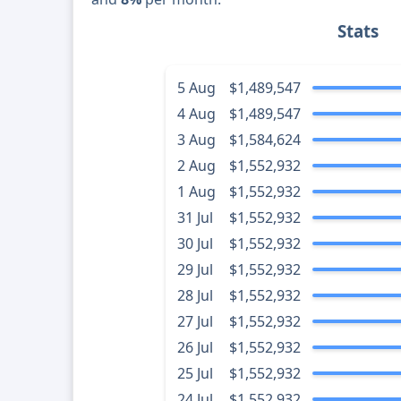
Stats
5 Aug
$1,489,547
4 Aug
$1,489,547
3 Aug
$1,584,624
2 Aug
$1,552,932
1 Aug
$1,552,932
31 Jul
$1,552,932
30 Jul
$1,552,932
29 Jul
$1,552,932
28 Jul
$1,552,932
27 Jul
$1,552,932
26 Jul
$1,552,932
25 Jul
$1,552,932
24 Jul
$1,552,932