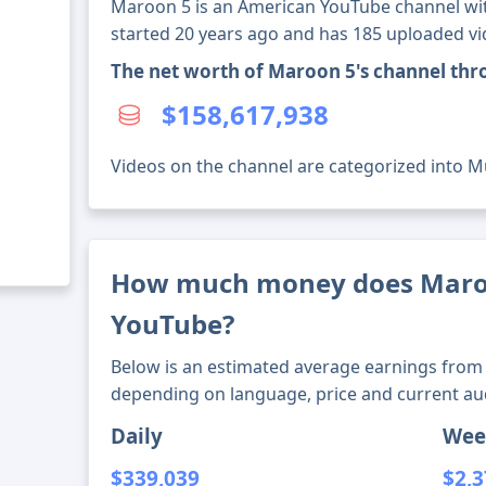
Maroon 5 is an American YouTube channel wit
started 20 years ago and has 185 uploaded vi
The net worth of Maroon 5's channel th
$158,617,938
Videos on the channel are categorized into M
How much money does Maro
YouTube?
Below is an estimated average earnings from 
depending on language, price and current au
Daily
Wee
$339,039
$2,3