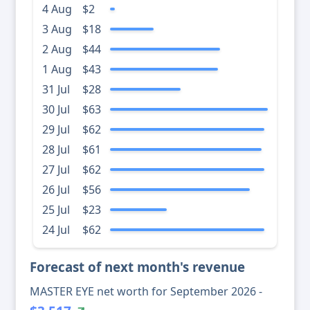
4 Aug
$2
3 Aug
$18
2 Aug
$44
1 Aug
$43
31 Jul
$28
30 Jul
$63
29 Jul
$62
28 Jul
$61
27 Jul
$62
26 Jul
$56
25 Jul
$23
24 Jul
$62
Forecast of next month's revenue
MASTER EYE net worth for September 2026 -