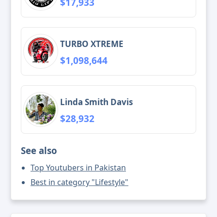
$17,933
TURBO XTREME
$1,098,644
Linda Smith Davis
$28,932
See also
Top Youtubers in Pakistan
Best in category "Lifestyle"