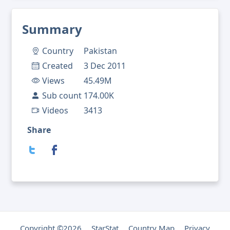
Summary
Country
Pakistan
Created
3 Dec 2011
Views
45.49M
Sub count
174.00K
Videos
3413
Share
Copyright ©2026
StarStat
Country Map
Privacy