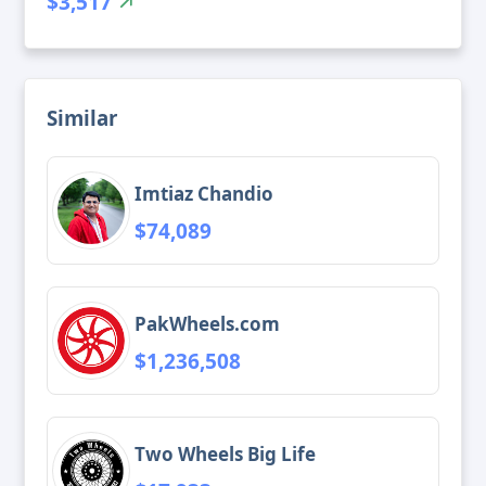
$3,517
Similar
Imtiaz Chandio
$74,089
PakWheels.com
$1,236,508
Two Wheels Big Life