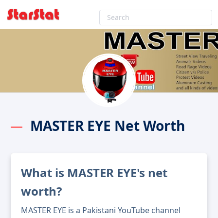
MASTER EYE Net Worth
What is MASTER EYE's net
worth?
MASTER EYE is a Pakistani YouTube channel