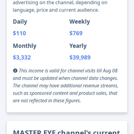
advertising on the channel, depending on
language, price and current audience.
Daily
Weekly
$110
$769
Monthly
Yearly
$3,332
$39,989
This income is valid for channel visits till Aug 08
and must be updated when channel data changes.
The channel may have additional revenue streams,
such as sponsored content and product sales, that
are not reflected in these figures.
MASTER EYE channel's current