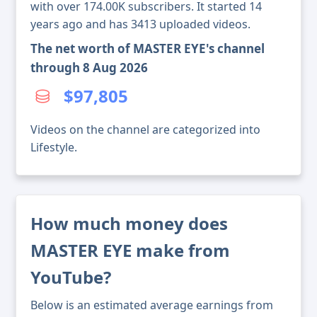
with over 174.00K subscribers. It started 14
years ago and has 3413 uploaded videos.
The net worth of MASTER EYE's channel
through 8 Aug 2026
$97,805
Videos on the channel are categorized into
Lifestyle.
How much money does
MASTER EYE make from
YouTube?
Below is an estimated average earnings from