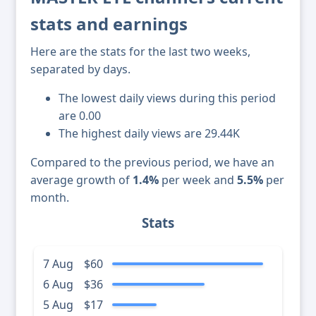
stats and earnings
Here are the stats for the last two weeks,
separated by days.
The lowest daily views during this period
are 0.00
The highest daily views are 29.44K
Compared to the previous period, we have an
average growth of
1.4%
per week and
5.5%
per
month.
Stats
7 Aug
$60
6 Aug
$36
5 Aug
$17