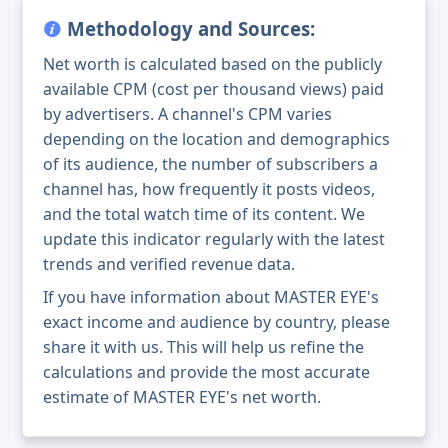
Methodology and Sources:
Net worth is calculated based on the publicly
available CPM (cost per thousand views) paid
by advertisers. A channel's CPM varies
depending on the location and demographics
of its audience, the number of subscribers a
channel has, how frequently it posts videos,
and the total watch time of its content. We
update this indicator regularly with the latest
trends and verified revenue data.
If you have information about MASTER EYE's
exact income and audience by country, please
share it with us. This will help us refine the
calculations and provide the most accurate
estimate of MASTER EYE's net worth.