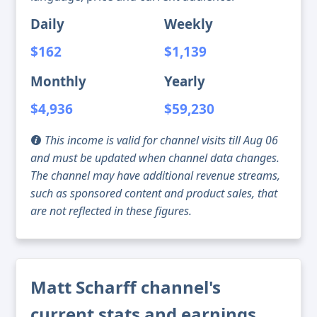
Daily
Weekly
$162
$1,139
Monthly
Yearly
$4,936
$59,230
This income is valid for channel visits till Aug 06
and must be updated when channel data changes.
The channel may have additional revenue streams,
such as sponsored content and product sales, that
are not reflected in these figures.
Matt Scharff channel's
current stats and earnings