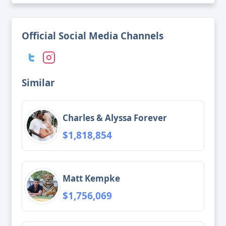
Official Social Media Channels
Similar
Charles & Alyssa Forever
$1,818,854
Matt Kempke
$1,756,069