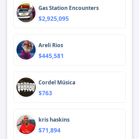
Gas Station Encounters
$2,925,095
Areli Rios
$445,581
Cordel Música
$763
kris haskins
$71,894