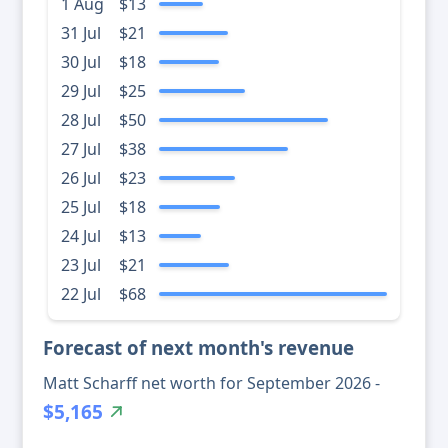
1 Aug
$13
31 Jul
$21
30 Jul
$18
29 Jul
$25
28 Jul
$50
27 Jul
$38
26 Jul
$23
25 Jul
$18
24 Jul
$13
23 Jul
$21
22 Jul
$68
Forecast of next month's revenue
Matt Scharff net worth for September 2026 -
$5,165