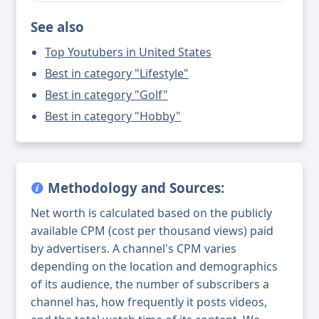
See also
Top Youtubers in United States
Best in category "Lifestyle"
Best in category "Golf"
Best in category "Hobby"
Methodology and Sources:
Net worth is calculated based on the publicly
available CPM (cost per thousand views) paid
by advertisers. A channel's CPM varies
depending on the location and demographics
of its audience, the number of subscribers a
channel has, how frequently it posts videos,