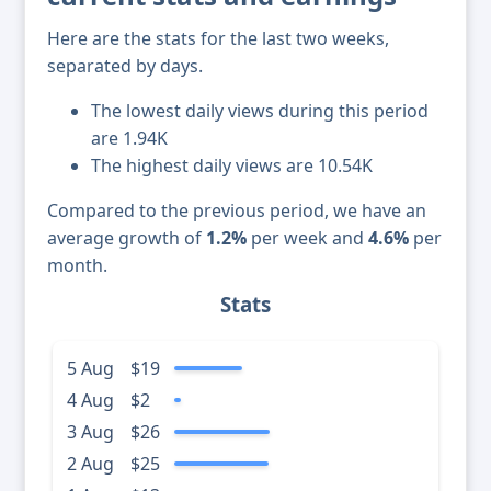
Here are the stats for the last two weeks,
separated by days.
The lowest daily views during this period
are 1.94K
The highest daily views are 10.54K
Compared to the previous period, we have an
average growth of
1.2%
per week and
4.6%
per
month.
Stats
5 Aug
$19
4 Aug
$2
3 Aug
$26
2 Aug
$25