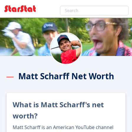
Matt Scharff Net Worth
What is Matt Scharff's net
worth?
Matt Scharff is an American YouTube channel