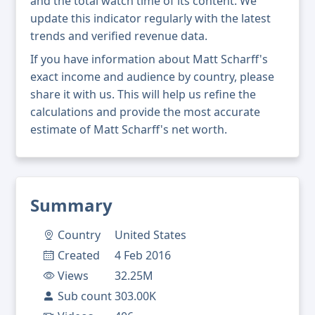
and the total watch time of its content. We
update this indicator regularly with the latest
trends and verified revenue data.
If you have information about Matt Scharff's
exact income and audience by country, please
share it with us. This will help us refine the
calculations and provide the most accurate
estimate of Matt Scharff's net worth.
Summary
Country
United States
Created
4 Feb 2016
Views
32.25M
Sub count
303.00K