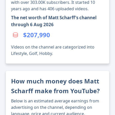
with over 303.00K subscribers. It started 10
years ago and has 406 uploaded videos.
The net worth of Matt Scharff's channel
through 6 Aug 2026
$207,990
Videos on the channel are categorized into
Lifestyle, Golf, Hobby.
How much money does Matt
Scharff make from YouTube?
Below is an estimated average earnings from
advertising on the channel, depending on
language, price and current audience.