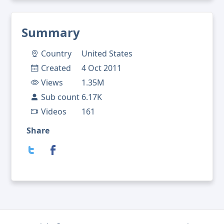
Summary
Country
United States
Created
4 Oct 2011
Views
1.35M
Sub count
6.17K
Videos
161
Share