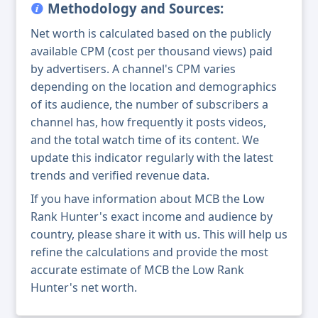
Methodology and Sources:
Net worth is calculated based on the publicly
available CPM (cost per thousand views) paid
by advertisers. A channel's CPM varies
depending on the location and demographics
of its audience, the number of subscribers a
channel has, how frequently it posts videos,
and the total watch time of its content. We
update this indicator regularly with the latest
trends and verified revenue data.
If you have information about MCB the Low
Rank Hunter's exact income and audience by
country, please share it with us. This will help us
refine the calculations and provide the most
accurate estimate of MCB the Low Rank
Hunter's net worth.