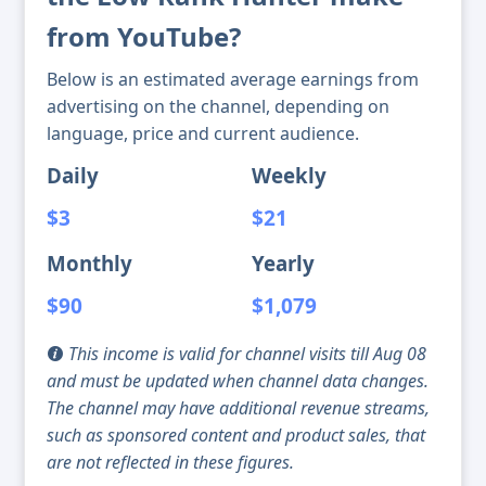
from YouTube?
Below is an estimated average earnings from
advertising on the channel, depending on
language, price and current audience.
Daily
Weekly
$3
$21
Monthly
Yearly
$90
$1,079
This income is valid for channel visits till Aug 08
and must be updated when channel data changes.
The channel may have additional revenue streams,
such as sponsored content and product sales, that
are not reflected in these figures.