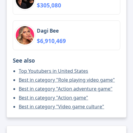
$305,080
Dagi Bee
$6,910,469
See also
Top Youtubers in United States
Best in category "Role playing video game"
Best in category "Action adventure game"
Best in category "Action game"
Best in category "Video game culture"