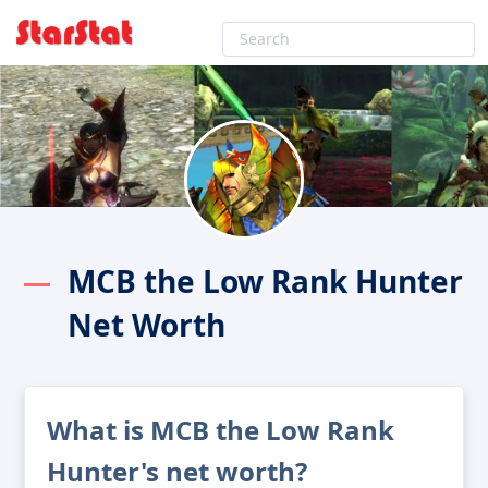
MCB the Low Rank Hunter
Net Worth
What is MCB the Low Rank
Hunter's net worth?