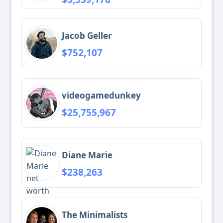
Jacob Geller
$752,107
videogamedunkey
$25,755,967
Diane Marie
$238,263
The Minimalists