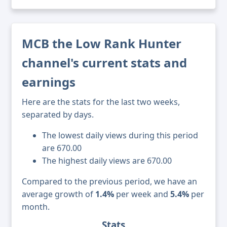
MCB the Low Rank Hunter
channel's current stats and
earnings
Here are the stats for the last two weeks,
separated by days.
The lowest daily views during this period
are 670.00
The highest daily views are 670.00
Compared to the previous period, we have an
average growth of
1.4%
per week and
5.4%
per
month.
Stats