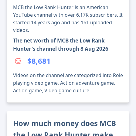
MCB the Low Rank Hunter is an American
YouTube channel with over 6.17K subscribers. It
started 14 years ago and has 161 uploaded
videos.
The net worth of MCB the Low Rank
Hunter's channel through 8 Aug 2026
$8,681
Videos on the channel are categorized into Role
playing video game, Action adventure game,
Action game, Video game culture.
How much money does MCB
the Low Rank Hunter make