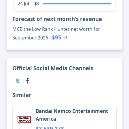
24 Jul
$4
Forecast of next month's revenue
MCB the Low Rank Hunter net worth for
$95
September 2026 -
Official Social Media Channels
Similar
Bandai Namco Entertainment
America
$3,539,178