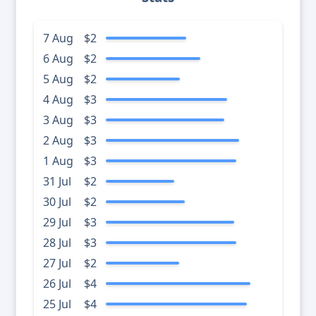
7 Aug
$2
6 Aug
$2
5 Aug
$2
4 Aug
$3
3 Aug
$3
2 Aug
$3
1 Aug
$3
31 Jul
$2
30 Jul
$2
29 Jul
$3
28 Jul
$3
27 Jul
$2
26 Jul
$4
25 Jul
$4