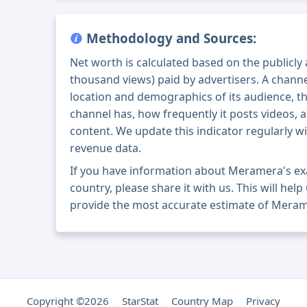
Methodology and Sources:
Net worth is calculated based on the publicly
thousand views) paid by advertisers. A chann
location and demographics of its audience, t
channel has, how frequently it posts videos, a
content. We update this indicator regularly wi
revenue data.
If you have information about Meramera's ex
country, please share it with us. This will help
provide the most accurate estimate of Meram
Copyright ©2026
StarStat
Country Map
Privacy