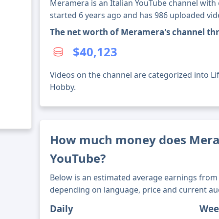
Meramera is an Italian YouTube channel with o
started 6 years ago and has 986 uploaded vid
The net worth of Meramera's channel th
$40,123
Videos on the channel are categorized into Lif
Hobby.
How much money does Mer
YouTube?
Below is an estimated average earnings from 
depending on language, price and current au
Daily
Wee