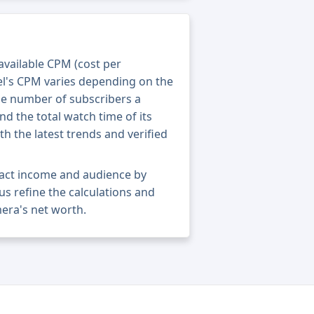
 available CPM (cost per
el's CPM varies depending on the
he number of subscribers a
nd the total watch time of its
th the latest trends and verified
act income and audience by
 us refine the calculations and
era's net worth.