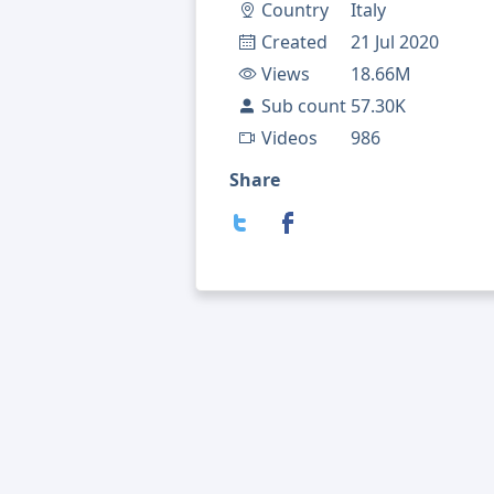
Country
Italy
Created
21 Jul 2020
Views
18.66M
Sub count
57.30K
Videos
986
Share