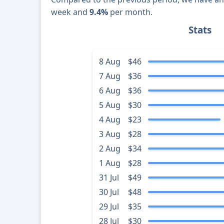
week and
9.4%
per month.
Stats
8 Aug
$46
7 Aug
$36
6 Aug
$36
5 Aug
$30
4 Aug
$23
3 Aug
$28
2 Aug
$34
1 Aug
$28
31 Jul
$49
30 Jul
$48
29 Jul
$35
28 Jul
$30