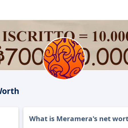
Worth
What is Meramera's net wor