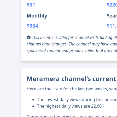
$31
$22
Monthly
Year
$954
$11
This income is valid for channel visits till Au
channel data changes. The channel may have addi
sponsored content and product sales, that are not 
Meramera channel's current 
Here are the stats for the last two weeks, sep
The lowest daily views during this perio
The highest daily views are 22.60K
Compared to the previous period, we have a