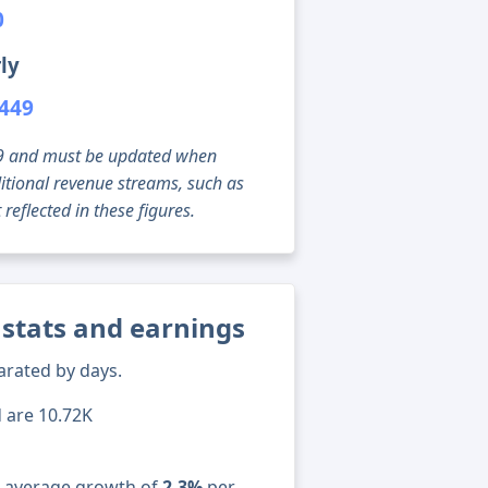
0
ly
,449
g 09 and must be updated when
tional revenue streams, such as
reflected in these figures.
stats and earnings
arated by days.
d are 10.72K
n average growth of
2.3%
per