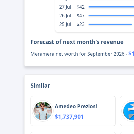
27 Jul
$42
26 Jul
$47
25 Jul
$23
Forecast of next month's revenue
$
Meramera net worth for September 2026 -
Similar
Amedeo Preziosi
$1,737,901