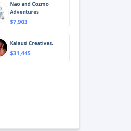
Nao and Cozmo
Adventures
$7,903
Kalausi Creatives.
$31,445