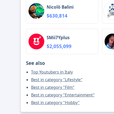
Nicolò Balini
$630,814
SMii7Yplus
$2,055,099
See also
Top Youtubers in Italy
Best in category "Lifestyle"
Best in category "Film"
Best in category "Entertainment"
Best in category "Hobby"