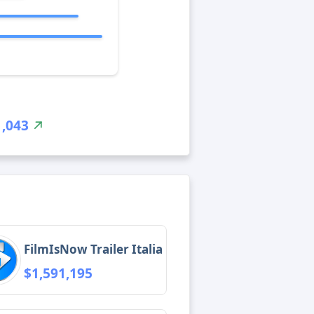
1,043
FilmIsNow Trailer Italia
$1,591,195