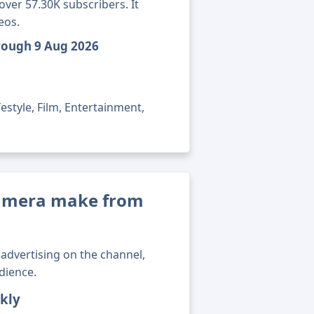
ver 57.30K subscribers. It
eos.
rough 9 Aug 2026
estyle, Film, Entertainment,
amera make from
advertising on the channel,
dience.
kly