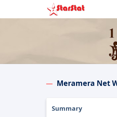
Meramera Net 
Summary