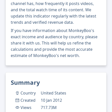
channel has, how frequently it posts videos,
and the total watch time of its content. We
update this indicator regularly with the latest
trends and verified revenue data.
If you have information about MonkeyBoo's
exact income and audience by country, please
share it with us. This will help us refine the
calculations and provide the most accurate
estimate of MonkeyBoo's net worth.
Summary
Country
United States
Created
10 Jan 2012
Views
717.73M