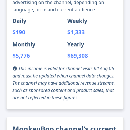
advertising on the channel, depending on
language, price and current audience.
Daily
Weekly
$190
$1,333
Monthly
Yearly
$5,776
$69,308
This income is valid for channel visits till Aug 06
and must be updated when channel data changes.
The channel may have additional revenue streams,
such as sponsored content and product sales, that
are not reflected in these figures.
MonkeyBoo channel's current