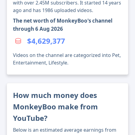
with over 2.45M subscribers. It started 14 years
ago and has 1986 uploaded videos.
The net worth of MonkeyBoo's channel
through 6 Aug 2026
$4,629,377
Videos on the channel are categorized into Pet,
Entertainment, Lifestyle.
How much money does
MonkeyBoo make from
YouTube?
Below is an estimated average earnings from