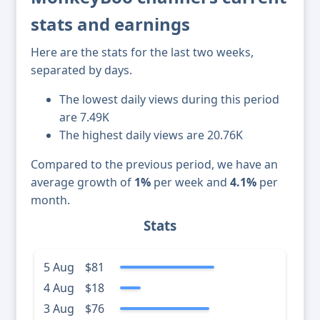
stats and earnings
Here are the stats for the last two weeks,
separated by days.
The lowest daily views during this period
are 7.49K
The highest daily views are 20.76K
Compared to the previous period, we have an
average growth of
1%
per week and
4.1%
per
month.
Stats
5 Aug
$81
4 Aug
$18
3 Aug
$76