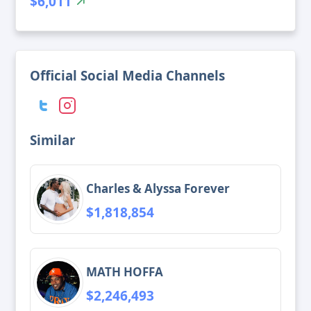
$6,011
Official Social Media Channels
Similar
Charles & Alyssa Forever
$1,818,854
MATH HOFFA
$2,246,493