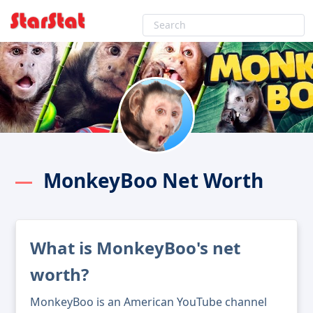
MonkeyBoo Net Worth
What is MonkeyBoo's net
worth?
MonkeyBoo is an American YouTube channel