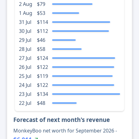
2 Aug
$79
1 Aug
$53
31 Jul
$114
30 Jul
$112
29 Jul
$46
28 Jul
$58
27 Jul
$124
26 Jul
$122
25 Jul
$119
24 Jul
$122
23 Jul
$134
22 Jul
$48
Forecast of next month's revenue
MonkeyBoo net worth for September 2026 -