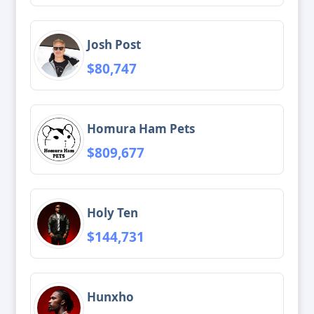
Josh Post
$80,747
Homura Ham Pets
$809,677
Holy Ten
$144,731
Hunxho