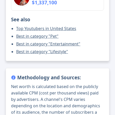
$1,337,100
See also
Top Youtubers in United States
Best in category "Pet"
Best in category "Entertainment"
Best in category "Lifestyle"
Methodology and Sources:
Net worth is calculated based on the publicly
available CPM (cost per thousand views) paid
by advertisers. A channel's CPM varies
depending on the location and demographics
of its audience, the number of subscribers a