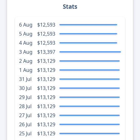
Stats
6 Aug
$12,593
5 Aug
$12,593
4 Aug
$12,593
3 Aug
$13,397
2 Aug
$13,129
1 Aug
$13,129
31 Jul
$13,129
30 Jul
$13,129
29 Jul
$13,129
28 Jul
$13,129
27 Jul
$13,129
26 Jul
$13,129
25 Jul
$13,129