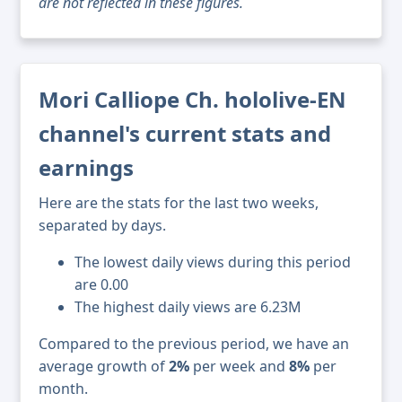
are not reflected in these figures.
Mori Calliope Ch. hololive-EN
channel's current stats and
earnings
Here are the stats for the last two weeks,
separated by days.
The lowest daily views during this period
are 0.00
The highest daily views are 6.23M
Compared to the previous period, we have an
average growth of
2%
per week and
8%
per
month.