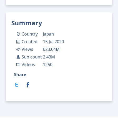
Summary
Country
Japan
Created
15 Jul 2020
Views
623.04M
Sub count
2.43M
Videos
1250
Share