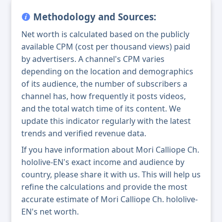
Methodology and Sources:
Net worth is calculated based on the publicly
available CPM (cost per thousand views) paid
by advertisers. A channel's CPM varies
depending on the location and demographics
of its audience, the number of subscribers a
channel has, how frequently it posts videos,
and the total watch time of its content. We
update this indicator regularly with the latest
trends and verified revenue data.
If you have information about Mori Calliope Ch.
hololive-EN's exact income and audience by
country, please share it with us. This will help us
refine the calculations and provide the most
accurate estimate of Mori Calliope Ch. hololive-
EN's net worth.