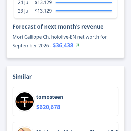
24 Jul
$13,129
23 Jul
$13,129
Forecast of next month's revenue
Mori Calliope Ch. hololive-EN net worth for
$36,438
September 2026 -
Similar
tomosteen
$620,678