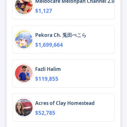
Meidocafe Melonpan Channel 2.0
$1,127
Pekora Ch. 兎田ぺこら
$1,699,664
Fazli Halim
$119,855
Acres of Clay Homestead
$52,785