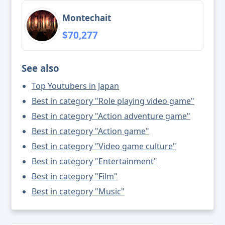
Montechait
$70,277
See also
Top Youtubers in Japan
Best in category "Role playing video game"
Best in category "Action adventure game"
Best in category "Action game"
Best in category "Video game culture"
Best in category "Entertainment"
Best in category "Film"
Best in category "Music"