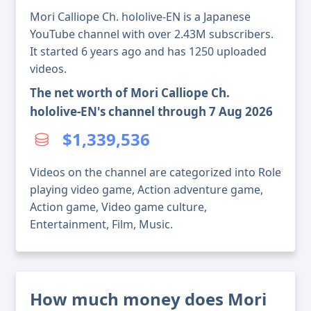
Mori Calliope Ch. hololive-EN is a Japanese
YouTube channel with over 2.43M subscribers.
It started 6 years ago and has 1250 uploaded
videos.
The net worth of Mori Calliope Ch.
hololive-EN's channel through 7 Aug 2026
$1,339,536
Videos on the channel are categorized into Role
playing video game, Action adventure game,
Action game, Video game culture,
Entertainment, Film, Music.
How much money does Mori