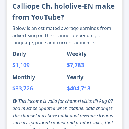
Calliope Ch. hololive-EN make
from YouTube?
Below is an estimated average earnings from
advertising on the channel, depending on
language, price and current audience.
Daily
Weekly
$1,109
$7,783
Monthly
Yearly
$33,726
$404,718
This income is valid for channel visits till Aug 07
and must be updated when channel data changes.
The channel may have additional revenue streams,
such as sponsored content and product sales, that