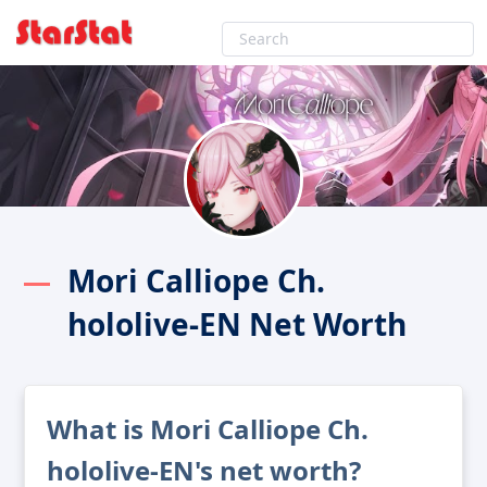
Mori Calliope Ch.
hololive-EN Net Worth
What is Mori Calliope Ch.
hololive-EN's net worth?