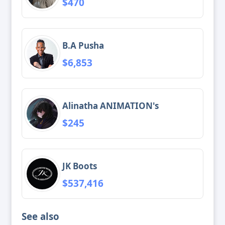
$470
B.A Pusha
$6,853
Alinatha ANIMATION's
$245
JK Boots
$537,416
See also