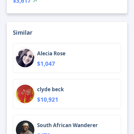
$3,617
Similar
Alecia Rose
$1,047
clyde beck
$10,921
South African Wanderer