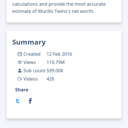
calculations and provide the most accurate
estimate of Murillo Twins's net worth.
Summary
Created
12 Feb 2016
Views
110.79M
Sub count
599.00K
Videos
426
Share