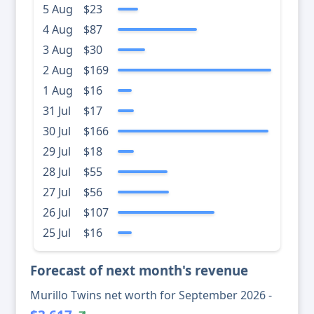
5 Aug
$23
4 Aug
$87
3 Aug
$30
2 Aug
$169
1 Aug
$16
31 Jul
$17
30 Jul
$166
29 Jul
$18
28 Jul
$55
27 Jul
$56
26 Jul
$107
25 Jul
$16
Forecast of next month's revenue
Murillo Twins net worth for September 2026 -