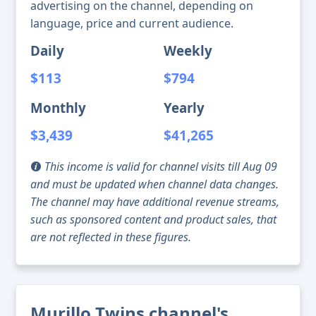
advertising on the channel, depending on
language, price and current audience.
Daily
Weekly
$113
$794
Monthly
Yearly
$3,439
$41,265
This income is valid for channel visits till Aug 09
and must be updated when channel data changes.
The channel may have additional revenue streams,
such as sponsored content and product sales, that
are not reflected in these figures.
Murillo Twins channel's