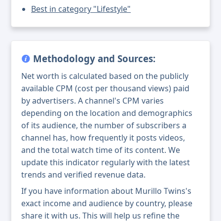
Best in category "Lifestyle"
Methodology and Sources:
Net worth is calculated based on the publicly
available CPM (cost per thousand views) paid
by advertisers. A channel's CPM varies
depending on the location and demographics
of its audience, the number of subscribers a
channel has, how frequently it posts videos,
and the total watch time of its content. We
update this indicator regularly with the latest
trends and verified revenue data.
If you have information about Murillo Twins's
exact income and audience by country, please
share it with us. This will help us refine the