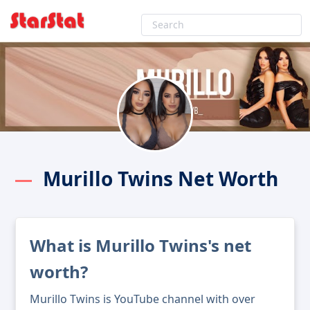
Murillo Twins Net Worth
What is Murillo Twins's net
worth?
Murillo Twins is YouTube channel with over