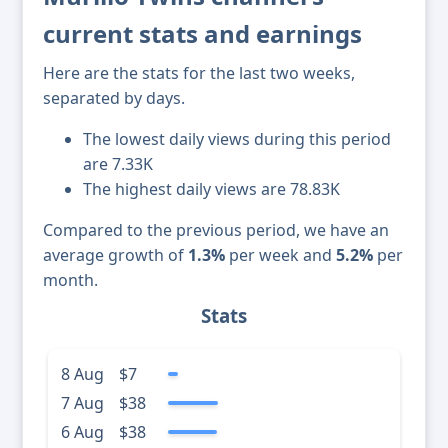
current stats and earnings
Here are the stats for the last two weeks,
separated by days.
The lowest daily views during this period
are 7.33K
The highest daily views are 78.83K
Compared to the previous period, we have an
average growth of
1.3%
per week and
5.2%
per
month.
Stats
8 Aug
$7
7 Aug
$38
6 Aug
$38