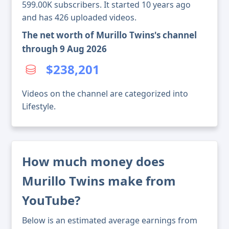
599.00K subscribers. It started 10 years ago
and has 426 uploaded videos.
The net worth of Murillo Twins's channel
through 9 Aug 2026
$238,201
Videos on the channel are categorized into
Lifestyle.
How much money does
Murillo Twins make from
YouTube?
Below is an estimated average earnings from