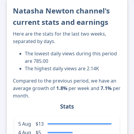
Natasha Newton channel's
current stats and earnings
Here are the stats for the last two weeks,
separated by days.
The lowest daily views during this period
are 785.00
The highest daily views are 2.14K
Compared to the previous period, we have an
average growth of
1.8%
per week and
7.1%
per
month.
Stats
5 Aug
$13
4 Aug
$5