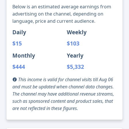
Below is an estimated average earnings from
advertising on the channel, depending on
language, price and current audience.
Daily
Weekly
$15
$103
Monthly
Yearly
$444
$5,332
This income is valid for channel visits till Aug 06
and must be updated when channel data changes.
The channel may have additional revenue streams,
such as sponsored content and product sales, that
are not reflected in these figures.