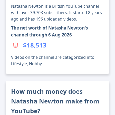
Natasha Newton is a British YouTube channel
with over 39.70K subscribers. It started 8 years
ago and has 196 uploaded videos.
The net worth of Natasha Newton's
channel through 6 Aug 2026
$18,513
Videos on the channel are categorized into
Lifestyle, Hobby.
How much money does
Natasha Newton make from
YouTube?