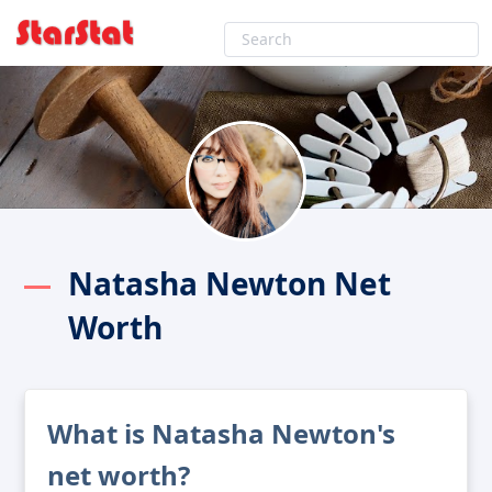
Natasha Newton Net
Worth
What is Natasha Newton's
net worth?