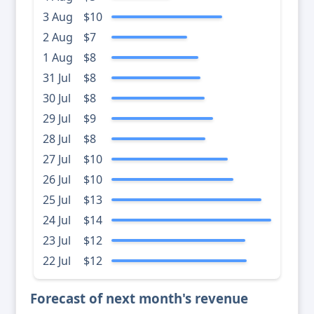
3 Aug
$10
2 Aug
$7
1 Aug
$8
31 Jul
$8
30 Jul
$8
29 Jul
$9
28 Jul
$8
27 Jul
$10
26 Jul
$10
25 Jul
$13
24 Jul
$14
23 Jul
$12
22 Jul
$12
Forecast of next month's revenue