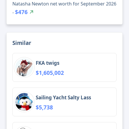
Natasha Newton net worth for September 2026
$476
-
Similar
FKA twigs
$1,605,002
Sailing Yacht Salty Lass
$5,738