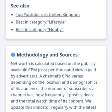
See also
Top Youtubers in United Kingdom
Best in category "Lifestyle"
Best in category "Hobby"
Methodology and Sources:
Net worth is calculated based on the publicly
available CPM (cost per thousand views) paid
by advertisers. A channel's CPM varies
depending on the location and demographics
of its audience, the number of subscribers a
channel has, how frequently it posts videos,
and the total watch time of its content. We
update this indicator regularly with the latest