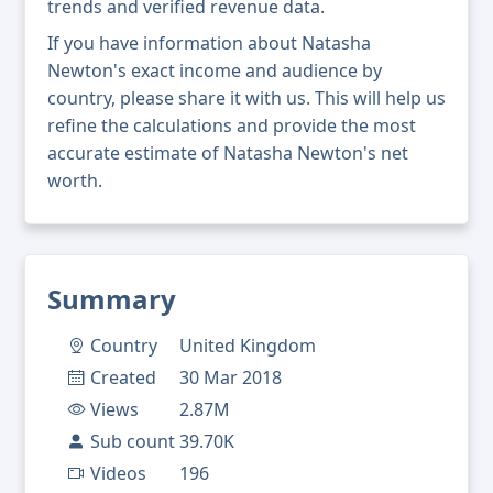
trends and verified revenue data.
If you have information about Natasha
Newton's exact income and audience by
country, please share it with us. This will help us
refine the calculations and provide the most
accurate estimate of Natasha Newton's net
worth.
Summary
Country
United Kingdom
Created
30 Mar 2018
Views
2.87M
Sub count
39.70K
Videos
196