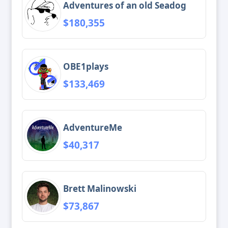
Adventures of an old Seadog
$180,355
OBE1plays
$133,469
AdventureMe
$40,317
Brett Malinowski
$73,867