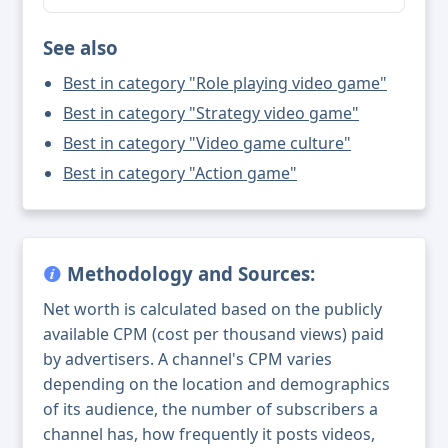
See also
Best in category "Role playing video game"
Best in category "Strategy video game"
Best in category "Video game culture"
Best in category "Action game"
Methodology and Sources:
Net worth is calculated based on the publicly
available CPM (cost per thousand views) paid
by advertisers. A channel's CPM varies
depending on the location and demographics
of its audience, the number of subscribers a
channel has, how frequently it posts videos,