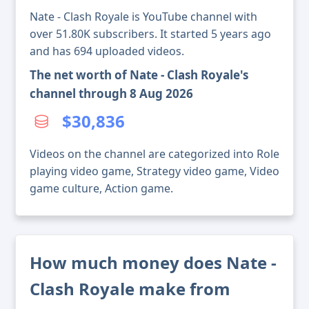
Nate - Clash Royale is YouTube channel with
over 51.80K subscribers. It started 5 years ago
and has 694 uploaded videos.
The net worth of Nate - Clash Royale's
channel through 8 Aug 2026
$30,836
Videos on the channel are categorized into Role
playing video game, Strategy video game, Video
game culture, Action game.
How much money does Nate -
Clash Royale make from