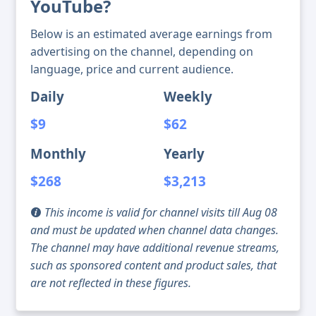
YouTube?
Below is an estimated average earnings from
advertising on the channel, depending on
language, price and current audience.
Daily
Weekly
$9
$62
Monthly
Yearly
$268
$3,213
This income is valid for channel visits till Aug 08
and must be updated when channel data changes.
The channel may have additional revenue streams,
such as sponsored content and product sales, that
are not reflected in these figures.