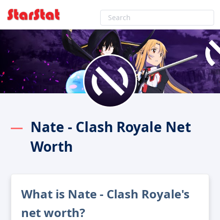
Nate - Clash Royale Net
Worth
What is Nate - Clash Royale's
net worth?