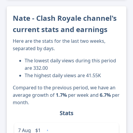
Nate - Clash Royale channel's
current stats and earnings
Here are the stats for the last two weeks,
separated by days.
The lowest daily views during this period
are 332.00
The highest daily views are 41.55K
Compared to the previous period, we have an
average growth of
1.7%
per week and
6.7%
per
month.
Stats
7 Aug
$1