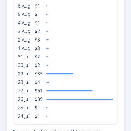
6 Aug
$1
5 Aug
$1
4 Aug
$1
3 Aug
$2
2 Aug
$3
1 Aug
$3
31 Jul
$2
30 Jul
$2
29 Jul
$35
28 Jul
$4
27 Jul
$61
26 Jul
$89
25 Jul
$1
24 Jul
$1