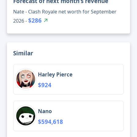
Forecast of next month's revenue
Nate - Clash Royale net worth for September
$286
2026 -
Similar
Harley Pierce
$924
Nano
$594,618