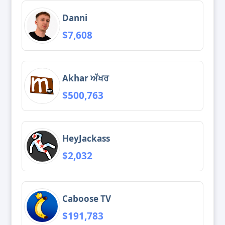
Danni
$7,608
Akhar ਅੱਖਰ
$500,763
HeyJackass
$2,032
Caboose TV
$191,783