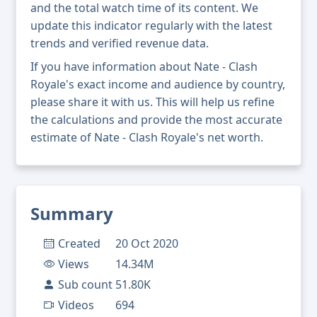
and the total watch time of its content. We
update this indicator regularly with the latest
trends and verified revenue data.
If you have information about Nate - Clash
Royale's exact income and audience by country,
please share it with us. This will help us refine
the calculations and provide the most accurate
estimate of Nate - Clash Royale's net worth.
Summary
Created
20 Oct 2020
Views
14.34M
Sub count
51.80K
Videos
694