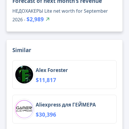
Forecast of next month's revenue
НЕДОХАКЕРЫ Lite net worth for September
$2,989
2026 -
Similar
Alex Forester
$11,817
Aliexpress для ГЕЙМЕРА
$30,396