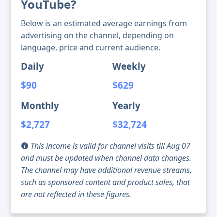
YouTube?
Below is an estimated average earnings from
advertising on the channel, depending on
language, price and current audience.
Daily
Weekly
$90
$629
Monthly
Yearly
$2,727
$32,724
This income is valid for channel visits till Aug 07
and must be updated when channel data changes.
The channel may have additional revenue streams,
such as sponsored content and product sales, that
are not reflected in these figures.