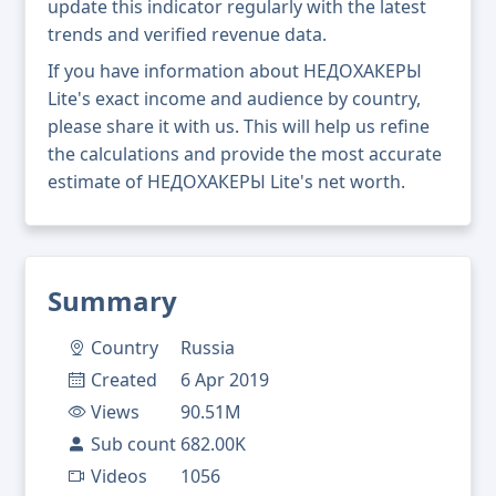
update this indicator regularly with the latest
trends and verified revenue data.
If you have information about НЕДОХАКЕРЫ
Lite's exact income and audience by country,
please share it with us. This will help us refine
the calculations and provide the most accurate
estimate of НЕДОХАКЕРЫ Lite's net worth.
Summary
Country
Russia
Created
6 Apr 2019
Views
90.51M
Sub count
682.00K
Videos
1056