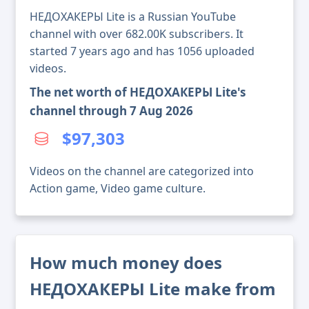
НЕДОХАКЕРЫ Lite is a Russian YouTube
channel with over 682.00K subscribers. It
started 7 years ago and has 1056 uploaded
videos.
The net worth of НЕДОХАКЕРЫ Lite's
channel through 7 Aug 2026
$97,303
Videos on the channel are categorized into
Action game, Video game culture.
How much money does
НЕДОХАКЕРЫ Lite make from