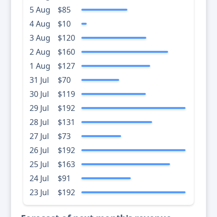
5 Aug
$85
4 Aug
$10
3 Aug
$120
2 Aug
$160
1 Aug
$127
31 Jul
$70
30 Jul
$119
29 Jul
$192
28 Jul
$131
27 Jul
$73
26 Jul
$192
25 Jul
$163
24 Jul
$91
23 Jul
$192