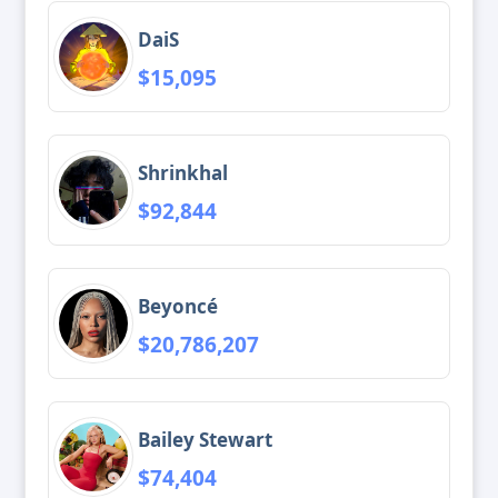
DaiS
$15,095
Shrinkhal
$92,844
Beyoncé
$20,786,207
Bailey Stewart
$74,404