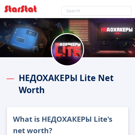
НЕДОХАКЕРЫ Lite Net
Worth
What is НЕДОХАКЕРЫ Lite's
net worth?