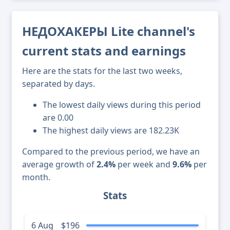
НЕДОХАКЕРЫ Lite channel's
current stats and earnings
Here are the stats for the last two weeks,
separated by days.
The lowest daily views during this period
are 0.00
The highest daily views are 182.23K
Compared to the previous period, we have an
average growth of
2.4%
per week and
9.6%
per
month.
Stats
6 Aug
$196