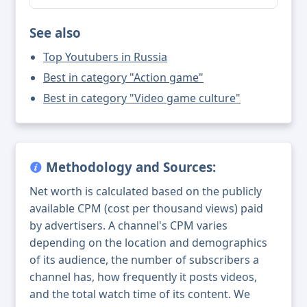
See also
Top Youtubers in Russia
Best in category "Action game"
Best in category "Video game culture"
Methodology and Sources:
Net worth is calculated based on the publicly
available CPM (cost per thousand views) paid
by advertisers. A channel's CPM varies
depending on the location and demographics
of its audience, the number of subscribers a
channel has, how frequently it posts videos,
and the total watch time of its content. We