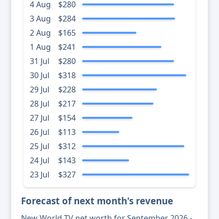
4 Aug
$280
3 Aug
$284
2 Aug
$165
1 Aug
$241
31 Jul
$280
30 Jul
$318
29 Jul
$228
28 Jul
$217
27 Jul
$154
26 Jul
$113
25 Jul
$312
24 Jul
$143
23 Jul
$327
Forecast of next month's revenue
New World TV net worth for September 2026 -