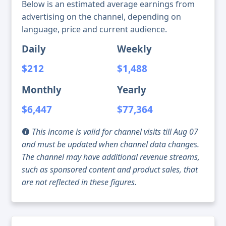
Below is an estimated average earnings from
advertising on the channel, depending on
language, price and current audience.
Daily
Weekly
$212
$1,488
Monthly
Yearly
$6,447
$77,364
This income is valid for channel visits till Aug 07
and must be updated when channel data changes.
The channel may have additional revenue streams,
such as sponsored content and product sales, that
are not reflected in these figures.