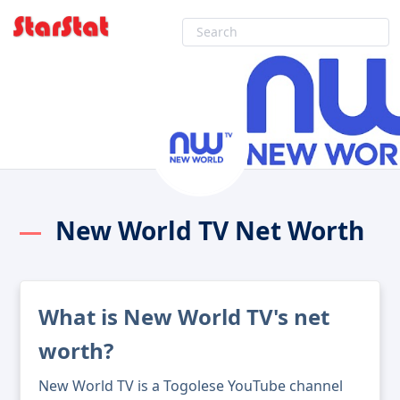
New World TV Net Worth
What is New World TV's net
worth?
New World TV is a Togolese YouTube channel