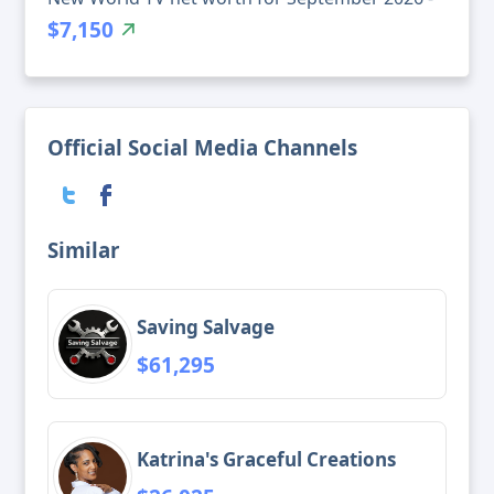
$7,150
Official Social Media Channels
Similar
Saving Salvage
$61,295
Katrina's Graceful Creations