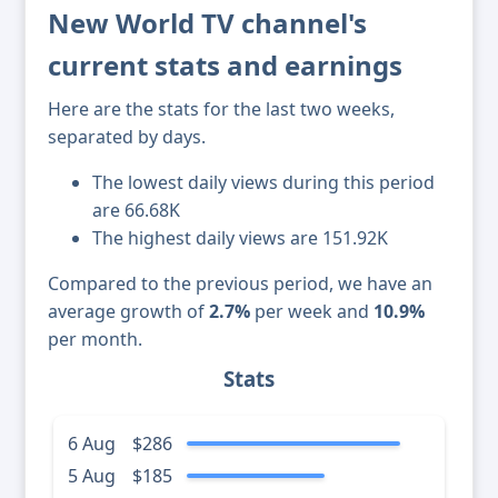
New World TV channel's
current stats and earnings
Here are the stats for the last two weeks,
separated by days.
The lowest daily views during this period
are 66.68K
The highest daily views are 151.92K
Compared to the previous period, we have an
average growth of
2.7%
per week and
10.9%
per month.
Stats
6 Aug
$286
5 Aug
$185