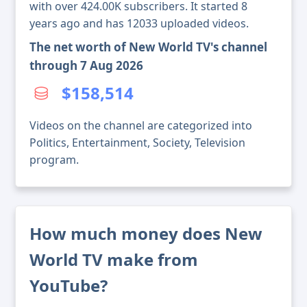
with over 424.00K subscribers. It started 8
years ago and has 12033 uploaded videos.
The net worth of New World TV's channel
through 7 Aug 2026
$158,514
Videos on the channel are categorized into
Politics, Entertainment, Society, Television
program.
How much money does New
World TV make from
YouTube?