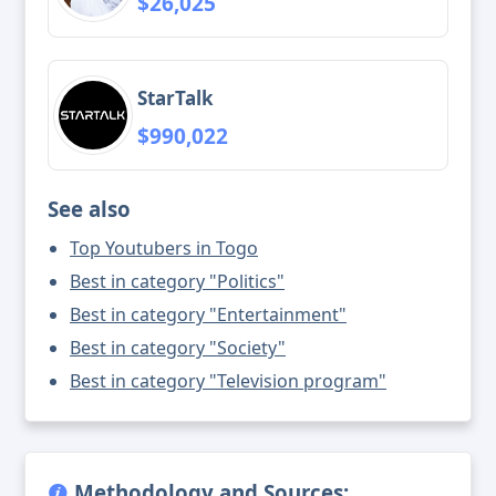
$26,025
StarTalk
$990,022
See also
Top Youtubers in Togo
Best in category "Politics"
Best in category "Entertainment"
Best in category "Society"
Best in category "Television program"
Methodology and Sources: