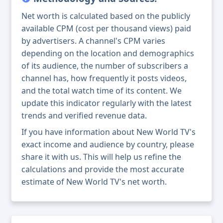
Net worth is calculated based on the publicly
available CPM (cost per thousand views) paid
by advertisers. A channel's CPM varies
depending on the location and demographics
of its audience, the number of subscribers a
channel has, how frequently it posts videos,
and the total watch time of its content. We
update this indicator regularly with the latest
trends and verified revenue data.
If you have information about New World TV's
exact income and audience by country, please
share it with us. This will help us refine the
calculations and provide the most accurate
estimate of New World TV's net worth.