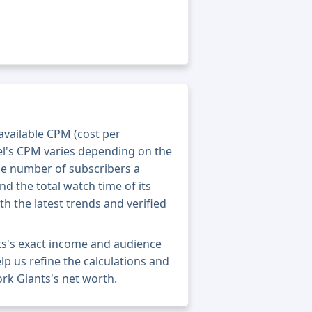
 available CPM (cost per
el's CPM varies depending on the
he number of subscribers a
nd the total watch time of its
th the latest trends and verified
ts's exact income and audience
elp us refine the calculations and
rk Giants's net worth.