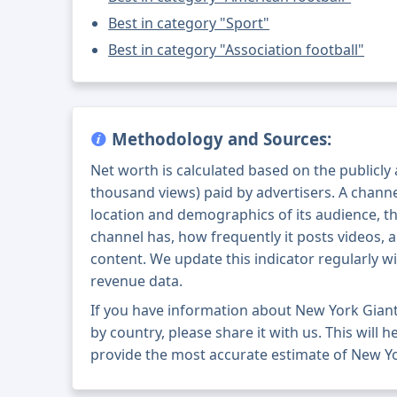
Best in category "Sport"
Best in category "Association football"
Methodology and Sources:
Net worth is calculated based on the publicly
thousand views) paid by advertisers. A chann
location and demographics of its audience, t
channel has, how frequently it posts videos, a
content. We update this indicator regularly wi
revenue data.
If you have information about New York Gian
by country, please share it with us. This will h
provide the most accurate estimate of New Yo