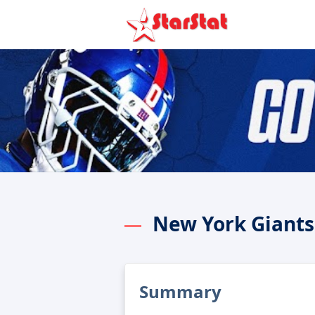
New York Giants
Summary