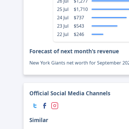
26 Jul
$1,277
25 Jul
$1,710
24 Jul
$737
23 Jul
$543
22 Jul
$246
Forecast of next month's revenue
New York Giants net worth for September 20
Official Social Media Channels
Similar