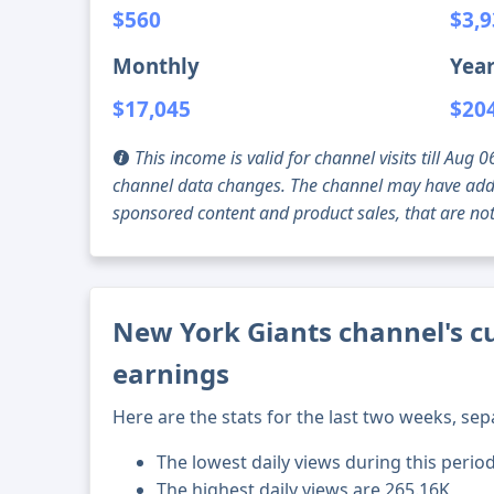
$560
$3,
Monthly
Year
$17,045
$20
This income is valid for channel visits till Au
channel data changes. The channel may have addi
sponsored content and product sales, that are not 
New York Giants channel's cu
earnings
Here are the stats for the last two weeks, sep
The lowest daily views during this perio
The highest daily views are 265.16K