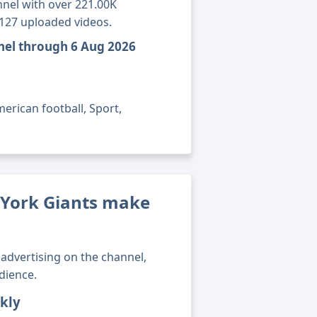
nel with over 221.00K
7127 uploaded videos.
nel through 6 Aug 2026
erican football, Sport,
York Giants make
advertising on the channel,
dience.
kly