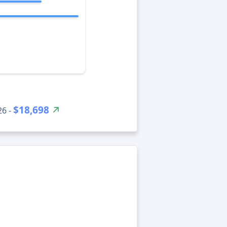
$18,698
26 -