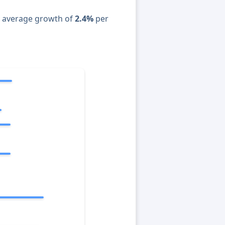
n average growth of
2.4%
per