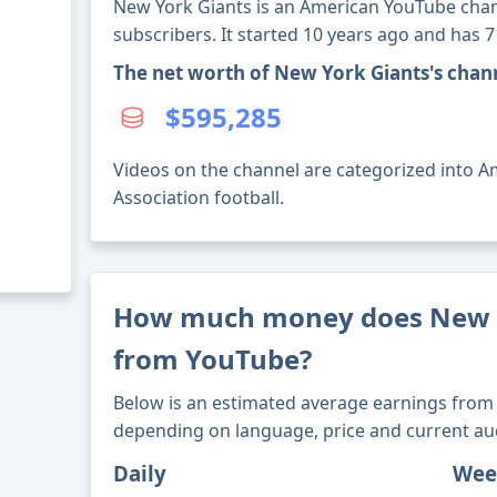
New York Giants is an American YouTube chan
subscribers. It started 10 years ago and has 
The net worth of New York Giants's chan
$595,285
Videos on the channel are categorized into Am
Association football.
How much money does New 
from YouTube?
Below is an estimated average earnings from 
depending on language, price and current au
Daily
Wee