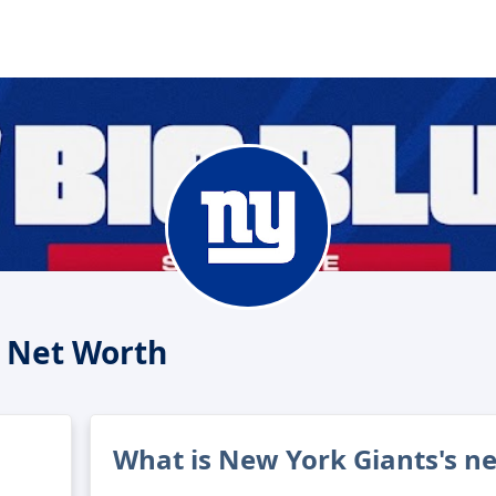
 Net Worth
What is New York Giants's n