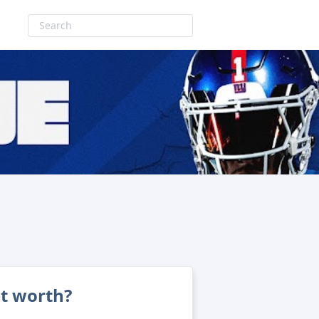
et worth?