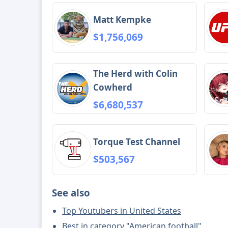
Matt Kempke
$1,756,069
The Herd with Colin
Cowherd
$6,680,537
Torque Test Channel
$503,567
See also
Top Youtubers in United States
Best in category "American football"