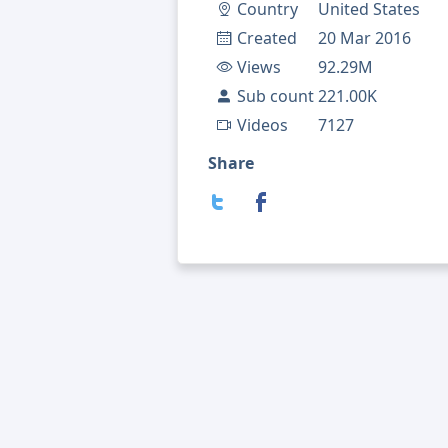
Country
United States
Created
20 Mar 2016
Views
92.29M
Sub count
221.00K
Videos
7127
Share