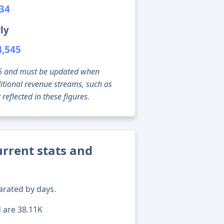
934
ly
4,545
g 06 and must be updated when
tional revenue streams, such as
reflected in these figures.
rrent stats and
arated by days.
d are 38.11K