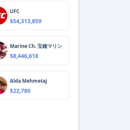
UFC
$54,313,859
Marine Ch. 宝鐘マリン
$8,446,618
Alda Mehmetaj
$22,780