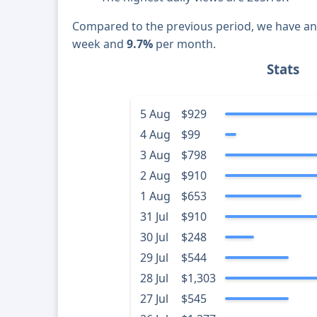
Compared to the previous period, we have a
week and
9.7%
per month.
Stats
5 Aug
$929
4 Aug
$99
3 Aug
$798
2 Aug
$910
1 Aug
$653
31 Jul
$910
30 Jul
$248
29 Jul
$544
28 Jul
$1,303
27 Jul
$545