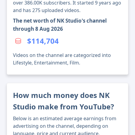
over 386.00K subscribers. It started 9 years ago
and has 275 uploaded videos.
The net worth of NK Studio's channel
through 8 Aug 2026
$114,704
Videos on the channel are categorized into
Lifestyle, Entertainment, Film.
How much money does NK
Studio make from YouTube?
Below is an estimated average earnings from
advertising on the channel, depending on
language, price and current audience.