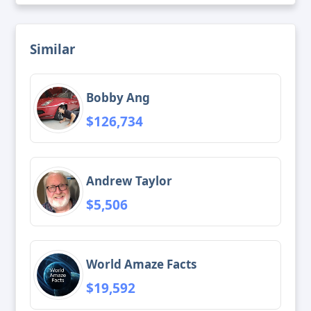
Similar
Bobby Ang
$126,734
Andrew Taylor
$5,506
World Amaze Facts
$19,592