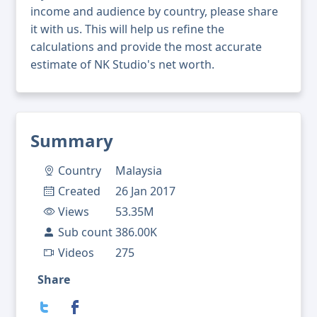
income and audience by country, please share
it with us. This will help us refine the
calculations and provide the most accurate
estimate of NK Studio's net worth.
Summary
Country
Malaysia
Created
26 Jan 2017
Views
53.35M
Sub count
386.00K
Videos
275
Share