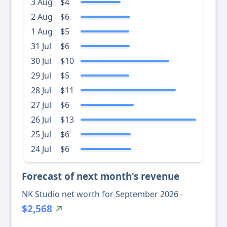
3 Aug
$4
2 Aug
$6
1 Aug
$5
31 Jul
$6
30 Jul
$10
29 Jul
$5
28 Jul
$11
27 Jul
$6
26 Jul
$13
25 Jul
$6
24 Jul
$6
Forecast of next month's revenue
NK Studio net worth for September 2026 -
$2,568