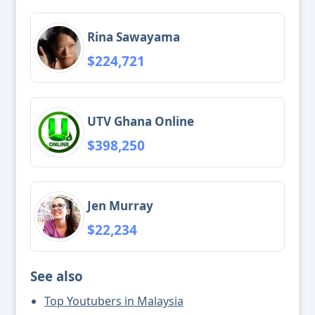
Rina Sawayama
$224,721
UTV Ghana Online
$398,250
Jen Murray
$22,234
See also
Top Youtubers in Malaysia