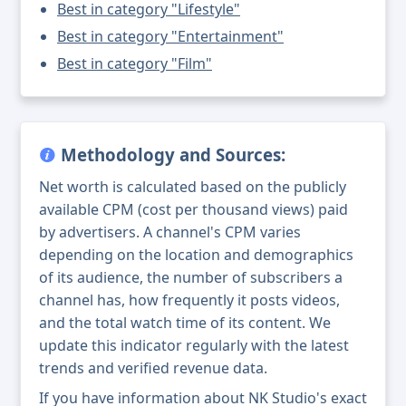
Best in category "Lifestyle"
Best in category "Entertainment"
Best in category "Film"
Methodology and Sources:
Net worth is calculated based on the publicly
available CPM (cost per thousand views) paid
by advertisers. A channel's CPM varies
depending on the location and demographics
of its audience, the number of subscribers a
channel has, how frequently it posts videos,
and the total watch time of its content. We
update this indicator regularly with the latest
trends and verified revenue data.
If you have information about NK Studio's exact