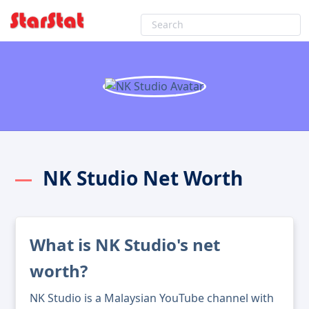
NK Studio Net Worth
What is NK Studio's net
worth?
NK Studio is a Malaysian YouTube channel with