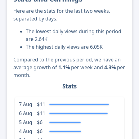
Here are the stats for the last two weeks,
separated by days.
The lowest daily views during this period
are 2.64K
The highest daily views are 6.05K
Compared to the previous period, we have an
average growth of
1.1%
per week and
4.3%
per
month.
Stats
7 Aug
$11
6 Aug
$11
5 Aug
$6
4 Aug
$6