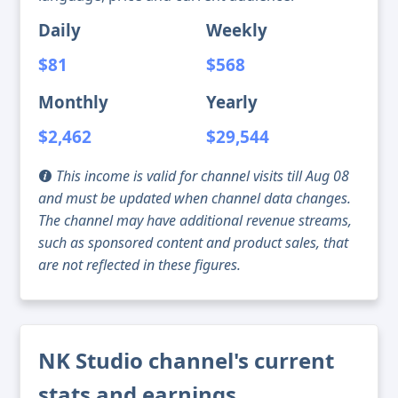
Daily
Weekly
$81
$568
Monthly
Yearly
$2,462
$29,544
This income is valid for channel visits till Aug 08
and must be updated when channel data changes.
The channel may have additional revenue streams,
such as sponsored content and product sales, that
are not reflected in these figures.
NK Studio channel's current
stats and earnings