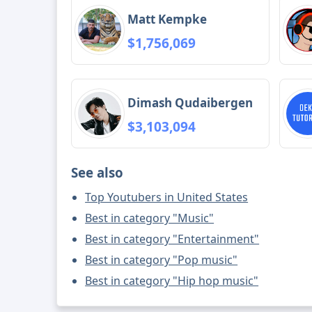
Matt Kempke
$1,756,069
Dimash Qudaibergen
$3,103,094
See also
Top Youtubers in United States
Best in category "Music"
Best in category "Entertainment"
Best in category "Pop music"
Best in category "Hip hop music"