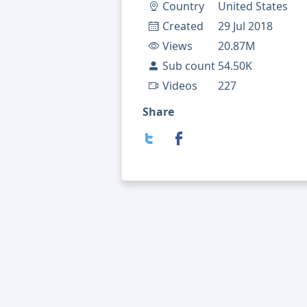
Country
United States
Created
29 Jul 2018
Views
20.87M
Sub count
54.50K
Videos
227
Share