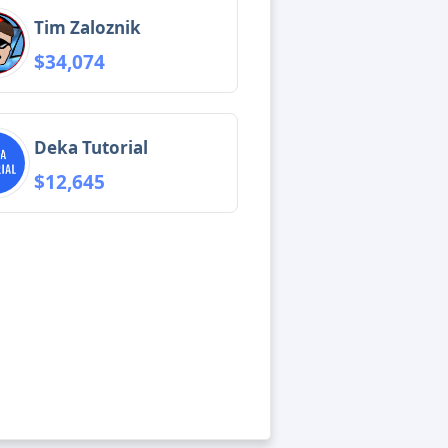
Tim Zaloznik
$34,074
Deka Tutorial
$12,645