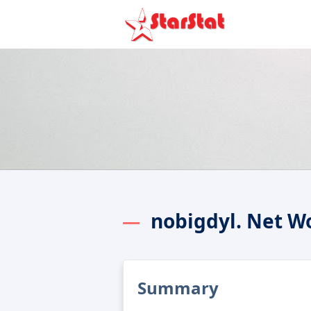
nobigdyl. Net W
Summary