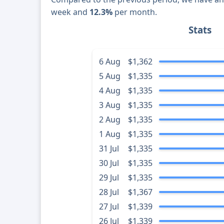
week and
12.3%
per month.
Stats
6 Aug
$1,362
5 Aug
$1,335
4 Aug
$1,335
3 Aug
$1,335
2 Aug
$1,335
1 Aug
$1,335
31 Jul
$1,335
30 Jul
$1,335
29 Jul
$1,335
28 Jul
$1,367
27 Jul
$1,339
26 Jul
$1,339