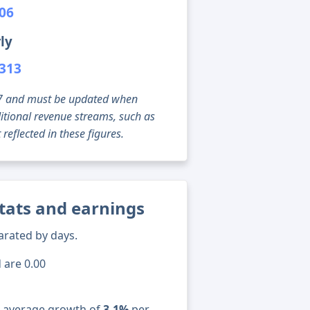
006
ly
,313
g 07 and must be updated when
tional revenue streams, such as
reflected in these figures.
stats and earnings
arated by days.
 are 0.00
n average growth of
3.1%
per