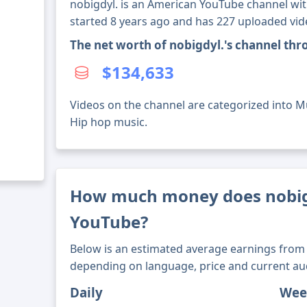
nobigdyl. is an American YouTube channel with
started 8 years ago and has 227 uploaded vid
The net worth of nobigdyl.'s channel th
$134,633
Videos on the channel are categorized into M
Hip hop music.
How much money does nobig
YouTube?
Below is an estimated average earnings from 
depending on language, price and current au
Daily
Wee