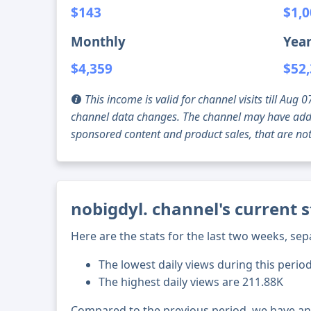
$143
$1,
Monthly
Year
$4,359
$52
This income is valid for channel visits till Au
channel data changes. The channel may have addi
sponsored content and product sales, that are not 
nobigdyl. channel's current 
Here are the stats for the last two weeks, sep
The lowest daily views during this period
The highest daily views are 211.88K
Compared to the previous period, we have a