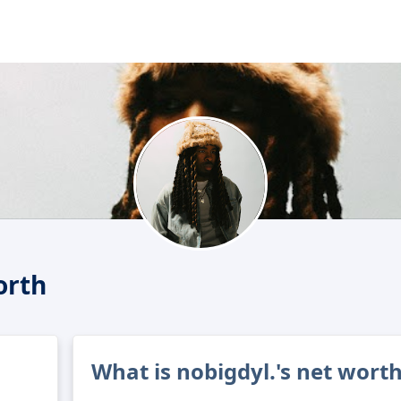
orth
What is nobigdyl.'s net wort