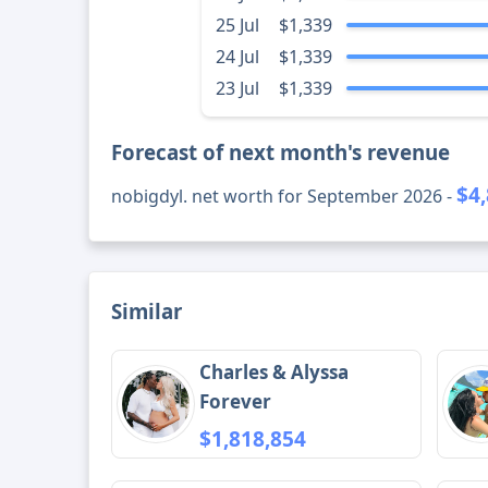
25 Jul
$1,339
24 Jul
$1,339
23 Jul
$1,339
Forecast of next month's revenue
$4
nobigdyl. net worth for September 2026 -
Similar
Charles & Alyssa
Forever
$1,818,854