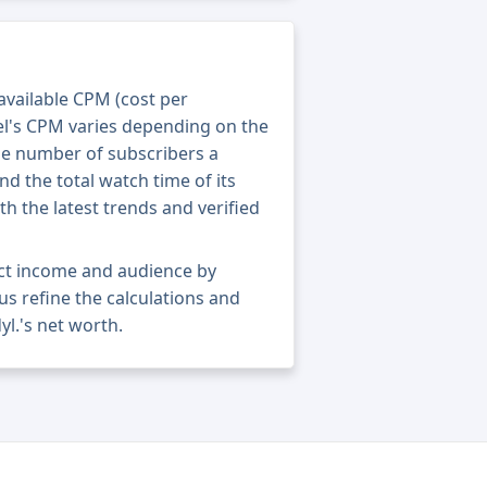
 available CPM (cost per
el's CPM varies depending on the
he number of subscribers a
nd the total watch time of its
th the latest trends and verified
act income and audience by
 us refine the calculations and
l.'s net worth.