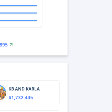
,895
KB AND KARLA
$1,732,445