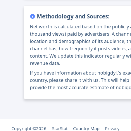
Methodology and Sources:
Net worth is calculated based on the publicly
thousand views) paid by advertisers. A chann
location and demographics of its audience, t
channel has, how frequently it posts videos, a
content. We update this indicator regularly wi
revenue data.
If you have information about nobigdyl.'s ex
country, please share it with us. This will help
provide the most accurate estimate of nobigdy
Copyright ©2026
StarStat
Country Map
Privacy