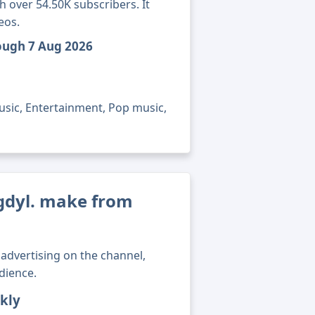
 over 54.50K subscribers. It
eos.
rough 7 Aug 2026
usic, Entertainment, Pop music,
dyl. make from
advertising on the channel,
dience.
kly