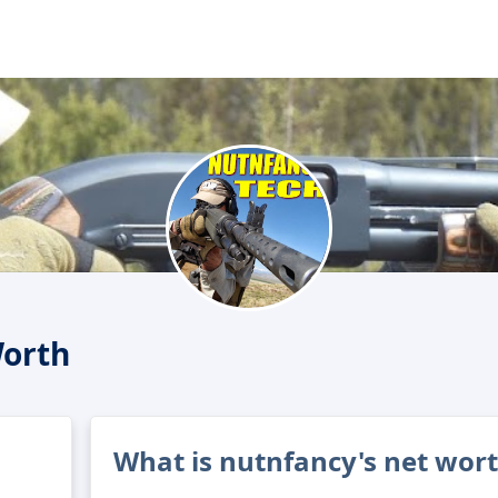
Worth
What is nutnfancy's net wor