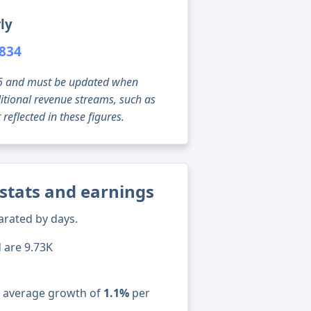
ly
,834
g 06 and must be updated when
tional revenue streams, such as
reflected in these figures.
stats and earnings
arated by days.
d are 9.73K
n average growth of
1.1%
per