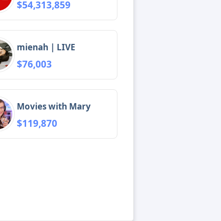
$54,313,859
mienah | LIVE
$76,003
Movies with Mary
$119,870