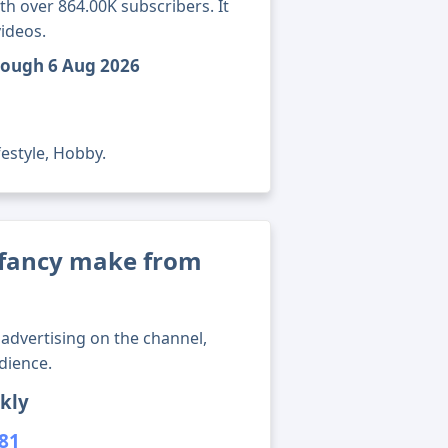
h over 864.00K subscribers. It
ideos.
rough 6 Aug 2026
festyle, Hobby.
fancy make from
advertising on the channel,
dience.
kly
381