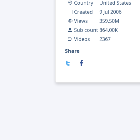
Country
United States
Created
9 Jul 2006
Views
359.50M
Sub count
864.00K
Videos
2367
Share