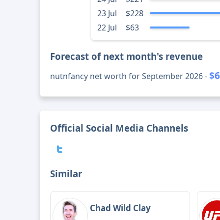
23 Jul
$228
22 Jul
$63
Forecast of next month's revenue
$6
nutnfancy net worth for September 2026 -
Official Social Media Channels
Similar
Chad Wild Clay