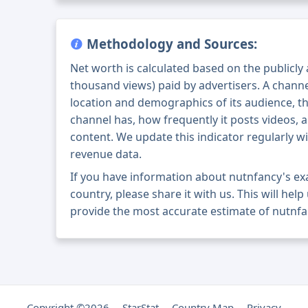
Methodology and Sources:
Net worth is calculated based on the publicly
thousand views) paid by advertisers. A chann
location and demographics of its audience, t
channel has, how frequently it posts videos, a
content. We update this indicator regularly wi
revenue data.
If you have information about nutnfancy's e
country, please share it with us. This will help
provide the most accurate estimate of nutnfa
Copyright ©2026
StarStat
Country Map
Privacy