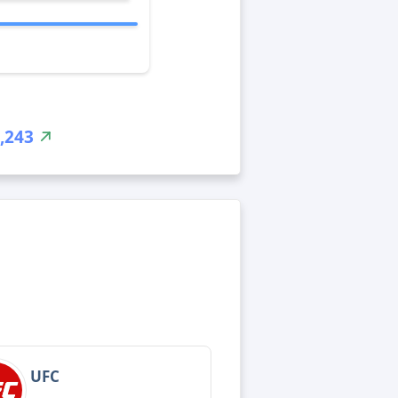
,243
UFC