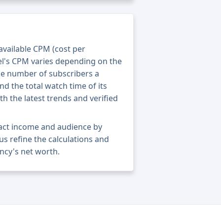
 available CPM (cost per
el's CPM varies depending on the
he number of subscribers a
nd the total watch time of its
th the latest trends and verified
xact income and audience by
 us refine the calculations and
ncy's net worth.