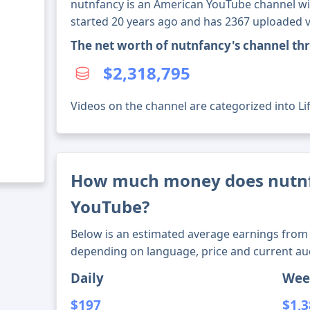
nutnfancy is an American YouTube channel wit
started 20 years ago and has 2367 uploaded v
The net worth of nutnfancy's channel th
$2,318,795
Videos on the channel are categorized into Li
How much money does nutn
YouTube?
Below is an estimated average earnings from 
depending on language, price and current au
Daily
Wee
$197
$1,