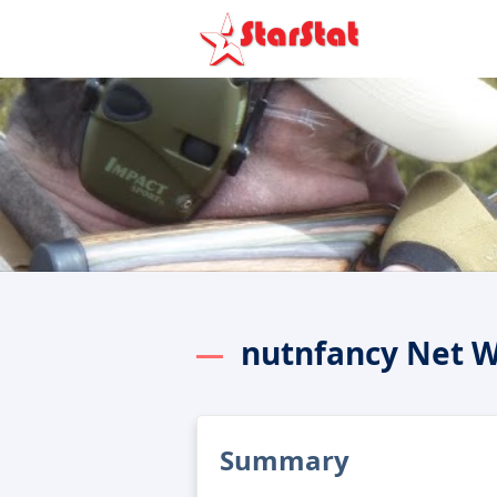
nutnfancy Net 
Summary