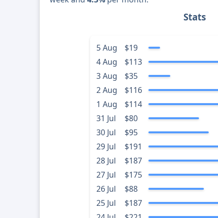
Stats
5 Aug
$19
4 Aug
$113
3 Aug
$35
2 Aug
$116
1 Aug
$114
31 Jul
$80
30 Jul
$95
29 Jul
$191
28 Jul
$187
27 Jul
$175
26 Jul
$88
25 Jul
$187
24 Jul
$221