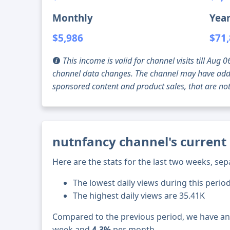
Monthly
Year
$5,986
$71
This income is valid for channel visits till Au
channel data changes. The channel may have addi
sponsored content and product sales, that are not 
nutnfancy channel's current 
Here are the stats for the last two weeks, sep
The lowest daily views during this perio
The highest daily views are 35.41K
Compared to the previous period, we have a
week and
4.3%
per month.