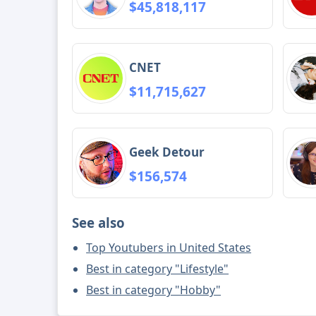
$45,818,117
CNET
$11,715,627
Geek Detour
$156,574
See also
Top Youtubers in United States
Best in category "Lifestyle"
Best in category "Hobby"