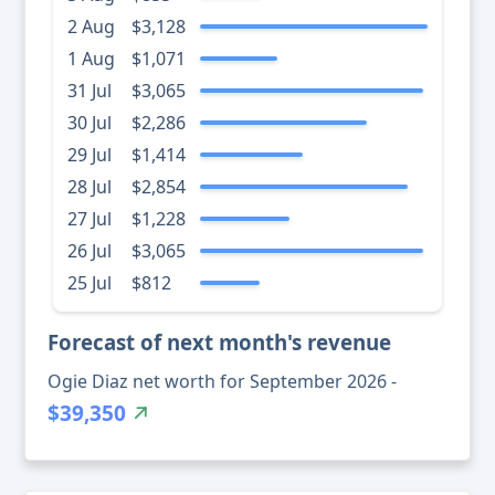
2 Aug
$3,128
1 Aug
$1,071
31 Jul
$3,065
30 Jul
$2,286
29 Jul
$1,414
28 Jul
$2,854
27 Jul
$1,228
26 Jul
$3,065
25 Jul
$812
Forecast of next month's revenue
Ogie Diaz net worth for September 2026 -
$39,350