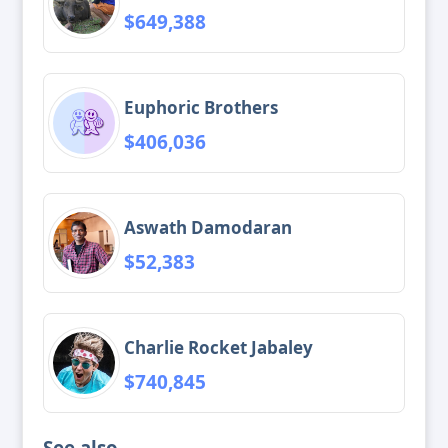
$649,388
Euphoric Brothers
$406,036
Aswath Damodaran
$52,383
Charlie Rocket Jabaley
$740,845
See also