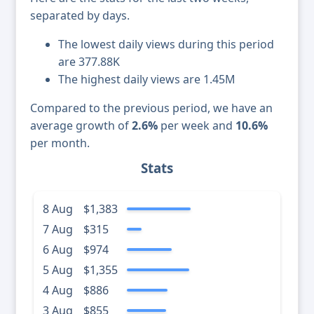
separated by days.
The lowest daily views during this period
are 377.88K
The highest daily views are 1.45M
Compared to the previous period, we have an
average growth of
2.6%
per week and
10.6%
per month.
Stats
8 Aug
$1,383
7 Aug
$315
6 Aug
$974
5 Aug
$1,355
4 Aug
$886
3 Aug
$855