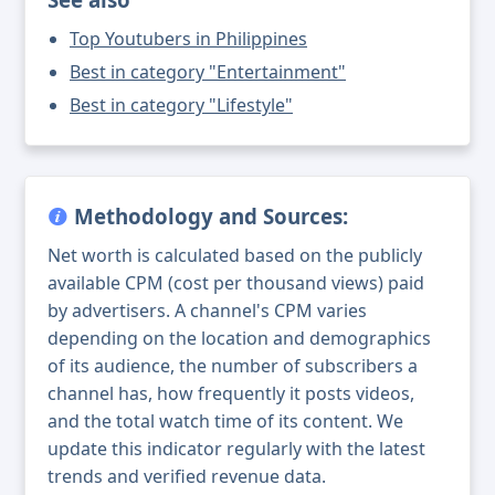
Top Youtubers in Philippines
Best in category "Entertainment"
Best in category "Lifestyle"
Methodology and Sources:
Net worth is calculated based on the publicly
available CPM (cost per thousand views) paid
by advertisers. A channel's CPM varies
depending on the location and demographics
of its audience, the number of subscribers a
channel has, how frequently it posts videos,
and the total watch time of its content. We
update this indicator regularly with the latest
trends and verified revenue data.