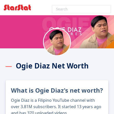
Ogie Diaz Net Worth
What is Ogie Diaz's net worth?
Ogie Diaz is a Filipino YouTube channel with
over 3.81M subscribers. It started 13 years ago
and has 370 uploaded videos.