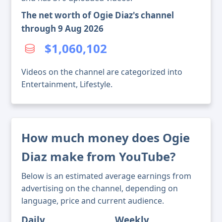
The net worth of Ogie Diaz's channel
through 9 Aug 2026
$1,060,102
Videos on the channel are categorized into
Entertainment, Lifestyle.
How much money does Ogie
Diaz make from YouTube?
Below is an estimated average earnings from
advertising on the channel, depending on
language, price and current audience.
Daily
Weekly