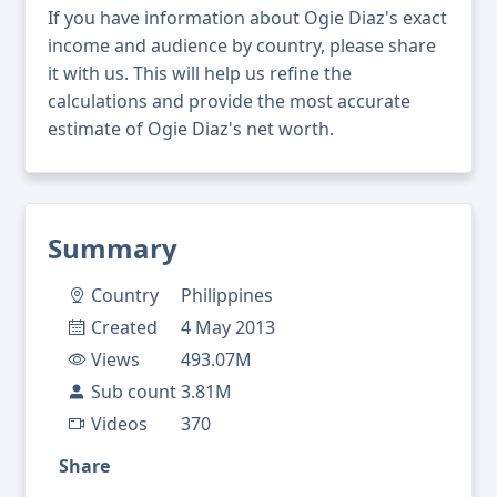
If you have information about Ogie Diaz's exact
income and audience by country, please share
it with us. This will help us refine the
calculations and provide the most accurate
estimate of Ogie Diaz's net worth.
Summary
Country
Philippines
Created
4 May 2013
Views
493.07M
Sub count
3.81M
Videos
370
Share