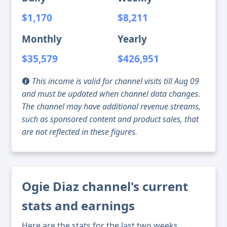
$1,170
$8,211
Monthly
Yearly
$35,579
$426,951
This income is valid for channel visits till Aug 09
and must be updated when channel data changes.
The channel may have additional revenue streams,
such as sponsored content and product sales, that
are not reflected in these figures.
Ogie Diaz channel's current
stats and earnings
Here are the stats for the last two weeks,