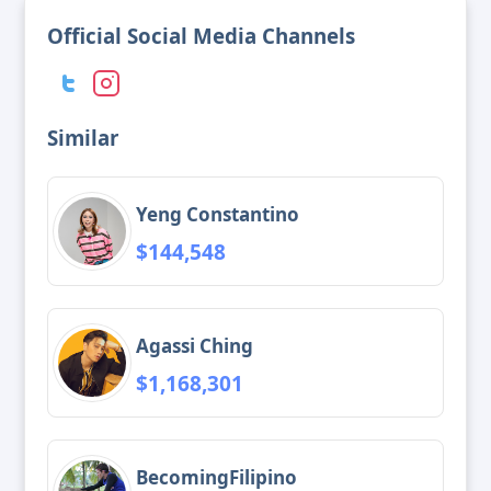
Official Social Media Channels
Similar
Yeng Constantino
$144,548
Agassi Ching
$1,168,301
BecomingFilipino