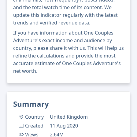
and the total watch time of its content. We
update this indicator regularly with the latest
trends and verified revenue data.
If you have information about One Couples
Adventure's exact income and audience by
country, please share it with us. This will help us
refine the calculations and provide the most
accurate estimate of One Couples Adventure's
net worth.
Summary
Country
United Kingdom
Created
11 Aug 2020
Views
2.64M