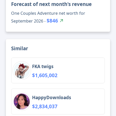
Forecast of next month's revenue
One Couples Adventure net worth for
$846
September 2026 -
Similar
FKA twigs
$1,605,002
HappyDownloads
$2,834,037