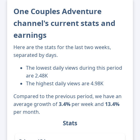
One Couples Adventure
channel's current stats and
earnings
Here are the stats for the last two weeks,
separated by days.
The lowest daily views during this period
are 2.48K
The highest daily views are 4.98K
Compared to the previous period, we have an
average growth of
3.4%
per week and
13.4%
per month.
Stats