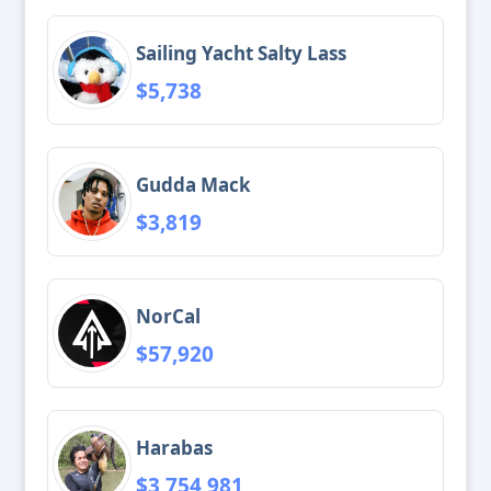
Sailing Yacht Salty Lass
$5,738
Gudda Mack
$3,819
NorCal
$57,920
Harabas
$3,754,981