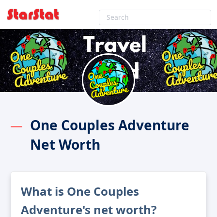
One Couples Adventure
Net Worth
What is One Couples
Adventure's net worth?