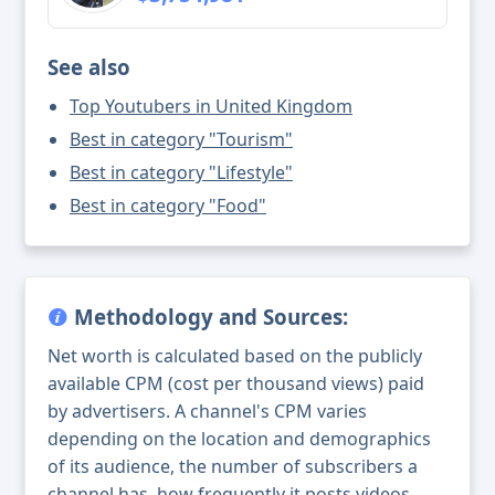
See also
Top Youtubers in United Kingdom
Best in category "Tourism"
Best in category "Lifestyle"
Best in category "Food"
Methodology and Sources:
Net worth is calculated based on the publicly
available CPM (cost per thousand views) paid
by advertisers. A channel's CPM varies
depending on the location and demographics
of its audience, the number of subscribers a
channel has, how frequently it posts videos,