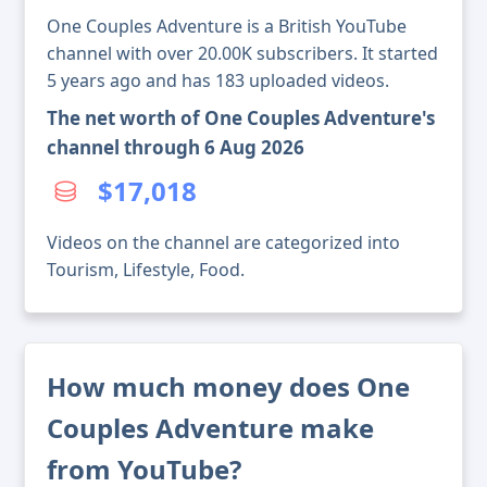
One Couples Adventure is a British YouTube
channel with over 20.00K subscribers. It started
5 years ago and has 183 uploaded videos.
The net worth of One Couples Adventure's
channel through 6 Aug 2026
$17,018
Videos on the channel are categorized into
Tourism, Lifestyle, Food.
How much money does One
Couples Adventure make
from YouTube?