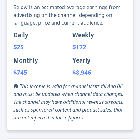
Below is an estimated average earnings from
advertising on the channel, depending on
language, price and current audience.
Daily
Weekly
$25
$172
Monthly
Yearly
$745
$8,946
This income is valid for channel visits till Aug 06
and must be updated when channel data changes.
The channel may have additional revenue streams,
such as sponsored content and product sales, that
are not reflected in these figures.