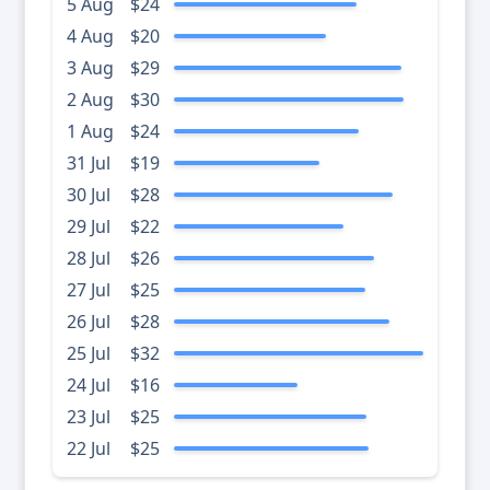
5 Aug
$24
4 Aug
$20
3 Aug
$29
2 Aug
$30
1 Aug
$24
31 Jul
$19
30 Jul
$28
29 Jul
$22
28 Jul
$26
27 Jul
$25
26 Jul
$28
25 Jul
$32
24 Jul
$16
23 Jul
$25
22 Jul
$25