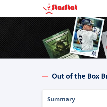
Out of the Box 
Summary