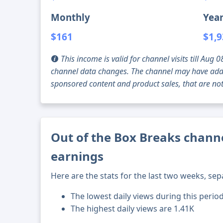
Monthly
Year
$161
$1,
This income is valid for channel visits till Au
channel data changes. The channel may have addi
sponsored content and product sales, that are not 
Out of the Box Breaks channe
earnings
Here are the stats for the last two weeks, sep
The lowest daily views during this perio
The highest daily views are 1.41K