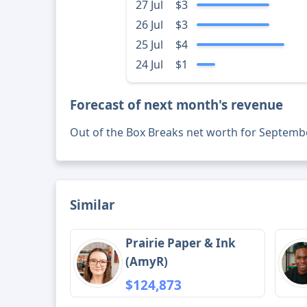
27 Jul
$3
26 Jul
$3
25 Jul
$4
24 Jul
$1
Forecast of next month's revenue
Out of the Box Breaks net worth for Septemb
Similar
Prairie Paper & Ink
(AmyR)
$124,873