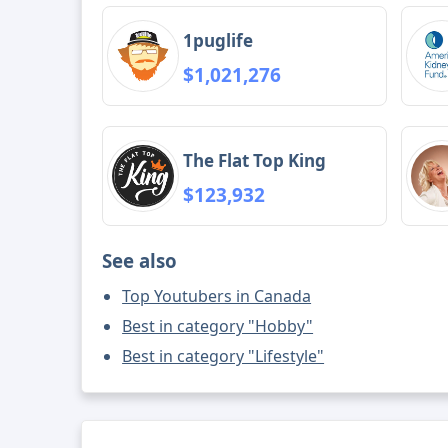
1puglife
$1,021,276
The Flat Top King
$123,932
See also
Top Youtubers in Canada
Best in category "Hobby"
Best in category "Lifestyle"