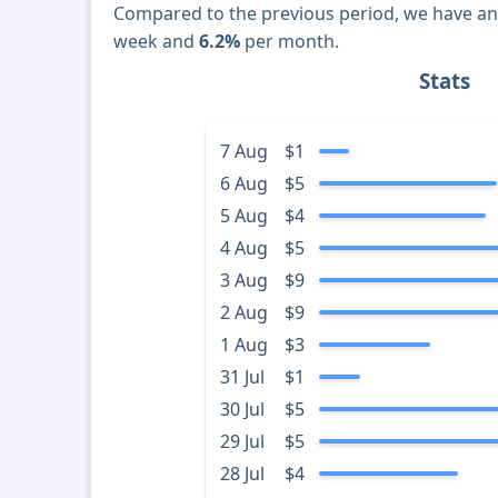
Compared to the previous period, we have a
week and
6.2%
per month.
Stats
7 Aug
$1
6 Aug
$5
5 Aug
$4
4 Aug
$5
3 Aug
$9
2 Aug
$9
1 Aug
$3
31 Jul
$1
30 Jul
$5
29 Jul
$5
28 Jul
$4