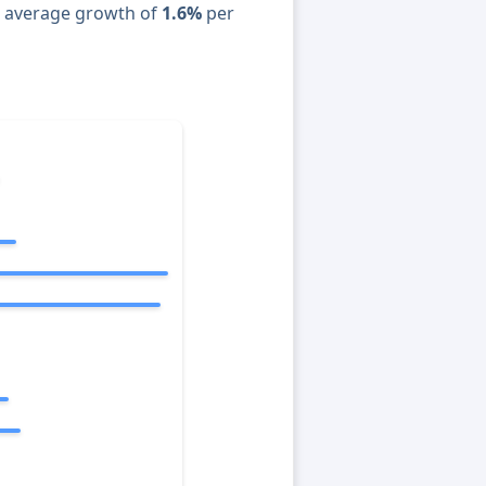
n average growth of
1.6%
per