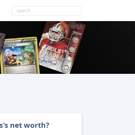
s's net worth?