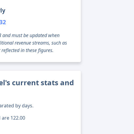
ly
932
g 08 and must be updated when
tional revenue streams, such as
reflected in these figures.
l's current stats and
arated by days.
d are 122.00