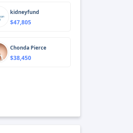
kidneyfund
$47,805
Chonda Pierce
$38,450