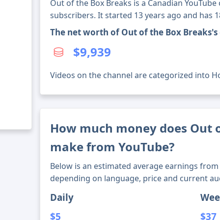
Out of the Box Breaks is a Canadian YouTube 
subscribers. It started 13 years ago and has 
The net worth of Out of the Box Breaks'
$9,939
Videos on the channel are categorized into Ho
How much money does Out o
make from YouTube?
Below is an estimated average earnings from 
depending on language, price and current au
Daily
Wee
$5
$37