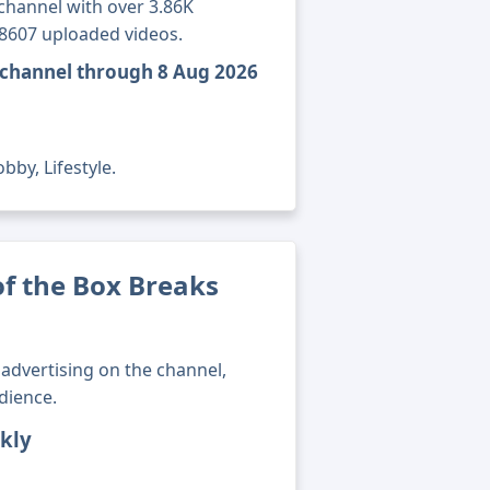
channel with over 3.86K
18607 uploaded videos.
s channel through 8 Aug 2026
bby, Lifestyle.
f the Box Breaks
advertising on the channel,
dience.
kly