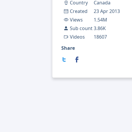
Country
Canada
Created
23 Apr 2013
Views
1.54M
Sub count
3.86K
Videos
18607
Share