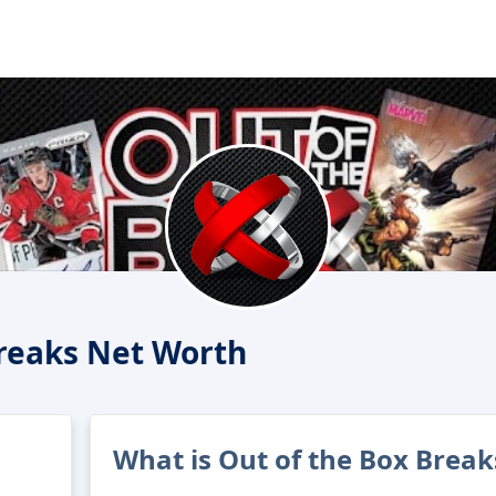
Breaks Net Worth
What is Out of the Box Break