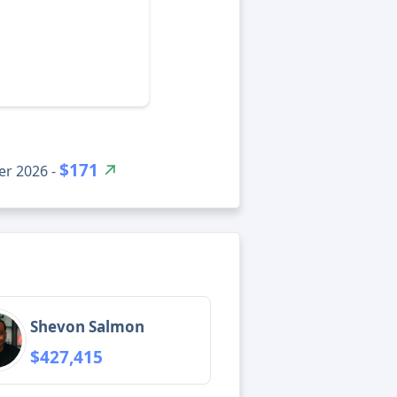
$171
er 2026 -
Shevon Salmon
$427,415