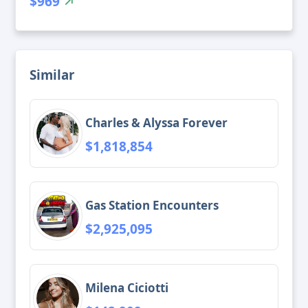
$969
Similar
Charles & Alyssa Forever
$1,818,854
Gas Station Encounters
$2,925,095
Milena Ciciotti