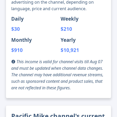
advertising on the channel, depending on
language, price and current audience.
Daily
Weekly
$30
$210
Monthly
Yearly
$910
$10,921
This income is valid for channel visits till Aug 07
and must be updated when channel data changes.
The channel may have additional revenue streams,
such as sponsored content and product sales, that
are not reflected in these figures.
Pacific Mike channel's current