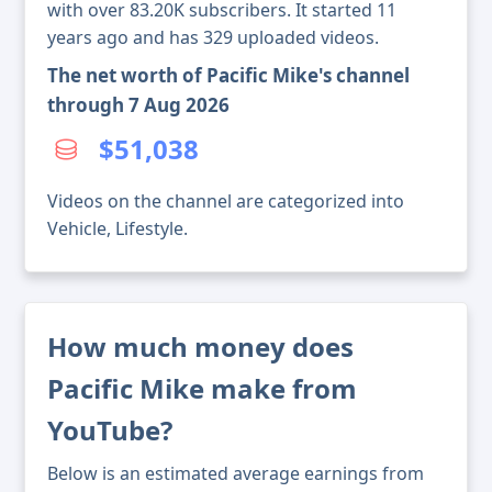
with over 83.20K subscribers. It started 11
years ago and has 329 uploaded videos.
The net worth of Pacific Mike's channel
through 7 Aug 2026
$51,038
Videos on the channel are categorized into
Vehicle, Lifestyle.
How much money does
Pacific Mike make from
YouTube?
Below is an estimated average earnings from