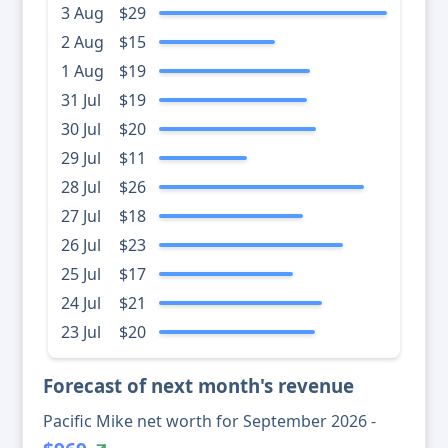
3 Aug
$29
2 Aug
$15
1 Aug
$19
31 Jul
$19
30 Jul
$20
29 Jul
$11
28 Jul
$26
27 Jul
$18
26 Jul
$23
25 Jul
$17
24 Jul
$21
23 Jul
$20
Forecast of next month's revenue
Pacific Mike net worth for September 2026 -