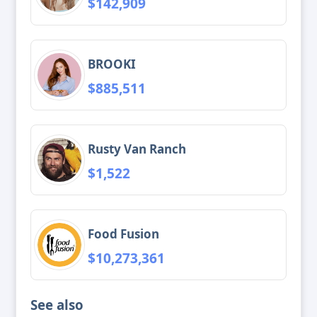
$142,909
BROOKI
$885,511
Rusty Van Ranch
$1,522
Food Fusion
$10,273,361
See also