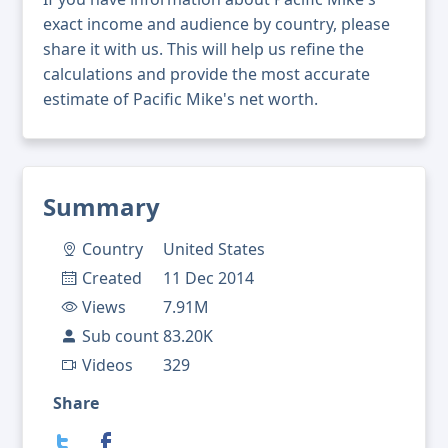
exact income and audience by country, please
share it with us. This will help us refine the
calculations and provide the most accurate
estimate of Pacific Mike's net worth.
Summary
Country
United States
Created
11 Dec 2014
Views
7.91M
Sub count
83.20K
Videos
329
Share