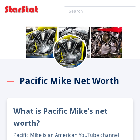
Pacific Mike Net Worth
What is Pacific Mike's net
worth?
Pacific Mike is an American YouTube channel