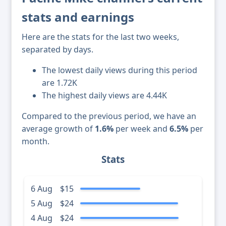
stats and earnings
Here are the stats for the last two weeks,
separated by days.
The lowest daily views during this period
are 1.72K
The highest daily views are 4.44K
Compared to the previous period, we have an
average growth of
1.6%
per week and
6.5%
per
month.
Stats
6 Aug
$15
5 Aug
$24
4 Aug
$24