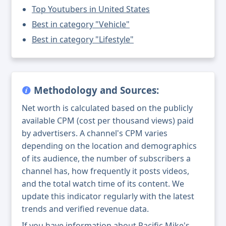
Top Youtubers in United States
Best in category "Vehicle"
Best in category "Lifestyle"
Methodology and Sources:
Net worth is calculated based on the publicly
available CPM (cost per thousand views) paid
by advertisers. A channel's CPM varies
depending on the location and demographics
of its audience, the number of subscribers a
channel has, how frequently it posts videos,
and the total watch time of its content. We
update this indicator regularly with the latest
trends and verified revenue data.
If you have information about Pacific Mike's