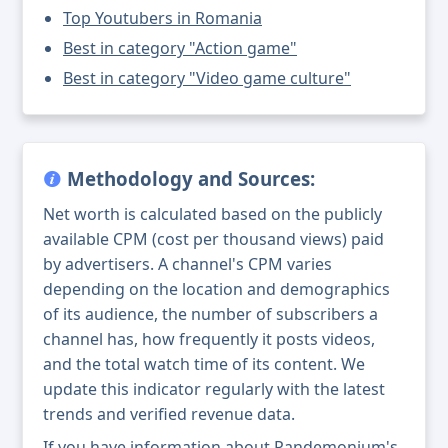
Top Youtubers in Romania
Best in category "Action game"
Best in category "Video game culture"
Methodology and Sources:
Net worth is calculated based on the publicly
available CPM (cost per thousand views) paid
by advertisers. A channel's CPM varies
depending on the location and demographics
of its audience, the number of subscribers a
channel has, how frequently it posts videos,
and the total watch time of its content. We
update this indicator regularly with the latest
trends and verified revenue data.
If you have information about Pandemonium's