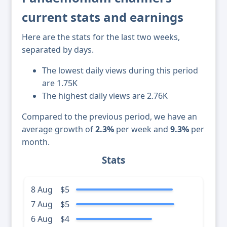
current stats and earnings
Here are the stats for the last two weeks,
separated by days.
The lowest daily views during this period
are 1.75K
The highest daily views are 2.76K
Compared to the previous period, we have an
average growth of
2.3%
per week and
9.3%
per
month.
Stats
8 Aug
$5
7 Aug
$5
6 Aug
$4