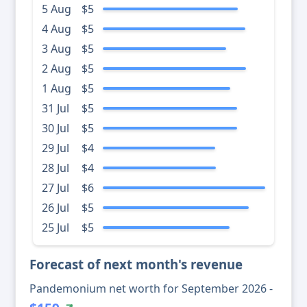
5 Aug
$5
4 Aug
$5
3 Aug
$5
2 Aug
$5
1 Aug
$5
31 Jul
$5
30 Jul
$5
29 Jul
$4
28 Jul
$4
27 Jul
$6
26 Jul
$5
25 Jul
$5
Forecast of next month's revenue
Pandemonium net worth for September 2026 -