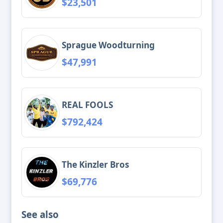
$23,501
Sprague Woodturning
$47,991
REAL FOOLS
$792,424
The Kinzler Bros
$69,776
See also