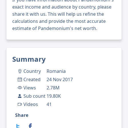
exact income and audience by country, please
share it with us. This will help us refine the
calculations and provide the most accurate
estimate of Pandemonium's net worth.
Summary
Country
Romania
Created
24 Nov 2017
Views
2.78M
Sub count
19.80K
Videos
41
Share