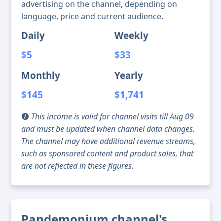
advertising on the channel, depending on
language, price and current audience.
Daily
Weekly
$5
$33
Monthly
Yearly
$145
$1,741
This income is valid for channel visits till Aug 09
and must be updated when channel data changes.
The channel may have additional revenue streams,
such as sponsored content and product sales, that
are not reflected in these figures.
Pandemonium channel's