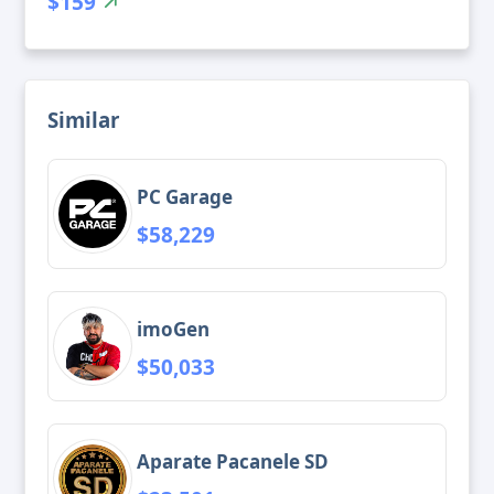
$159
Similar
PC Garage
$58,229
imoGen
$50,033
Aparate Pacanele SD