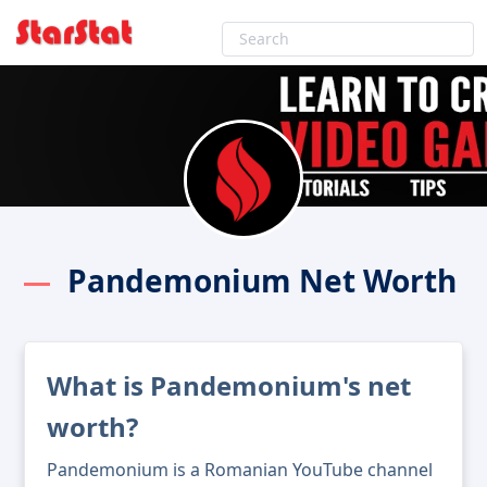
Pandemonium Net Worth
What is Pandemonium's net
worth?
Pandemonium is a Romanian YouTube channel