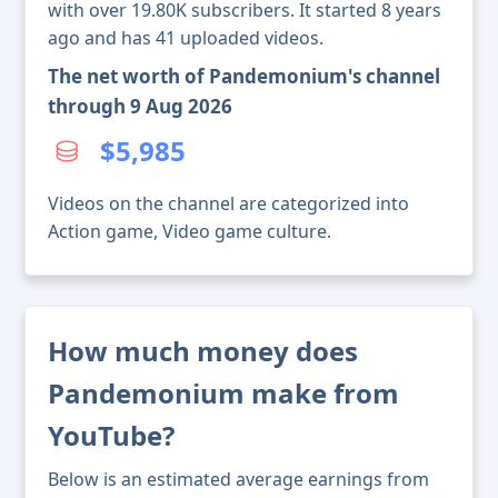
with over 19.80K subscribers. It started 8 years
ago and has 41 uploaded videos.
The net worth of Pandemonium's channel
through 9 Aug 2026
$5,985
Videos on the channel are categorized into
Action game, Video game culture.
How much money does
Pandemonium make from
YouTube?
Below is an estimated average earnings from