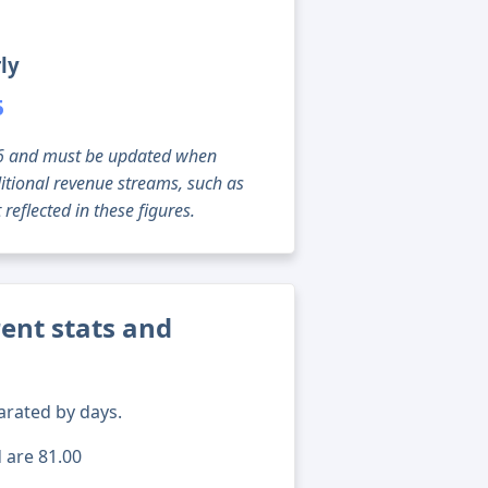
ly
5
g 06 and must be updated when
tional revenue streams, such as
reflected in these figures.
ent stats and
arated by days.
d are 81.00