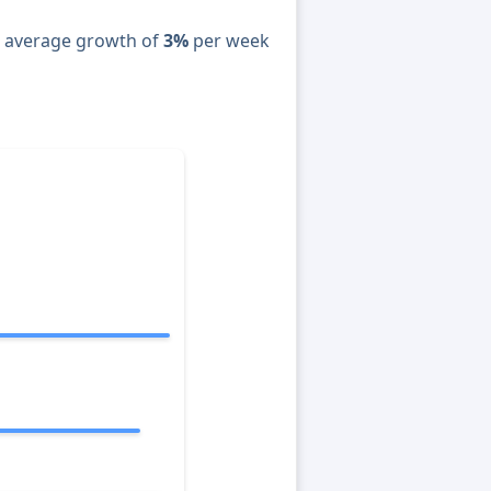
n average growth of
3%
per week