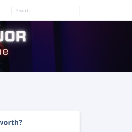
worth?