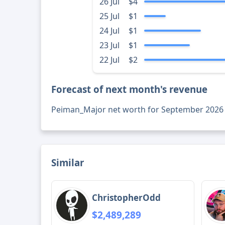
26 Jul
$4
25 Jul
$1
24 Jul
$1
23 Jul
$1
22 Jul
$2
Forecast of next month's revenue
Peiman_Major net worth for September 2026
Similar
ChristopherOdd
$2,489,289