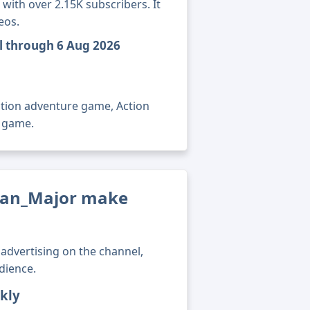
ith over 2.15K subscribers. It
eos.
l through 6 Aug 2026
ction adventure game, Action
o game.
an_Major make
advertising on the channel,
dience.
kly