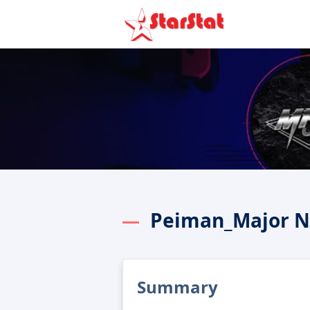
Peiman_Major N
Summary