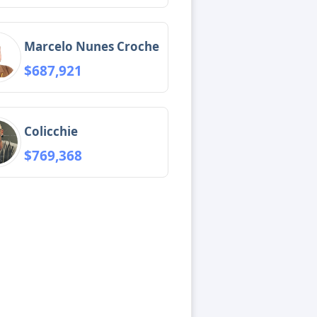
Marcelo Nunes Croche
$687,921
Colicchie
$769,368