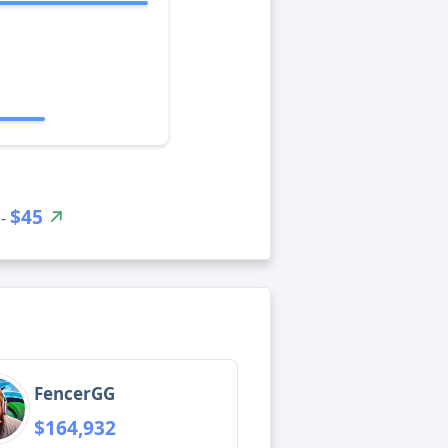
$45
 -
FencerGG
$164,932