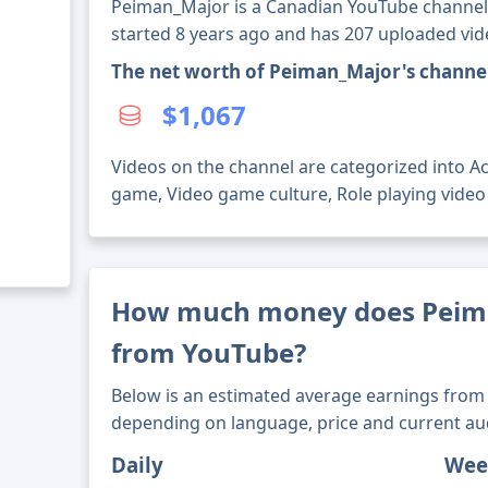
Peiman_Major is a Canadian YouTube channel w
started 8 years ago and has 207 uploaded vid
The net worth of Peiman_Major's channe
$1,067
Videos on the channel are categorized into A
game, Video game culture, Role playing vide
How much money does Peim
from YouTube?
Below is an estimated average earnings from 
depending on language, price and current au
Daily
Wee