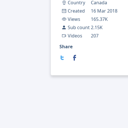
Country
Canada
Created
16 Mar 2018
Views
165.37K
Sub count
2.15K
Videos
207
Share