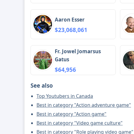
Aaron Esser
$23,068,061
Fr. Jowel Jomarsus
Gatus
$64,956
See also
Top Youtubers in Canada
Best in category "Action adventure game"
Best in category "Action game"
Best in category "Video game culture"
Best in category "Role playing video game"