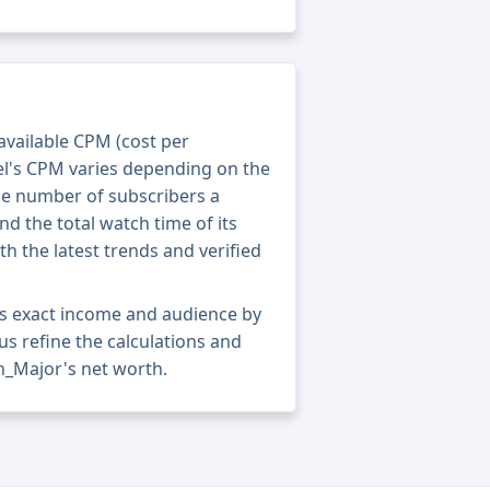
 available CPM (cost per
el's CPM varies depending on the
he number of subscribers a
nd the total watch time of its
th the latest trends and verified
s exact income and audience by
 us refine the calculations and
n_Major's net worth.