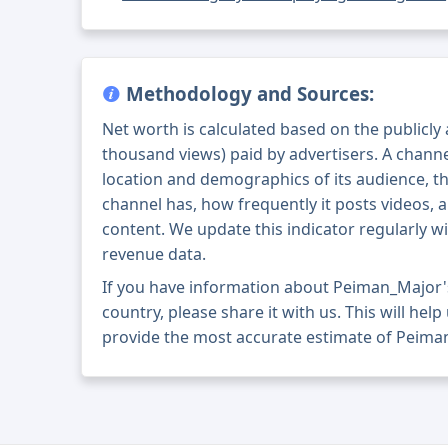
Methodology and Sources:
Net worth is calculated based on the publicly
thousand views) paid by advertisers. A chann
location and demographics of its audience, t
channel has, how frequently it posts videos, a
content. We update this indicator regularly wi
revenue data.
If you have information about Peiman_Major'
country, please share it with us. This will help
provide the most accurate estimate of Peima