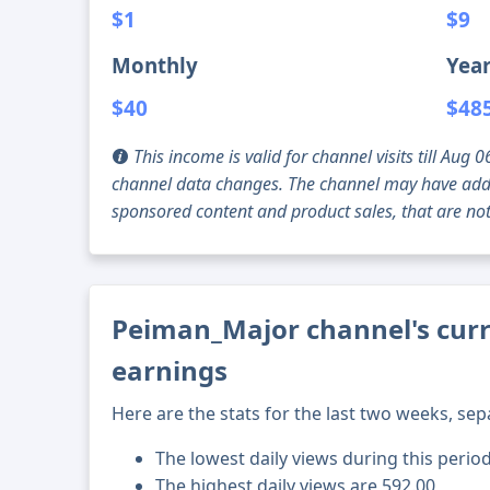
$1
$9
Monthly
Year
$40
$48
This income is valid for channel visits till Au
channel data changes. The channel may have addi
sponsored content and product sales, that are not 
Peiman_Major channel's curr
earnings
Here are the stats for the last two weeks, sep
The lowest daily views during this perio
The highest daily views are 592.00