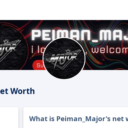
et Worth
What is Peiman_Major's net 