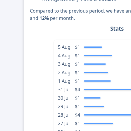
Compared to the previous period, we have a
and
12%
per month.
Stats
5 Aug
$1
4 Aug
$1
3 Aug
$1
2 Aug
$1
1 Aug
$1
31 Jul
$4
30 Jul
$1
29 Jul
$1
28 Jul
$4
27 Jul
$1