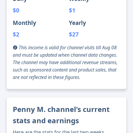
$0
$1
Monthly
Yearly
$2
$27
This income is valid for channel visits till Aug 08
and must be updated when channel data changes.
The channel may have additional revenue streams,
such as sponsored content and product sales, that
are not reflected in these figures.
Penny M. channel's current
stats and earnings
Here are the stats for the last two weeks,