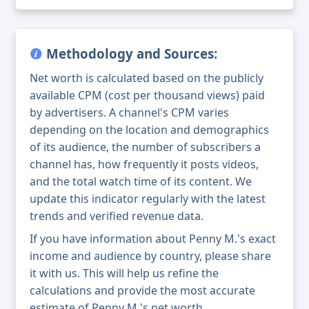
Methodology and Sources:
Net worth is calculated based on the publicly
available CPM (cost per thousand views) paid
by advertisers. A channel's CPM varies
depending on the location and demographics
of its audience, the number of subscribers a
channel has, how frequently it posts videos,
and the total watch time of its content. We
update this indicator regularly with the latest
trends and verified revenue data.
If you have information about Penny M.'s exact
income and audience by country, please share
it with us. This will help us refine the
calculations and provide the most accurate
estimate of Penny M.'s net worth.