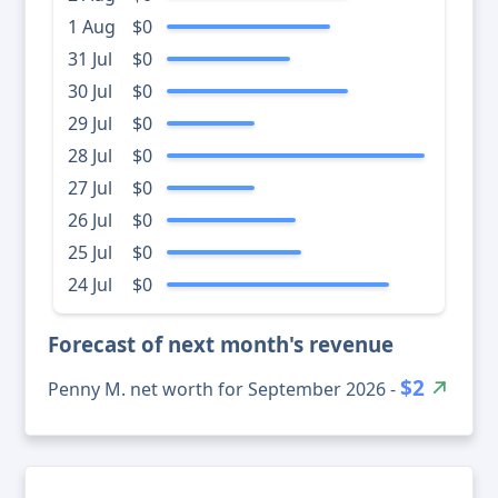
1 Aug
$0
31 Jul
$0
30 Jul
$0
29 Jul
$0
28 Jul
$0
27 Jul
$0
26 Jul
$0
25 Jul
$0
24 Jul
$0
Forecast of next month's revenue
$2
Penny M. net worth for September 2026 -