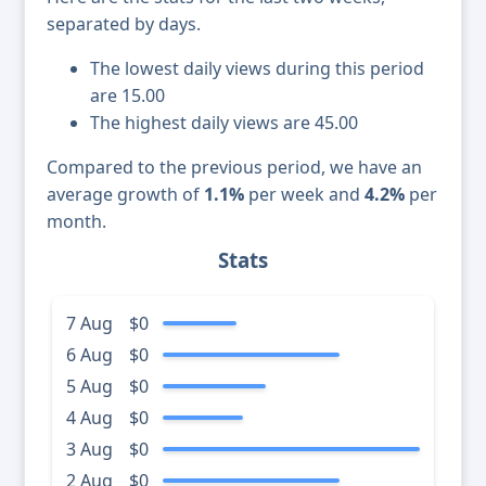
separated by days.
The lowest daily views during this period
are 15.00
The highest daily views are 45.00
Compared to the previous period, we have an
average growth of
1.1%
per week and
4.2%
per
month.
Stats
7 Aug
$0
6 Aug
$0
5 Aug
$0
4 Aug
$0
3 Aug
$0
2 Aug
$0