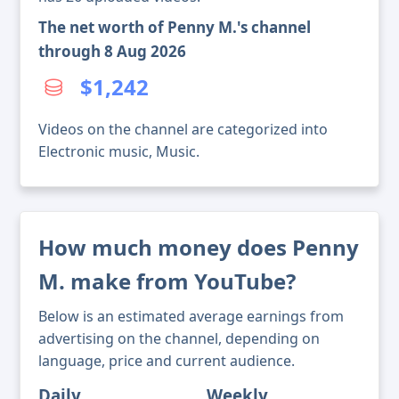
The net worth of Penny M.'s channel
through 8 Aug 2026
$1,242
Videos on the channel are categorized into
Electronic music, Music.
How much money does Penny
M. make from YouTube?
Below is an estimated average earnings from
advertising on the channel, depending on
language, price and current audience.
Daily
Weekly