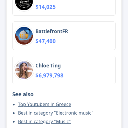
$14,025
BattlefrontFR
$47,400
Chloe Ting
$6,979,798
See also
Top Youtubers in Greece
Best in category "Electronic music"
Best in category "Music"