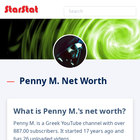
Penny M. Net Worth
What is Penny M.'s net worth?
Penny M. is a Greek YouTube channel with over
887.00 subscribers. It started 17 years ago and
has 26 uploaded videos.