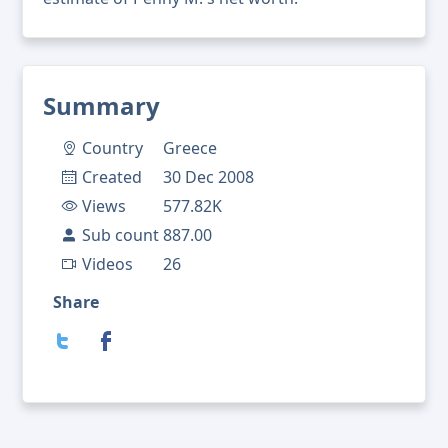
Summary
Country
Greece
Created
30 Dec 2008
Views
577.82K
Sub count
887.00
Videos
26
Share