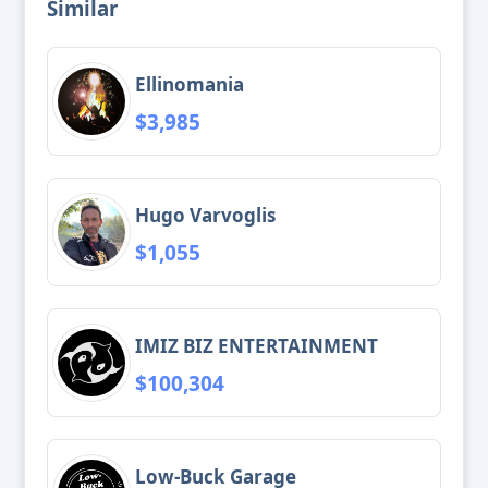
Similar
Ellinomania
$3,985
Hugo Varvoglis
$1,055
IMIZ BIZ ENTERTAINMENT
$100,304
Low-Buck Garage