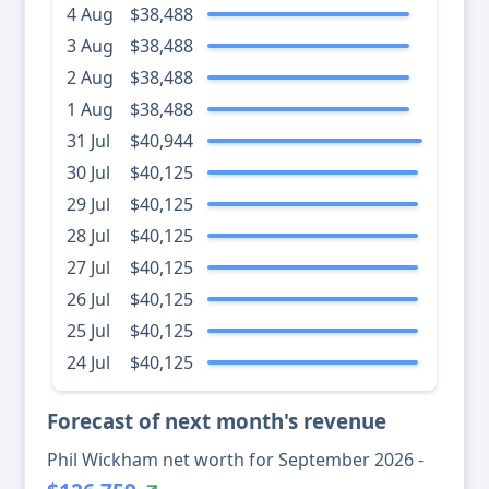
4 Aug
$38,488
3 Aug
$38,488
2 Aug
$38,488
1 Aug
$38,488
31 Jul
$40,944
30 Jul
$40,125
29 Jul
$40,125
28 Jul
$40,125
27 Jul
$40,125
26 Jul
$40,125
25 Jul
$40,125
24 Jul
$40,125
Forecast of next month's revenue
Phil Wickham net worth for September 2026 -