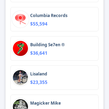
Columbia Records
$55,594
Building Se7en ®
$36,641
Lisaland
$23,355
Magicker Mike