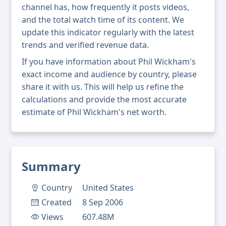
channel has, how frequently it posts videos,
and the total watch time of its content. We
update this indicator regularly with the latest
trends and verified revenue data.
If you have information about Phil Wickham's
exact income and audience by country, please
share it with us. This will help us refine the
calculations and provide the most accurate
estimate of Phil Wickham's net worth.
Summary
Country
United States
Created
8 Sep 2006
Views
607.48M