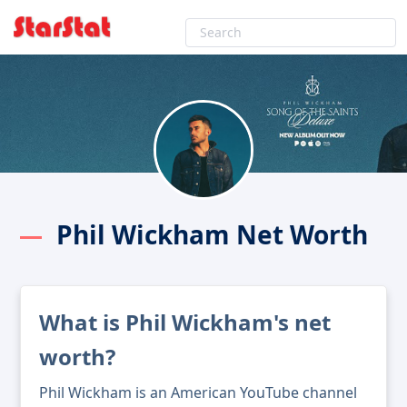
Phil Wickham Net Worth
What is Phil Wickham's net
worth?
Phil Wickham is an American YouTube channel