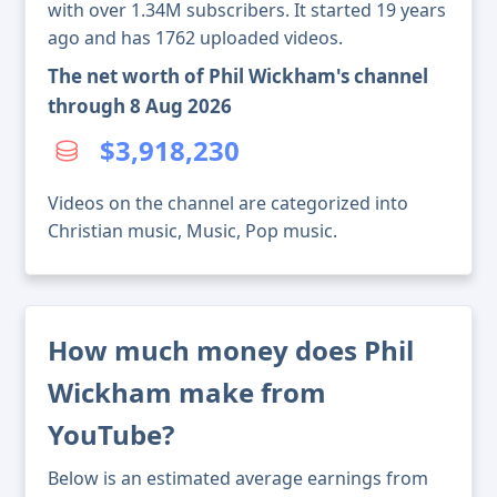
with over 1.34M subscribers. It started 19 years
ago and has 1762 uploaded videos.
The net worth of Phil Wickham's channel
through 8 Aug 2026
$3,918,230
Videos on the channel are categorized into
Christian music, Music, Pop music.
How much money does Phil
Wickham make from
YouTube?
Below is an estimated average earnings from