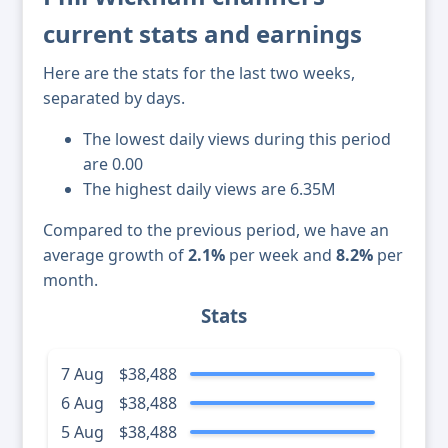
current stats and earnings
Here are the stats for the last two weeks,
separated by days.
The lowest daily views during this period
are 0.00
The highest daily views are 6.35M
Compared to the previous period, we have an
average growth of
2.1%
per week and
8.2%
per
month.
Stats
7 Aug
$38,488
6 Aug
$38,488
5 Aug
$38,488