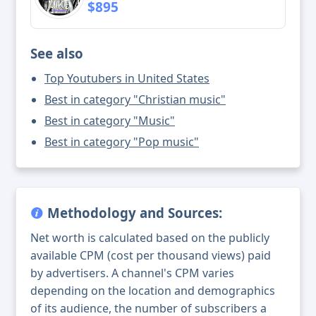
$895
See also
Top Youtubers in United States
Best in category "Christian music"
Best in category "Music"
Best in category "Pop music"
Methodology and Sources:
Net worth is calculated based on the publicly
available CPM (cost per thousand views) paid
by advertisers. A channel's CPM varies
depending on the location and demographics
of its audience, the number of subscribers a