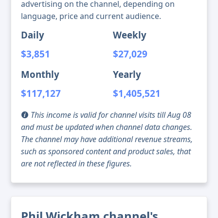
advertising on the channel, depending on
language, price and current audience.
Daily
Weekly
$3,851
$27,029
Monthly
Yearly
$117,127
$1,405,521
This income is valid for channel visits till Aug 08
and must be updated when channel data changes.
The channel may have additional revenue streams,
such as sponsored content and product sales, that
are not reflected in these figures.
Phil Wickham channel's