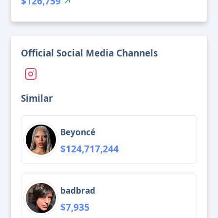
$126,759
Official Social Media Channels
Similar
Beyoncé
$124,717,244
badbrad
$7,935