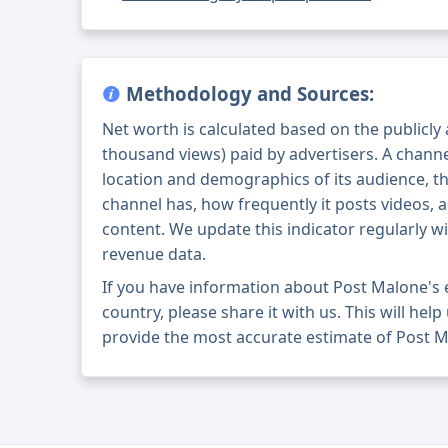
Methodology and Sources:
Net worth is calculated based on the publicly
thousand views) paid by advertisers. A chann
location and demographics of its audience, t
channel has, how frequently it posts videos, a
content. We update this indicator regularly wi
revenue data.
If you have information about Post Malone's
country, please share it with us. This will help
provide the most accurate estimate of Post M