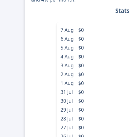
Stats
7 Aug
$0
6 Aug
$0
5 Aug
$0
4 Aug
$0
3 Aug
$0
2 Aug
$0
1 Aug
$0
31 Jul
$0
30 Jul
$0
29 Jul
$0
28 Jul
$0
27 Jul
$0
26 Jul
$0