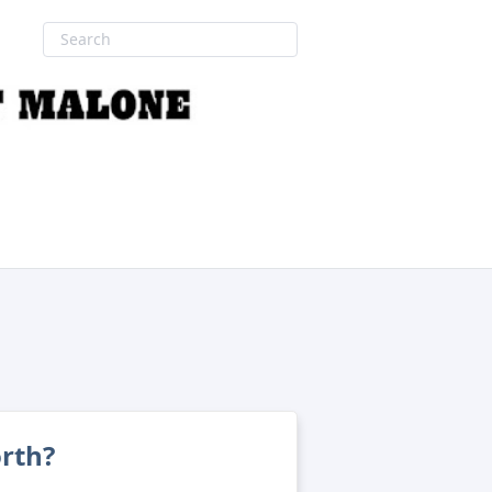
orth?