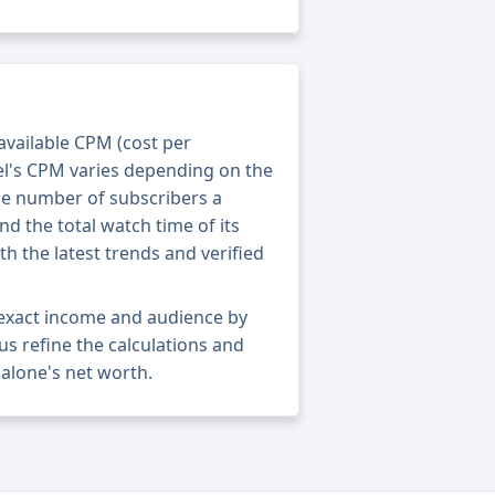
 available CPM (cost per
el's CPM varies depending on the
he number of subscribers a
nd the total watch time of its
th the latest trends and verified
 exact income and audience by
 us refine the calculations and
alone's net worth.