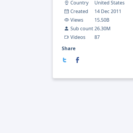
Country
United States
Created
14 Dec 2011
Views
15.50B
Sub count
26.30M
Videos
87
Share