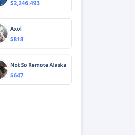
$2,246,493
Axol
$818
Not So Remote Alaska
$647