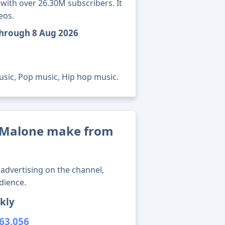
ith over 26.30M subscribers. It
eos.
through 8 Aug 2026
usic, Pop music, Hip hop music.
 Malone make from
advertising on the channel,
dience.
kly
63,056