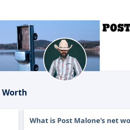
t Worth
What is Post Malone's net w