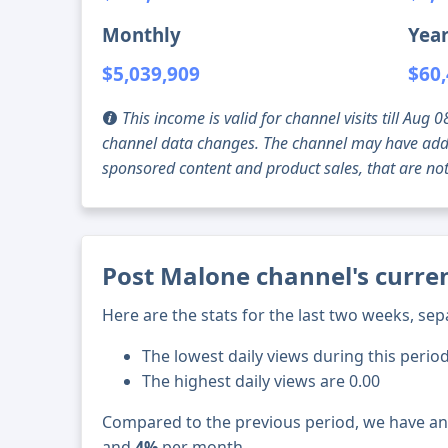
Monthly
Year
$5,039,909
$60,
This income is valid for channel visits till Au
channel data changes. The channel may have addi
sponsored content and product sales, that are not 
Post Malone channel's curren
Here are the stats for the last two weeks, sep
The lowest daily views during this period
The highest daily views are 0.00
Compared to the previous period, we have a
and
4%
per month.