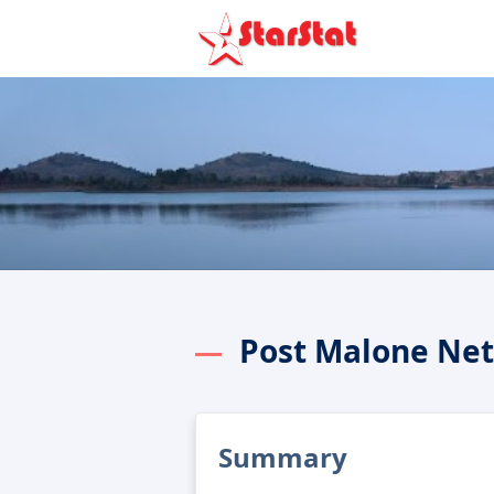
Post Malone Ne
Summary