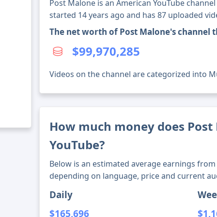
Post Malone is an American YouTube channel w
started 14 years ago and has 87 uploaded vid
The net worth of Post Malone's channel 
$99,970,285
Videos on the channel are categorized into M
How much money does Post
YouTube?
Below is an estimated average earnings from 
depending on language, price and current au
Daily
Wee
$165,696
$1,1