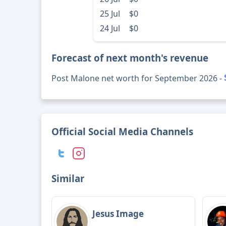
25 Jul
$0
24 Jul
$0
Forecast of next month's revenue
Post Malone net worth for September 2026 -
Official Social Media Channels
Similar
Jesus Image