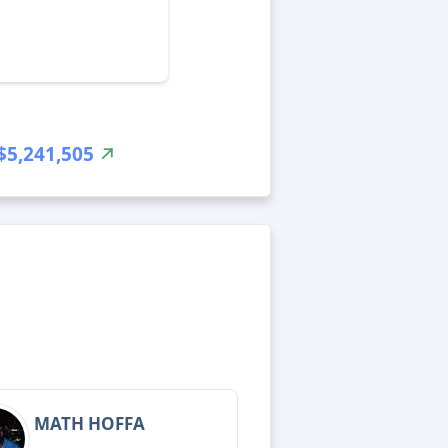
$5,241,505
MATH HOFFA