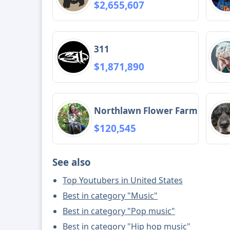
$2,655,607
311
$1,871,890
Northlawn Flower Farm
$120,545
See also
Top Youtubers in United States
Best in category "Music"
Best in category "Pop music"
Best in category "Hip hop music"