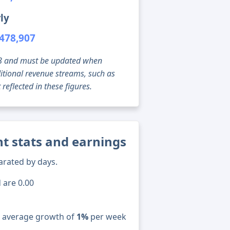
ly
478,907
g 08 and must be updated when
tional revenue streams, such as
reflected in these figures.
t stats and earnings
arated by days.
 are 0.00
n average growth of
1%
per week