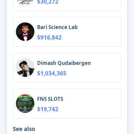
$30,272
Bari Science Lab
$916,842
Dimash Qudaibergen
$1,034,365
FNS SLOTS
$19,742
See also