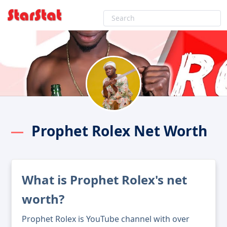
Prophet Rolex Net Worth
What is Prophet Rolex's net
worth?
Prophet Rolex is YouTube channel with over