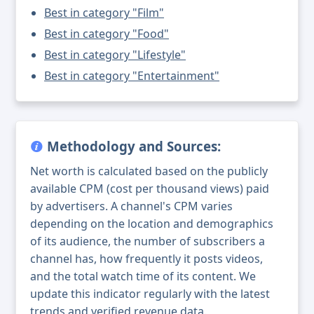
Best in category "Film"
Best in category "Food"
Best in category "Lifestyle"
Best in category "Entertainment"
Methodology and Sources:
Net worth is calculated based on the publicly
available CPM (cost per thousand views) paid
by advertisers. A channel's CPM varies
depending on the location and demographics
of its audience, the number of subscribers a
channel has, how frequently it posts videos,
and the total watch time of its content. We
update this indicator regularly with the latest
trends and verified revenue data.