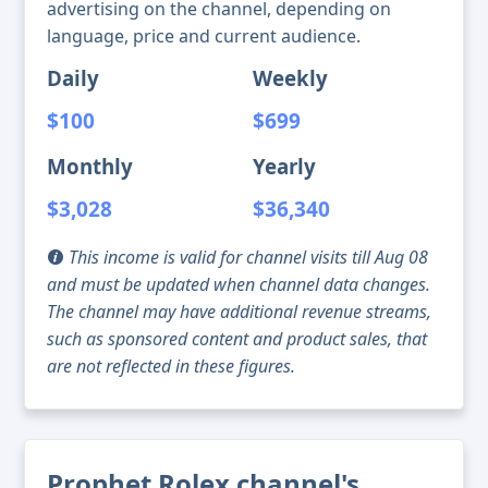
advertising on the channel, depending on
language, price and current audience.
Daily
Weekly
$100
$699
Monthly
Yearly
$3,028
$36,340
This income is valid for channel visits till Aug 08
and must be updated when channel data changes.
The channel may have additional revenue streams,
such as sponsored content and product sales, that
are not reflected in these figures.
Prophet Rolex channel's