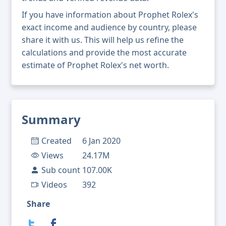
If you have information about Prophet Rolex's
exact income and audience by country, please
share it with us. This will help us refine the
calculations and provide the most accurate
estimate of Prophet Rolex's net worth.
Summary
Created
6 Jan 2020
Views
24.17M
Sub count
107.00K
Videos
392
Share