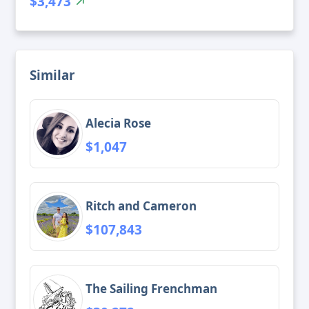
$3,473
Similar
Alecia Rose
$1,047
Ritch and Cameron
$107,843
The Sailing Frenchman