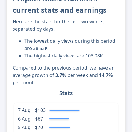
current stats and earnings
Here are the stats for the last two weeks,
separated by days.
The lowest daily views during this period
are 38.53K
The highest daily views are 103.08K
Compared to the previous period, we have an
average growth of
3.7%
per week and
14.7%
per month.
Stats
7 Aug
$103
6 Aug
$67
5 Aug
$70