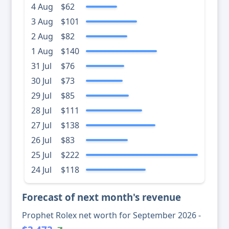
4 Aug
$62
3 Aug
$101
2 Aug
$82
1 Aug
$140
31 Jul
$76
30 Jul
$73
29 Jul
$85
28 Jul
$111
27 Jul
$138
26 Jul
$83
25 Jul
$222
24 Jul
$118
Forecast of next month's revenue
Prophet Rolex net worth for September 2026 -