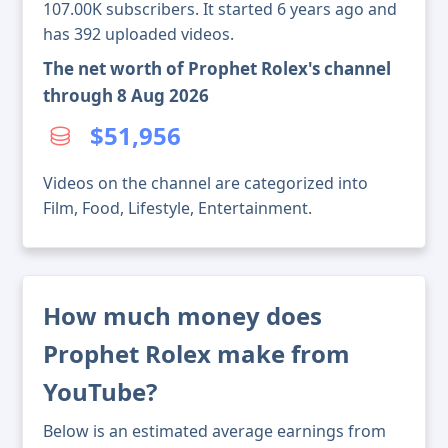
107.00K subscribers. It started 6 years ago and
has 392 uploaded videos.
The net worth of Prophet Rolex's channel
through 8 Aug 2026
$51,956
Videos on the channel are categorized into
Film, Food, Lifestyle, Entertainment.
How much money does
Prophet Rolex make from
YouTube?
Below is an estimated average earnings from