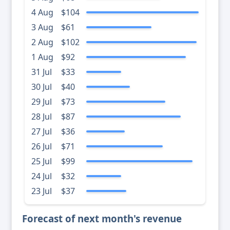
4 Aug
$104
3 Aug
$61
2 Aug
$102
1 Aug
$92
31 Jul
$33
30 Jul
$40
29 Jul
$73
28 Jul
$87
27 Jul
$36
26 Jul
$71
25 Jul
$99
24 Jul
$32
23 Jul
$37
Forecast of next month's revenue