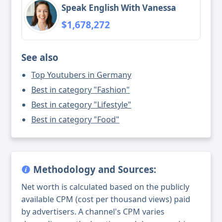
Speak English With Vanessa
$1,678,272
See also
Top Youtubers in Germany
Best in category "Fashion"
Best in category "Lifestyle"
Best in category "Food"
Methodology and Sources:
Net worth is calculated based on the publicly
available CPM (cost per thousand views) paid
by advertisers. A channel's CPM varies