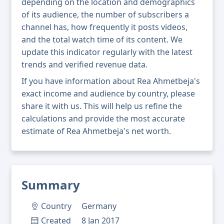
depending on the location and demographics
of its audience, the number of subscribers a
channel has, how frequently it posts videos,
and the total watch time of its content. We
update this indicator regularly with the latest
trends and verified revenue data.
If you have information about Rea Ahmetbeja's
exact income and audience by country, please
share it with us. This will help us refine the
calculations and provide the most accurate
estimate of Rea Ahmetbeja's net worth.
Summary
Country
Germany
Created
8 Jan 2017