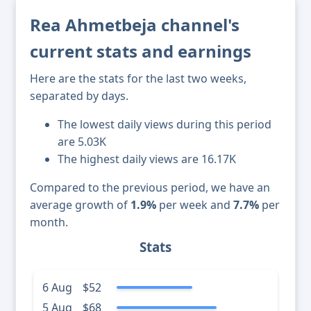
Rea Ahmetbeja channel's
current stats and earnings
Here are the stats for the last two weeks,
separated by days.
The lowest daily views during this period
are 5.03K
The highest daily views are 16.17K
Compared to the previous period, we have an
average growth of
1.9%
per week and
7.7%
per
month.
Stats
6 Aug
$52
5 Aug
$68