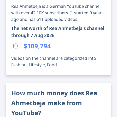
Rea Ahmetbeja is a German YouTube channel
with over 42.10K subscribers. It started 9 years
ago and has 611 uploaded videos.
The net worth of Rea Ahmetbeja's channel
through 7 Aug 2026
$109,794
Videos on the channel are categorized into
Fashion, Lifestyle, Food.
How much money does Rea
Ahmetbeja make from
YouTube?