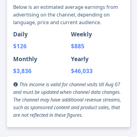
Below is an estimated average earnings from
advertising on the channel, depending on
language, price and current audience.
Daily
Weekly
$126
$885
Monthly
Yearly
$3,836
$46,033
This income is valid for channel visits till Aug 07
and must be updated when channel data changes.
The channel may have additional revenue streams,
such as sponsored content and product sales, that
are not reflected in these figures.