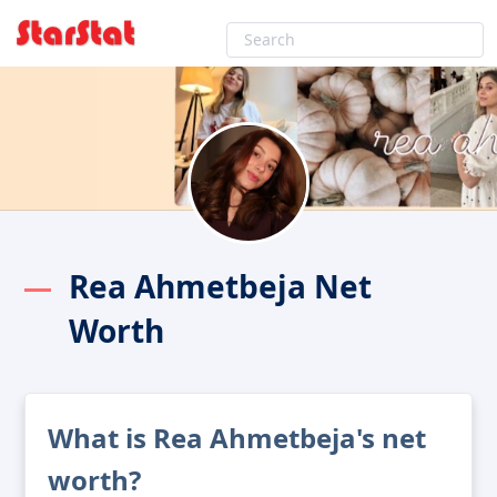
Rea Ahmetbeja Net
Worth
What is Rea Ahmetbeja's net
worth?