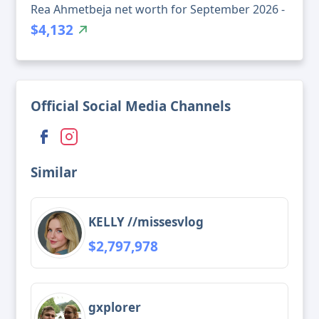
Rea Ahmetbeja net worth for September 2026 -
$4,132
Official Social Media Channels
Similar
KELLY //missesvlog
$2,797,978
gxplorer