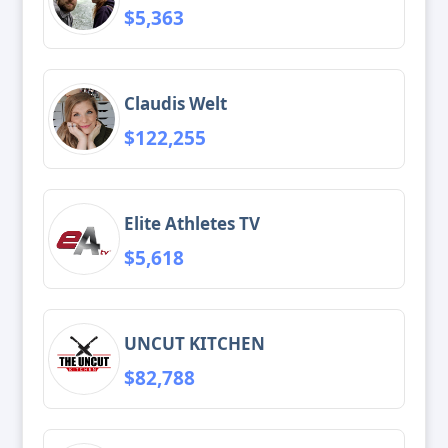
$5,363
Claudis Welt
$122,255
Elite Athletes TV
$5,618
UNCUT KITCHEN
$82,788