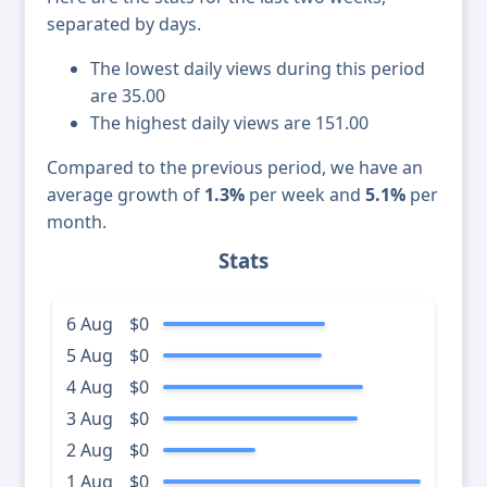
separated by days.
The lowest daily views during this period
are 35.00
The highest daily views are 151.00
Compared to the previous period, we have an
average growth of
1.3%
per week and
5.1%
per
month.
Stats
6 Aug
$0
5 Aug
$0
4 Aug
$0
3 Aug
$0
2 Aug
$0
1 Aug
$0