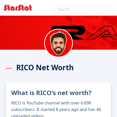
RICO Net Worth
What is RICO's net worth?
RICO is YouTube channel with over 6.69K
subscribers. It started 8 years ago and has 46
uploaded videos.