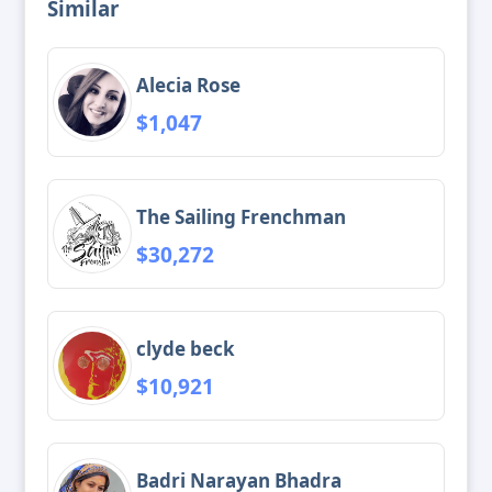
Similar
Alecia Rose
$1,047
The Sailing Frenchman
$30,272
clyde beck
$10,921
Badri Narayan Bhadra