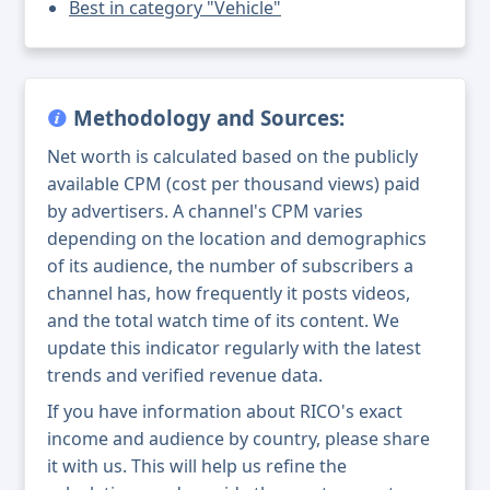
Best in category "Vehicle"
Methodology and Sources:
Net worth is calculated based on the publicly
available CPM (cost per thousand views) paid
by advertisers. A channel's CPM varies
depending on the location and demographics
of its audience, the number of subscribers a
channel has, how frequently it posts videos,
and the total watch time of its content. We
update this indicator regularly with the latest
trends and verified revenue data.
If you have information about RICO's exact
income and audience by country, please share
it with us. This will help us refine the