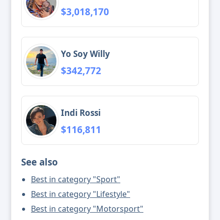
$3,018,170
Yo Soy Willy
$342,772
Indi Rossi
$116,811
See also
Best in category "Sport"
Best in category "Lifestyle"
Best in category "Motorsport"