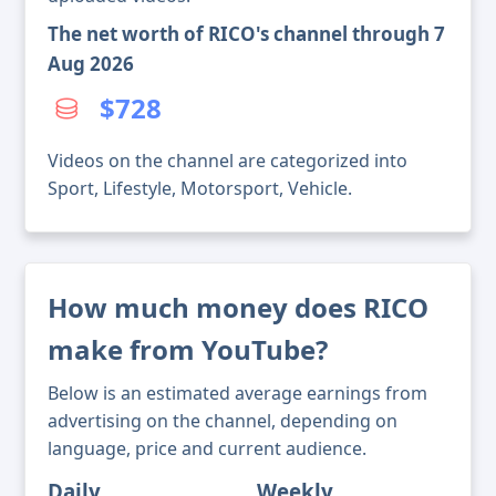
The net worth of RICO's channel through 7
Aug 2026
$728
Videos on the channel are categorized into
Sport, Lifestyle, Motorsport, Vehicle.
How much money does RICO
make from YouTube?
Below is an estimated average earnings from
advertising on the channel, depending on
language, price and current audience.
Daily
Weekly