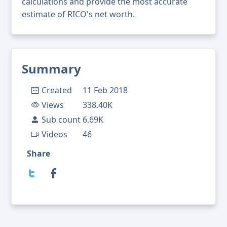
calculations and provide the most accurate
estimate of RICO's net worth.
Summary
Created
11 Feb 2018
Views
338.40K
Sub count
6.69K
Videos
46
Share