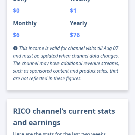
$0
$1
Monthly
Yearly
$6
$76
This income is valid for channel visits till Aug 07
and must be updated when channel data changes.
The channel may have additional revenue streams,
such as sponsored content and product sales, that
are not reflected in these figures.
RICO channel's current stats
and earnings
Here are the stats for the last two weeks,