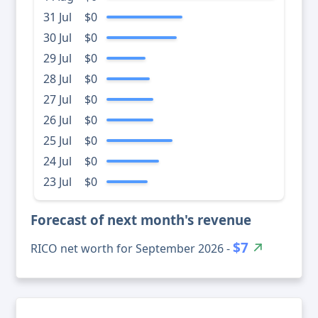
31 Jul
$0
30 Jul
$0
29 Jul
$0
28 Jul
$0
27 Jul
$0
26 Jul
$0
25 Jul
$0
24 Jul
$0
23 Jul
$0
Forecast of next month's revenue
$7
RICO net worth for September 2026 -