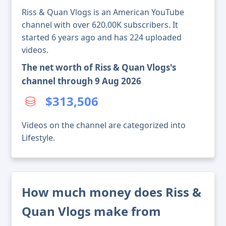
Riss & Quan Vlogs is an American YouTube
channel with over 620.00K subscribers. It
started 6 years ago and has 224 uploaded
videos.
The net worth of Riss & Quan Vlogs's
channel through 9 Aug 2026
$313,506
Videos on the channel are categorized into
Lifestyle.
How much money does Riss &
Quan Vlogs make from