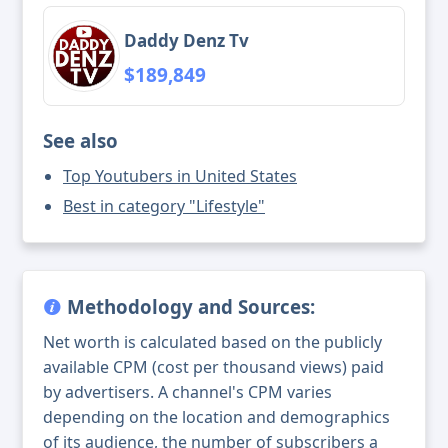
Daddy Denz Tv
$189,849
See also
Top Youtubers in United States
Best in category "Lifestyle"
Methodology and Sources:
Net worth is calculated based on the publicly
available CPM (cost per thousand views) paid
by advertisers. A channel's CPM varies
depending on the location and demographics
of its audience, the number of subscribers a