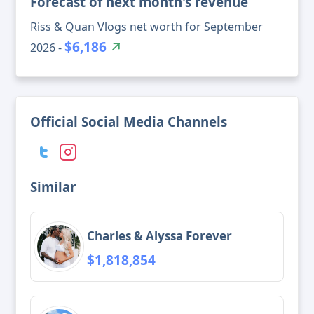
Forecast of next month's revenue
Riss & Quan Vlogs net worth for September
$6,186
2026 -
Official Social Media Channels
Similar
Charles & Alyssa Forever
$1,818,854