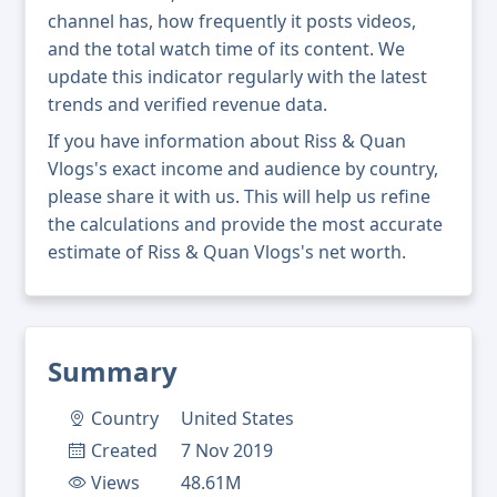
channel has, how frequently it posts videos,
and the total watch time of its content. We
update this indicator regularly with the latest
trends and verified revenue data.
If you have information about Riss & Quan
Vlogs's exact income and audience by country,
please share it with us. This will help us refine
the calculations and provide the most accurate
estimate of Riss & Quan Vlogs's net worth.
Summary
Country
United States
Created
7 Nov 2019
Views
48.61M