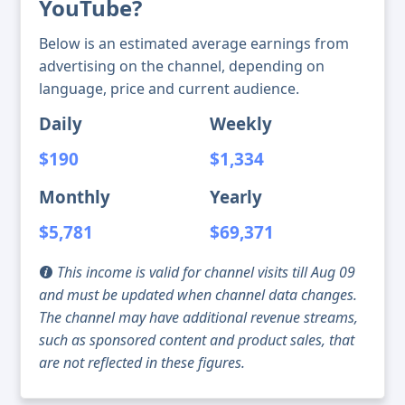
YouTube?
Below is an estimated average earnings from
advertising on the channel, depending on
language, price and current audience.
Daily
Weekly
$190
$1,334
Monthly
Yearly
$5,781
$69,371
This income is valid for channel visits till Aug 09
and must be updated when channel data changes.
The channel may have additional revenue streams,
such as sponsored content and product sales, that
are not reflected in these figures.