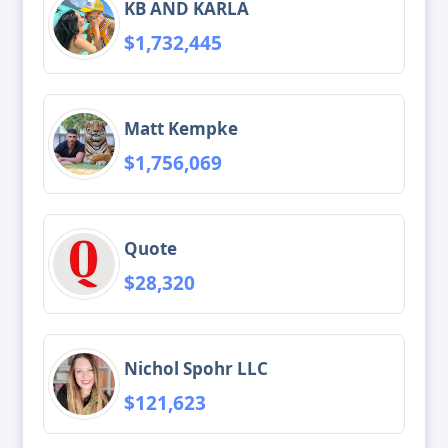
KB AND KARLA
$1,732,445
Matt Kempke
$1,756,069
Quote
$28,320
Nichol Spohr LLC
$121,623