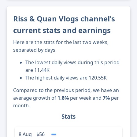
Riss & Quan Vlogs channel's
current stats and earnings
Here are the stats for the last two weeks,
separated by days.
The lowest daily views during this period
are 11.44K
The highest daily views are 120.55K
Compared to the previous period, we have an
average growth of
1.8%
per week and
7%
per
month.
Stats
8 Aug
$56