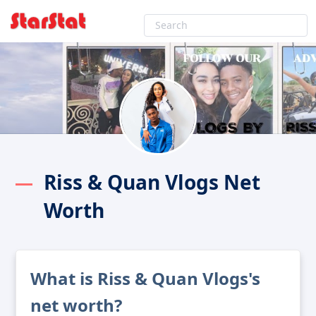
Riss & Quan Vlogs Net
Worth
What is Riss & Quan Vlogs's
net worth?