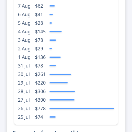
7 Aug
$62
6 Aug
$41
5 Aug
$28
4 Aug
$145
3 Aug
$78
2 Aug
$29
1 Aug
$136
31 Jul
$78
30 Jul
$261
29 Jul
$220
28 Jul
$306
27 Jul
$300
26 Jul
$778
25 Jul
$74