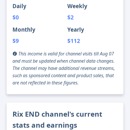
Daily
Weekly
$0
$2
Monthly
Yearly
$9
$112
This income is valid for channel visits till Aug 07
and must be updated when channel data changes.
The channel may have additional revenue streams,
such as sponsored content and product sales, that
are not reflected in these figures.
Rix END channel's current
stats and earnings