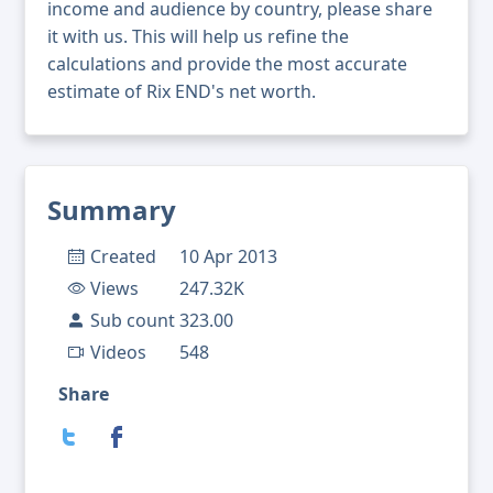
income and audience by country, please share
it with us. This will help us refine the
calculations and provide the most accurate
estimate of Rix END's net worth.
Summary
Created
10 Apr 2013
Views
247.32K
Sub count
323.00
Videos
548
Share