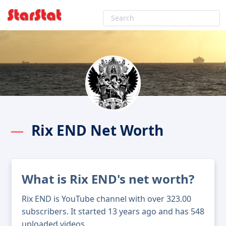
Rix END Net Worth
What is Rix END's net worth?
Rix END is YouTube channel with over 323.00
subscribers. It started 13 years ago and has 548
uploaded videos.