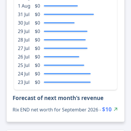
1 Aug
$0
31 Jul
$0
30 Jul
$0
29 Jul
$0
28 Jul
$0
27 Jul
$0
26 Jul
$0
25 Jul
$0
24 Jul
$0
23 Jul
$0
Forecast of next month's revenue
$10
Rix END net worth for September 2026 -