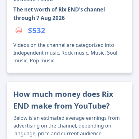
The net worth of Rix END's channel
through 7 Aug 2026
$532
Videos on the channel are categorized into
Independent music, Rock music, Music, Soul
music, Pop music.
How much money does Rix
END make from YouTube?
Below is an estimated average earnings from
advertising on the channel, depending on
language, price and current audience.