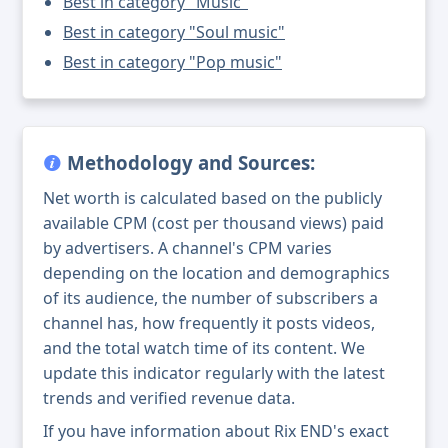
Best in category "Music"
Best in category "Soul music"
Best in category "Pop music"
Methodology and Sources:
Net worth is calculated based on the publicly
available CPM (cost per thousand views) paid
by advertisers. A channel's CPM varies
depending on the location and demographics
of its audience, the number of subscribers a
channel has, how frequently it posts videos,
and the total watch time of its content. We
update this indicator regularly with the latest
trends and verified revenue data.
If you have information about Rix END's exact