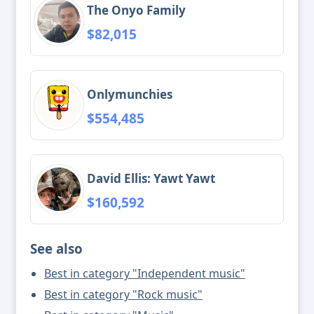
The Onyo Family
$82,015
Onlymunchies
$554,485
David Ellis: Yawt Yawt
$160,592
See also
Best in category "Independent music"
Best in category "Rock music"