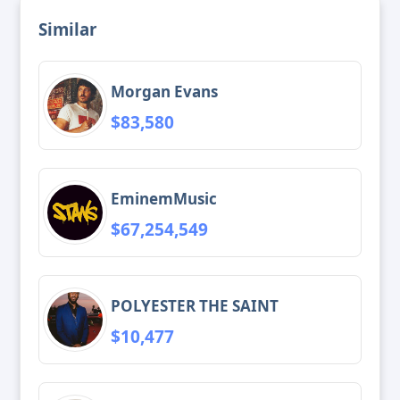
Similar
Morgan Evans
$83,580
EminemMusic
$67,254,549
POLYESTER THE SAINT
$10,477