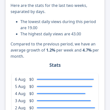
Here are the stats for the last two weeks,
separated by days.
The lowest daily views during this period
are 19.00
The highest daily views are 43.00
Compared to the previous period, we have an
average growth of
1.2%
per week and
4.7%
per
month.
Stats
6 Aug
$0
5 Aug
$0
4 Aug
$0
3 Aug
$0
2 Aug
$0