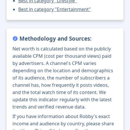
Best in category "Lifestyle"
Best in category "Entertainment"
Methodology and Sources:
Net worth is calculated based on the publicly
available CPM (cost per thousand views) paid
by advertisers. A channel's CPM varies
depending on the location and demographics
of its audience, the number of subscribers a
channel has, how frequently it posts videos,
and the total watch time of its content. We
update this indicator regularly with the latest
trends and verified revenue data.
If you have information about Robby's exact
income and audience by country, please share