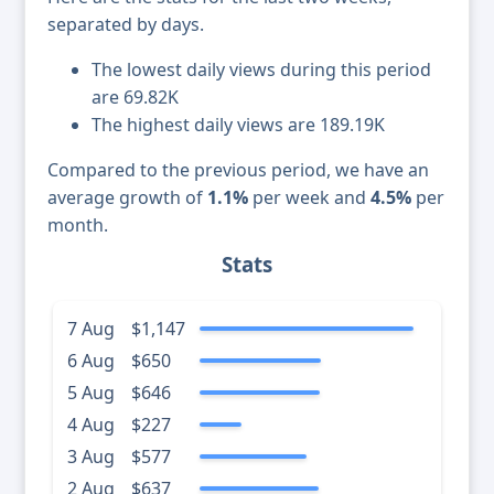
separated by days.
The lowest daily views during this period
are 69.82K
The highest daily views are 189.19K
Compared to the previous period, we have an
average growth of
1.1%
per week and
4.5%
per
month.
Stats
7 Aug
$1,147
6 Aug
$650
5 Aug
$646
4 Aug
$227
3 Aug
$577
2 Aug
$637