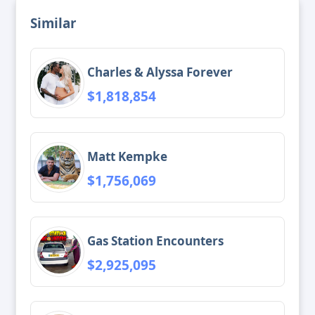
Similar
Charles & Alyssa Forever
$1,818,854
Matt Kempke
$1,756,069
Gas Station Encounters
$2,925,095