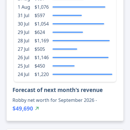
1 Aug
$1,076
31 Jul
$597
30 Jul
$1,054
29 Jul
$624
28 Jul
$1,169
27 Jul
$505
26 Jul
$1,146
25 Jul
$450
24 Jul
$1,220
Forecast of next month's revenue
Robby net worth for September 2026 -
$49,690