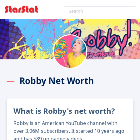
Robby Net Worth
What is Robby's net worth?
Robby is an American YouTube channel with
over 3.06M subscribers. It started 10 years ago
and has 589 uploaded videos.