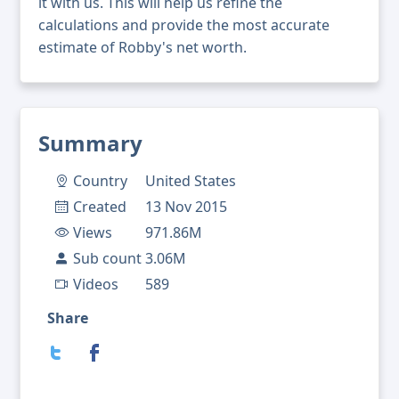
it with us. This will help us refine the
calculations and provide the most accurate
estimate of Robby's net worth.
Summary
Country
United States
Created
13 Nov 2015
Views
971.86M
Sub count
3.06M
Videos
589
Share