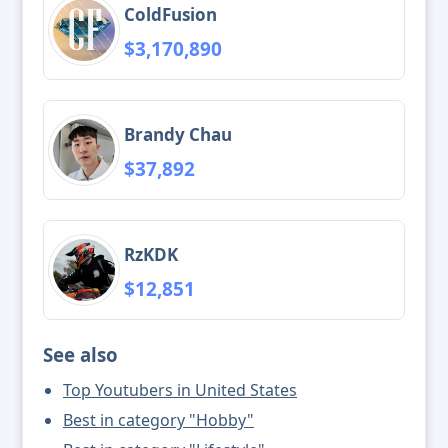
ColdFusion
$3,170,890
Brandy Chau
$37,892
RzKDK
$12,851
See also
Top Youtubers in United States
Best in category "Hobby"