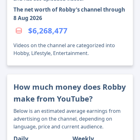
The net worth of Robby's channel through
8 Aug 2026
$6,268,477
Videos on the channel are categorized into
Hobby, Lifestyle, Entertainment.
How much money does Robby
make from YouTube?
Below is an estimated average earnings from
advertising on the channel, depending on
language, price and current audience.
Daily
Weekly