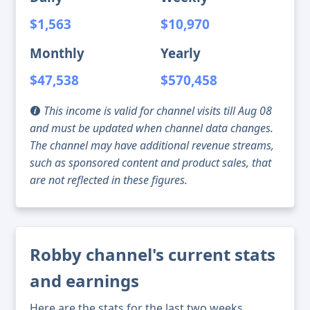
$1,563
$10,970
Monthly
Yearly
$47,538
$570,458
This income is valid for channel visits till Aug 08
and must be updated when channel data changes.
The channel may have additional revenue streams,
such as sponsored content and product sales, that
are not reflected in these figures.
Robby channel's current stats
and earnings
Here are the stats for the last two weeks,